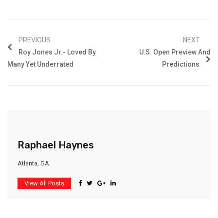
PREVIOUS
NEXT
Roy Jones Jr.- Loved By
U.S. Open Preview And
Many Yet Underrated
Predictions
Raphael Haynes
Atlanta, GA
View All Posts