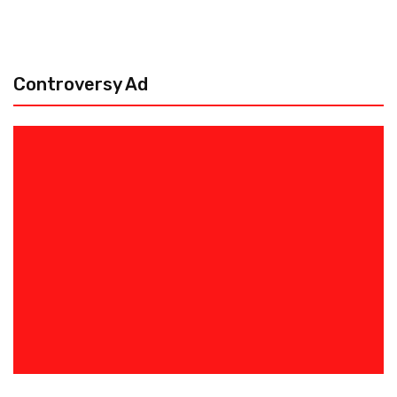
Controversy Ad