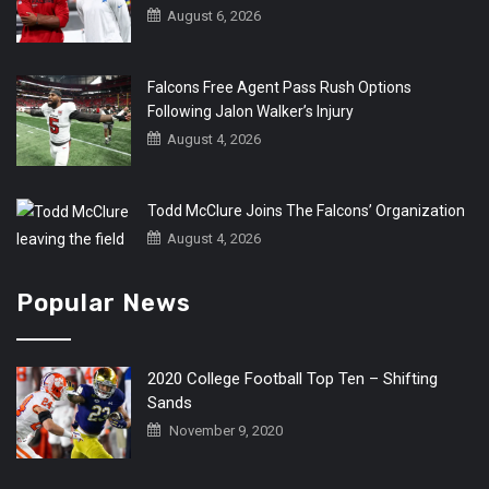
August 6, 2026
Falcons Free Agent Pass Rush Options
Following Jalon Walker’s Injury
August 4, 2026
Todd McClure Joins The Falcons’ Organization
August 4, 2026
Popular News
2020 College Football Top Ten – Shifting
Sands
November 9, 2020