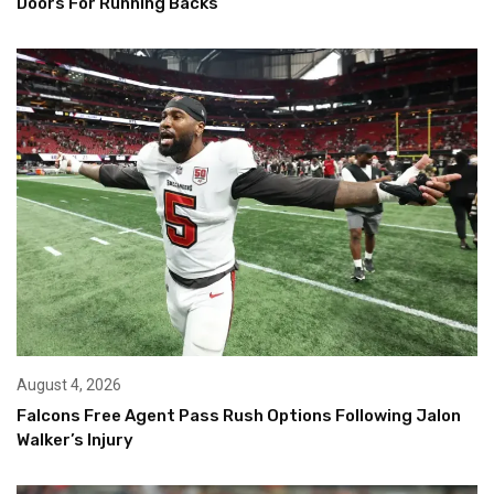
Doors For Running Backs
August 4, 2026
Falcons Free Agent Pass Rush Options Following Jalon
Walker’s Injury