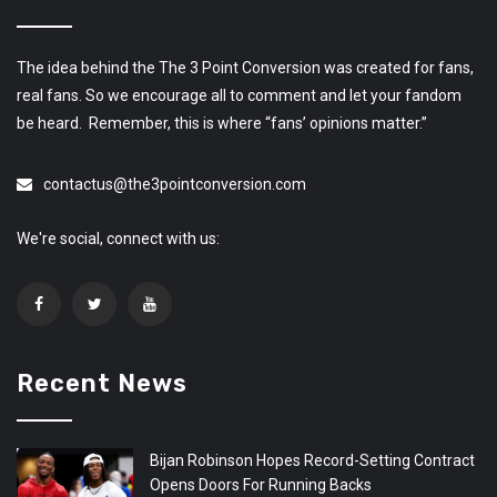
The idea behind the The 3 Point Conversion was created for fans,
real fans. So we encourage all to comment and let your fandom
be heard. Remember, this is where “fans’ opinions matter.”
contactus@the3pointconversion.com
We're social, connect with us:
Recent News
Bijan Robinson Hopes Record-Setting Contract
Opens Doors For Running Backs