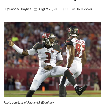
By
Raphael Haynes
August 25, 2015
0
1538 Views
Photo courtesy of Phelan M. Ebenhack