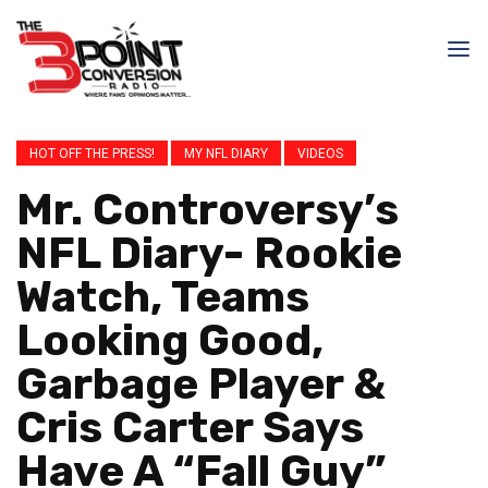
HOT OFF THE PRESS!
MY NFL DIARY
VIDEOS
Mr. Controversy’s
NFL Diary- Rookie
Watch, Teams
Looking Good,
Garbage Player &
Cris Carter Says
Have A “Fall Guy”