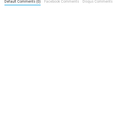
Default Comments (0)
Facebook Comments
Disqus Comments