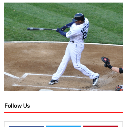
Follow Us