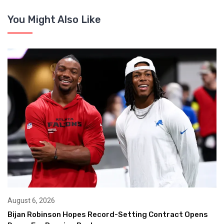
You Might Also Like
August 6, 2026
Bijan Robinson Hopes Record-Setting Contract Opens