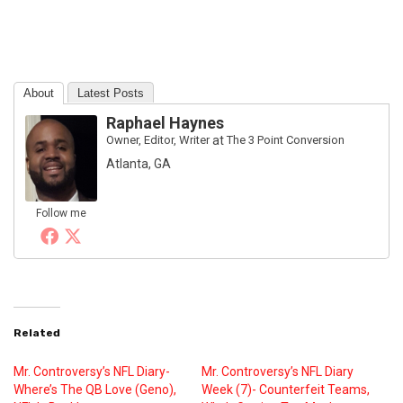
About
Latest Posts
Raphael Haynes
Owner, Editor, Writer
at
The 3 Point Conversion
Atlanta, GA
Follow me
Related
Mr. Controversy’s NFL Diary-
Mr. Controversy’s NFL Diary
Where’s The QB Love (Geno),
Week (7)- Counterfeit Teams,