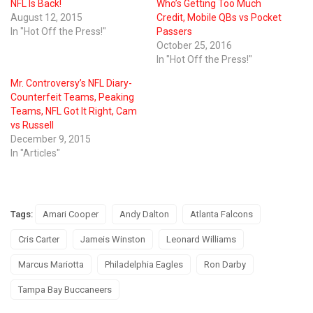
NFL Is Back!
Who’s Getting Too Much
August 12, 2015
Credit, Mobile QBs vs Pocket
In "Hot Off the Press!"
Passers
October 25, 2016
In "Hot Off the Press!"
Mr. Controversy’s NFL Diary-
Counterfeit Teams, Peaking
Teams, NFL Got It Right, Cam
vs Russell
December 9, 2015
In "Articles"
Tags:
Amari Cooper
Andy Dalton
Atlanta Falcons
Cris Carter
Jameis Winston
Leonard Williams
Marcus Mariotta
Philadelphia Eagles
Ron Darby
Tampa Bay Buccaneers