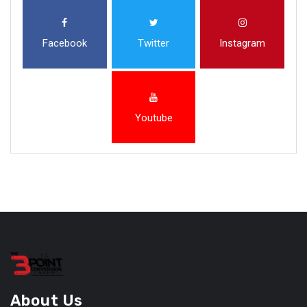
Facebook
Twitter
Instagram
Youtube
About Us