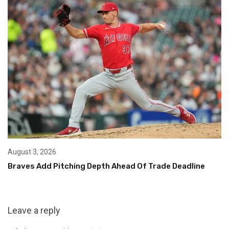
August 3, 2026
Braves Add Pitching Depth Ahead Of Trade Deadline
Leave a reply