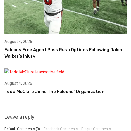
August 4, 2026
Falcons Free Agent Pass Rush Options Following Jalon
Walker’s Injury
August 4, 2026
Todd McClure Joins The Falcons’ Organization
Leave a reply
Default Comments (0)
Facebook Comments
Disqus Comments