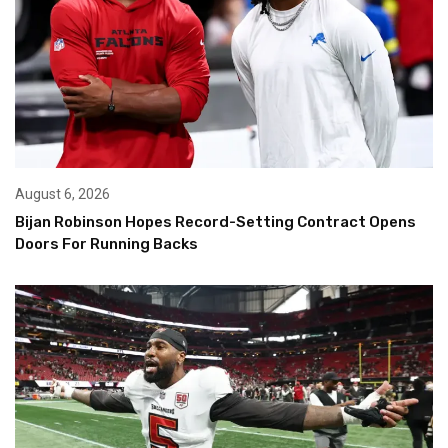
August 6, 2026
Bijan Robinson Hopes Record-Setting Contract Opens
Doors For Running Backs