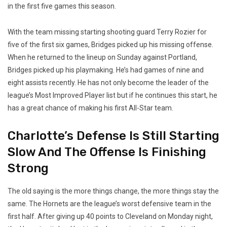
in the first five games this season.
With the team missing starting shooting guard Terry Rozier for
five of the first six games, Bridges picked up his missing offense.
When he returned to the lineup on Sunday against Portland,
Bridges picked up his playmaking. He’s had games of nine and
eight assists recently. He has not only become the leader of the
league’s Most Improved Player list but if he continues this start, he
has a great chance of making his first All-Star team.
Charlotte’s Defense Is Still Starting
Slow And The Offense Is Finishing
Strong
The old saying is the more things change, the more things stay the
same. The Hornets are the league’s worst defensive team in the
first half. After giving up 40 points to Cleveland on Monday night,