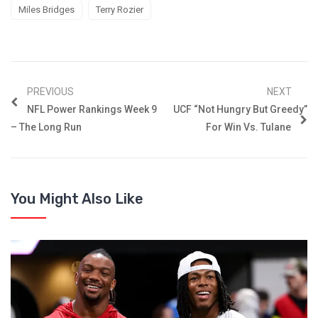
Miles Bridges
Terry Rozier
PREVIOUS
NEXT
NFL Power Rankings Week 9
UCF “Not Hungry But Greedy”
– The Long Run
For Win Vs. Tulane
You Might Also Like