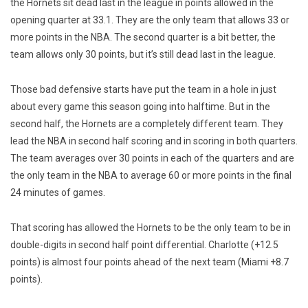
the Hornets sit dead last in the league in points allowed in the
opening quarter at 33.1. They are the only team that allows 33 or
more points in the NBA. The second quarter is a bit better, the
team allows only 30 points, but it’s still dead last in the league.
Those bad defensive starts have put the team in a hole in just
about every game this season going into halftime. But in the
second half, the Hornets are a completely different team. They
lead the NBA in second half scoring and in scoring in both quarters.
The team averages over 30 points in each of the quarters and are
the only team in the NBA to average 60 or more points in the final
24 minutes of games.
That scoring has allowed the Hornets to be the only team to be in
double-digits in second half point differential. Charlotte (+12.5
points) is almost four points ahead of the next team (Miami +8.7
points).