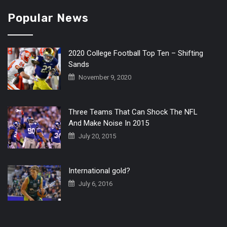
Popular News
2020 College Football Top Ten – Shifting
Sands
November 9, 2020
Three Teams That Can Shock The NFL
And Make Noise In 2015
July 20, 2015
International gold?
July 6, 2016