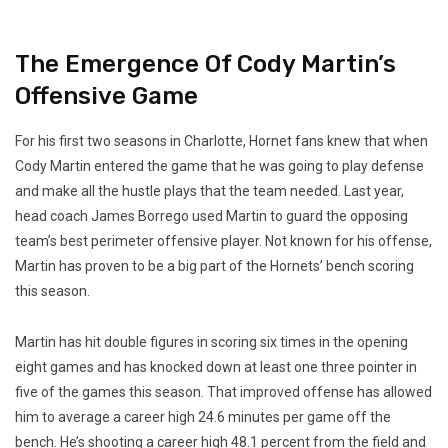
The Emergence Of Cody Martin’s
Offensive Game
For his first two seasons in Charlotte, Hornet fans knew that when
Cody Martin entered the game that he was going to play defense
and make all the hustle plays that the team needed. Last year,
head coach James Borrego used Martin to guard the opposing
team’s best perimeter offensive player. Not known for his offense,
Martin has proven to be a big part of the Hornets’ bench scoring
this season.
Martin has hit double figures in scoring six times in the opening
eight games and has knocked down at least one three pointer in
five of the games this season. That improved offense has allowed
him to average a career high 24.6 minutes per game off the
bench. He’s shooting a career high 48.1 percent from the field and