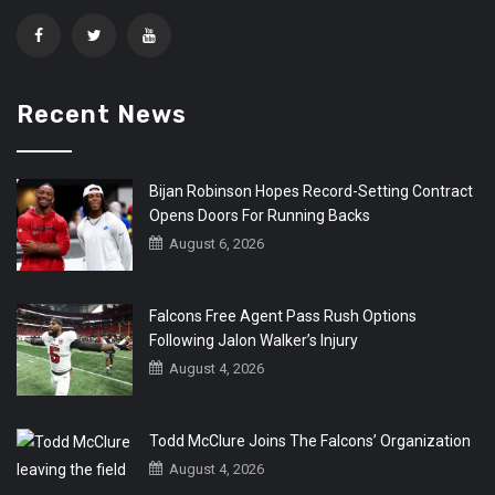
Recent News
Bijan Robinson Hopes Record-Setting Contract
Opens Doors For Running Backs
August 6, 2026
Falcons Free Agent Pass Rush Options
Following Jalon Walker’s Injury
August 4, 2026
Todd McClure Joins The Falcons’ Organization
August 4, 2026