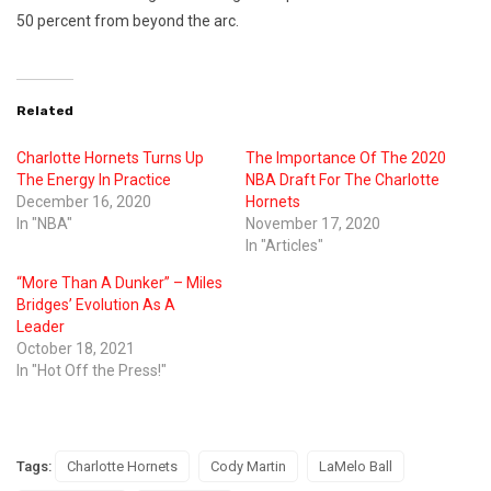
50 percent from beyond the arc.
Related
Charlotte Hornets Turns Up
The Importance Of The 2020
The Energy In Practice
NBA Draft For The Charlotte
December 16, 2020
Hornets
In "NBA"
November 17, 2020
In "Articles"
“More Than A Dunker” – Miles
Bridges’ Evolution As A
Leader
October 18, 2021
In "Hot Off the Press!"
Tags:
Charlotte Hornets
Cody Martin
LaMelo Ball