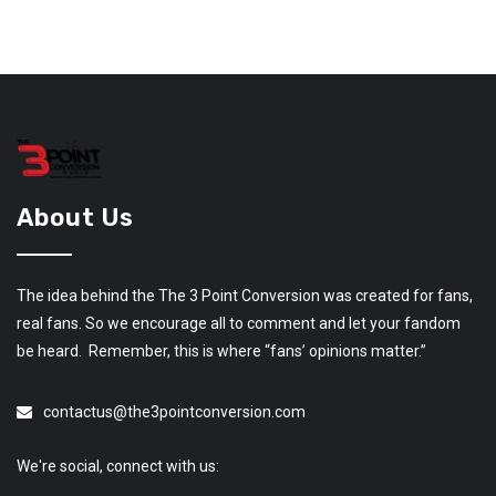
About Us
The idea behind the The 3 Point Conversion was created for fans,
real fans. So we encourage all to comment and let your fandom
be heard. Remember, this is where “fans’ opinions matter.”
contactus@the3pointconversion.com
We're social, connect with us: