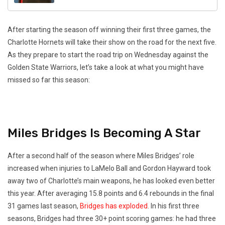
After starting the season off winning their first three games, the
Charlotte Hornets will take their show on the road for the next five.
As they prepare to start the road trip on Wednesday against the
Golden State Warriors, let’s take a look at what you might have
missed so far this season:
Miles Bridges Is Becoming A Star
After a second half of the season where Miles Bridges’ role
increased when injuries to LaMelo Ball and Gordon Hayward took
away two of Charlotte’s main weapons, he has looked even better
this year. After averaging 15.8 points and 6.4 rebounds in the final
31 games last season,
Bridges has exploded
. In his first three
seasons, Bridges had three 30+ point scoring games: he had three