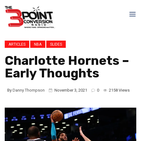
ARTICLES
NBA
SLIDES
Charlotte Hornets –
Early Thoughts
By
Danny Thompson
November 3, 2021
0
2158 Views