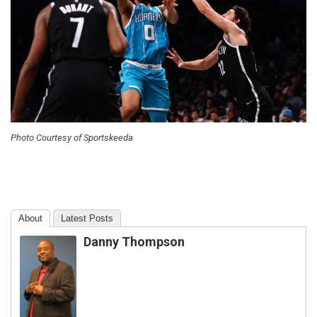
Photo Courtesy of Sportskeeda
About
Latest Posts
Danny Thompson