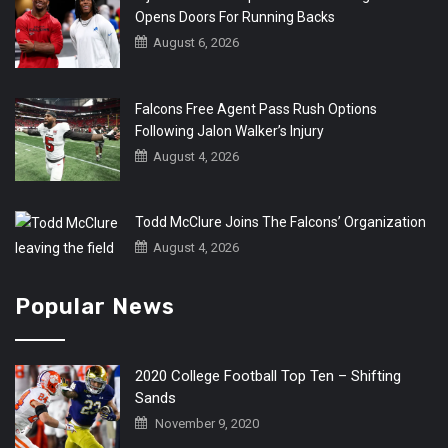
Opens Doors For Running Backs
August 6, 2026
Falcons Free Agent Pass Rush Options
Following Jalon Walker’s Injury
August 4, 2026
Todd McClure Joins The Falcons’ Organization
August 4, 2026
Popular News
2020 College Football Top Ten – Shifting
Sands
November 9, 2020