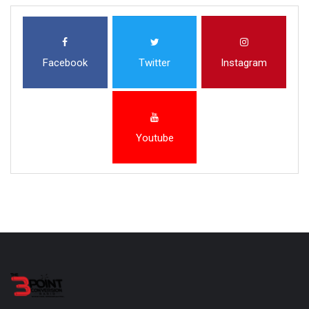
Facebook
Twitter
Instagram
Youtube