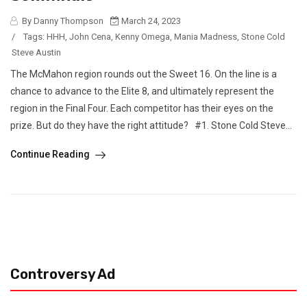
By Danny Thompson
March 24, 2023
/
Tags:
HHH
,
John Cena
,
Kenny Omega
,
Mania Madness
,
Stone Cold
Steve Austin
The McMahon region rounds out the Sweet 16. On the line is a
chance to advance to the Elite 8, and ultimately represent the
region in the Final Four. Each competitor has their eyes on the
prize. But do they have the right attitude? #1. Stone Cold Steve...
Continue Reading
Controversy Ad