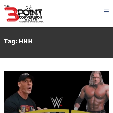
Tag:
HHH