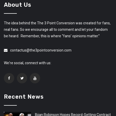
About Us
The idea behind the The 3 Point Conversion was created for fans,
real fans. So we encourage all to comment and let your fandom
be heard. Remember, this is where “fans’ opinions matter.”
contactus@the3pointconversion.com
We're social, connect with us:
Recent News
Bijan Robinson Hopes Record-Setting Contract