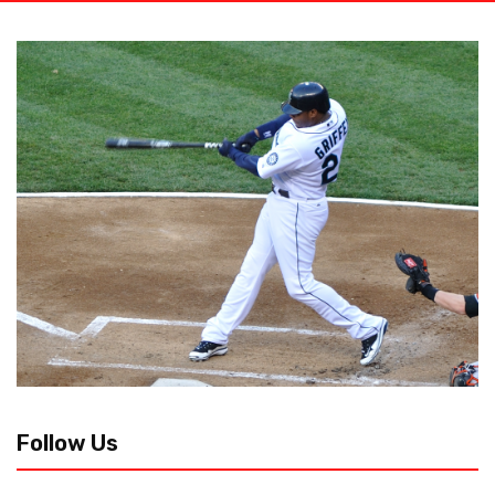
Follow Us