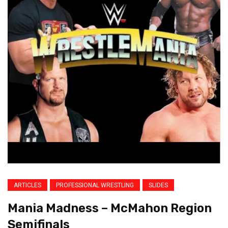
ARTICLES
PROFESSIONAL WRESTLING
SLIDES
Mania Madness – McMahon Region
Semifinals