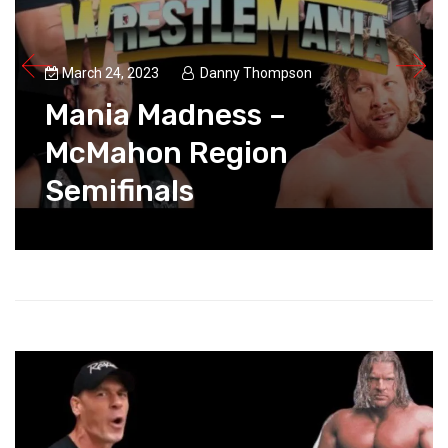
March 24, 2023
Danny Thompson
Mania Madness –
McMahon Region
Semifinals