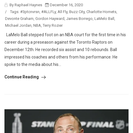
By Raphael Haynes
December 16, 2020
/
Tags:
#3ptcnvrsn
,
#ALLFLy
,
All Fly
,
Buzz City
,
Charlotte Hornets
,
Devonte Graham
,
Gordon Hayward
,
James Borrego
,
LaMelo Ball
,
Michael Jordan
,
NBA
,
Terry Rozier
LaMelo Ball stepped foot on an NBA court for the first time in his
career during a preseason against the Toronto Raptors on
December 12th. He recorded six assist and 10 rebounds. Ball
impressed his coaches and others from his performance. He
spoke to the media about his...
Continue Reading