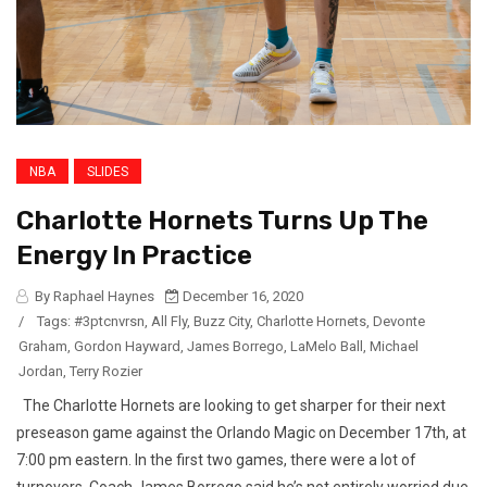
NBA
SLIDES
Charlotte Hornets Turns Up The
Energy In Practice
By Raphael Haynes
December 16, 2020
/
Tags:
#3ptcnvrsn
,
All Fly
,
Buzz City
,
Charlotte Hornets
,
Devonte
Graham
,
Gordon Hayward
,
James Borrego
,
LaMelo Ball
,
Michael
Jordan
,
Terry Rozier
The Charlotte Hornets are looking to get sharper for their next
preseason game against the Orlando Magic on December 17th, at
7:00 pm eastern. In the first two games, there were a lot of
turnovers. Coach James Borrego said he’s not entirely worried due