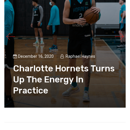
December 16, 2020
Raphael Haynes
Charlotte Hornets Turns
Up The Energy In
Practice