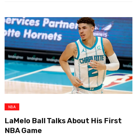
NBA
LaMelo Ball Talks About His First
NBA Game