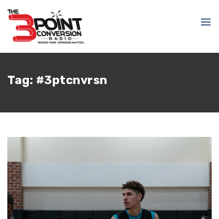
Tag:
#3ptcnvrsn