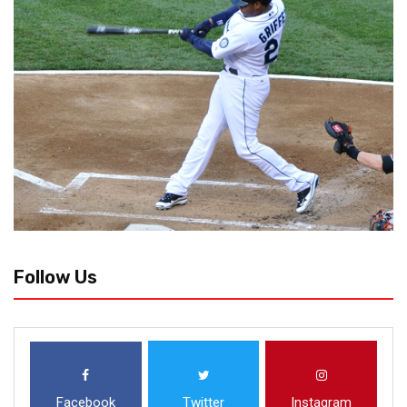
Follow Us
Facebook
Twitter
Instagram