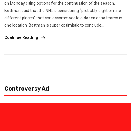
on Monday citing options for the continuation of the season.
Bettman said that the NHL is considering “probably eight or nine
different places” that can accommodate a dozen or so teams in
one location. Bettman is super optimistic to conclude...
Continue Reading
Controversy Ad