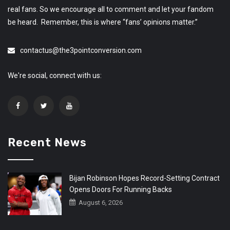
real fans. So we encourage all to comment and let your fandom
be heard. Remember, this is where “fans’ opinions matter.”
contactus@the3pointconversion.com
We're social, connect with us:
Recent News
Bijan Robinson Hopes Record-Setting Contract
Opens Doors For Running Backs
August 6, 2026