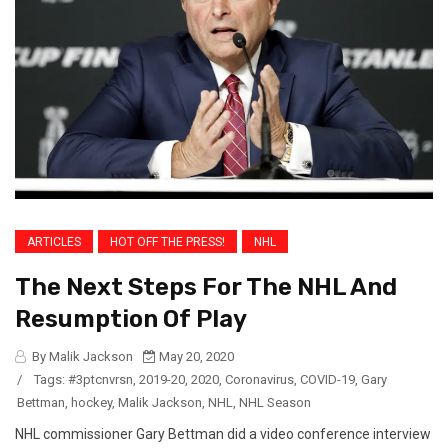
ARTICLES
HOT OFF THE PRESS!
NHL
The Next Steps For The NHL And
Resumption Of Play
By Malik Jackson
May 20, 2020
/
Tags:
#3ptcnvrsn
,
2019-20
,
2020
,
Coronavirus
,
COVID-19
,
Gary
Bettman
,
hockey
,
Malik Jackson
,
NHL
,
NHL Season
NHL commissioner Gary Bettman did a video conference interview