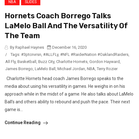
NBA
SLIDES
Hornets Coach Borrego Talks
LaMelo Ball And The Versatility Of
The Team
By Raphael Haynes
December 16, 2020
/
Tags:
#3ptcnvrsn
,
#ALLFLy
,
#NFL #RaiderNation #OaklandRaiders
,
All Fly
,
Basketball
,
Buzz City
,
Charlotte Hornets
,
Gordon Hayward
,
James Borrego
,
LaMelo Ball
,
Michael Jordan
,
NBA
,
Terry Rozier
Charlotte Hornets head coach James Borrego speaks to the
media about using his versatility in games. He weighs in on his
approach while in the midst of a game. He also talks about LaMelo
Ball’s and others ability to rebound and push the pace. Their next
game is...
Continue Reading