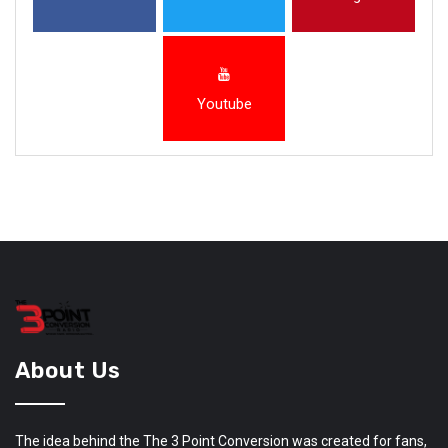
Youtube
About Us
The idea behind the The 3 Point Conversion was created for fans,