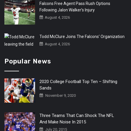
Falcons Free Agent Pass Rush Options
Following Jalon Walker’s Injury
August 4, 2026
Todd McClure Joins The Falcons’ Organization
August 4, 2026
Popular News
2020 College Football Top Ten – Shifting
Sands
November 9, 2020
Three Teams That Can Shock The NFL
And Make Noise In 2015
July 20, 2015