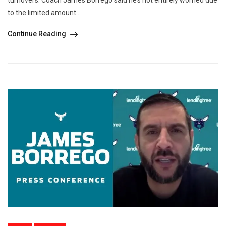
to the limited amount...
Continue Reading