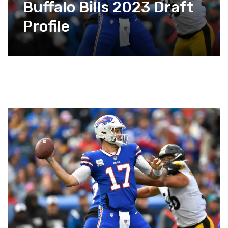
Buffalo Bills 2023 Draft
Profile