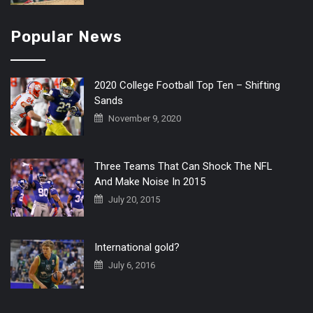
Popular News
2020 College Football Top Ten – Shifting
Sands
November 9, 2020
Three Teams That Can Shock The NFL
And Make Noise In 2015
July 20, 2015
International gold?
July 6, 2016