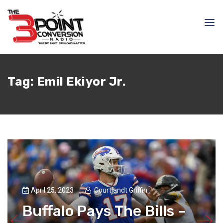
Tag:
Emil Ekiyor Jr.
April 25, 2023
Courtlandt Griffin
Buffalo Pays The Bills –