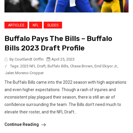
ARTICLES
NFL
SLIDES
Buffalo Pays The Bills – Buffalo
Bills 2023 Draft Profile
By Courtlandt Griffin
April 25, 2023
/
Tags:
2023 NFL Draft
,
Buffalo Bills
,
Chase Brown
,
Emil Ekiyor Jr.
,
Jalen Moreno-Cropper
The Buffalo Bills came into the 2022 season with high aspirations
and even higher expectations. Though a rash of injuries and
inconsistent play plagued their season, there is still an air of
confidence surrounding the team. The Bills don’t need much to
elevate their roster, and the NFL Draft...
Continue Reading