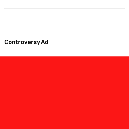
Controversy Ad