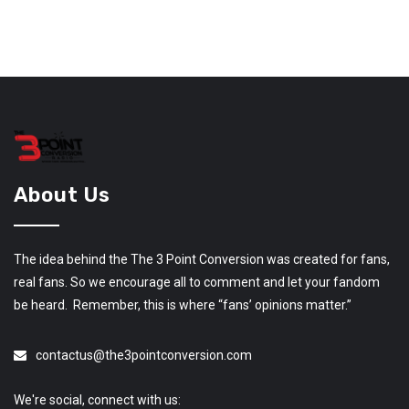
About Us
The idea behind the The 3 Point Conversion was created for fans,
real fans. So we encourage all to comment and let your fandom
be heard. Remember, this is where “fans’ opinions matter.”
contactus@the3pointconversion.com
We're social, connect with us: