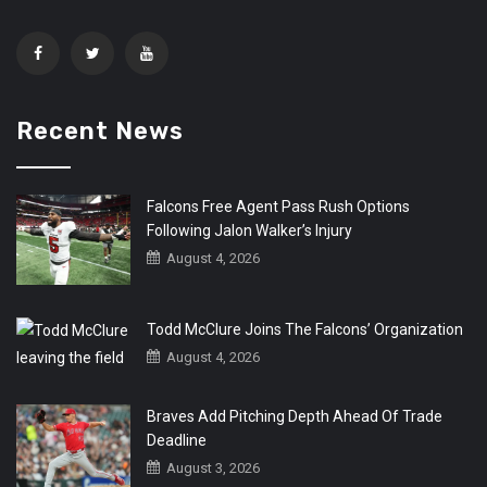
Recent News
Falcons Free Agent Pass Rush Options
Following Jalon Walker’s Injury
August 4, 2026
Todd McClure Joins The Falcons’ Organization
August 4, 2026
Braves Add Pitching Depth Ahead Of Trade
Deadline
August 3, 2026