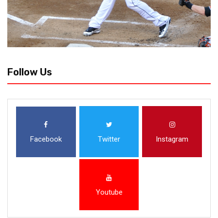
Follow Us
Facebook
Twitter
Instagram
Youtube