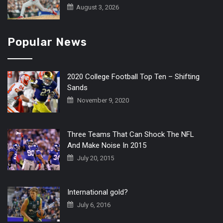
August 3, 2026
Popular News
2020 College Football Top Ten – Shifting
Sands
November 9, 2020
Three Teams That Can Shock The NFL
And Make Noise In 2015
July 20, 2015
International gold?
July 6, 2016