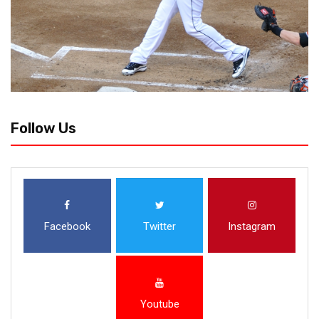
Follow Us
Facebook
Twitter
Instagram
Youtube