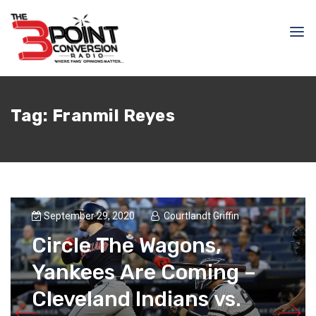
Tag:
Franmil Reyes
September 29, 2020
Courtlandt Griffin
Circle The Wagons,
Yankees Are Coming –
Cleveland Indians vs.