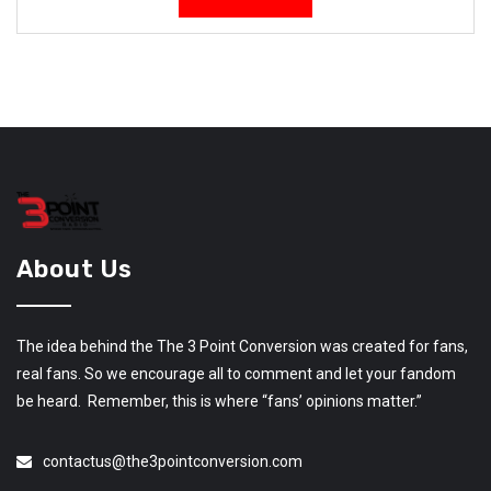
About Us
The idea behind the The 3 Point Conversion was created for fans,
real fans. So we encourage all to comment and let your fandom
be heard. Remember, this is where “fans’ opinions matter.”
contactus@the3pointconversion.com