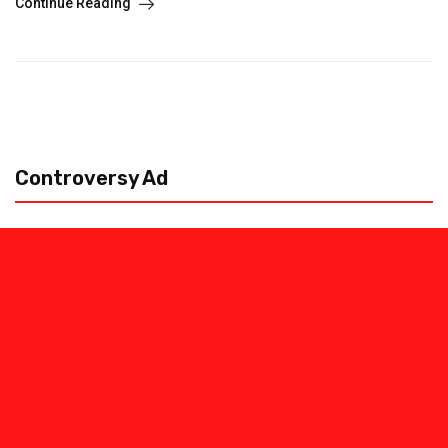
Continue Reading
Controversy Ad