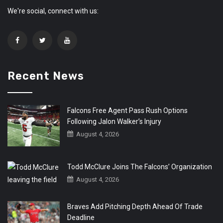
We're social, connect with us:
Recent News
Falcons Free Agent Pass Rush Options
Following Jalon Walker’s Injury
August 4, 2026
Todd McClure Joins The Falcons’ Organization
August 4, 2026
Braves Add Pitching Depth Ahead Of Trade
Deadline