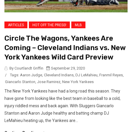
ARTICLES
HOT OFF THE PRESS!
MLB
Circle The Wagons, Yankees Are
Coming – Cleveland Indians vs. New
York Yankees Wild Card Preview
By Courtlandt Griffin
September 29, 2020
/
Tags:
Aaron Judge
,
Cleveland Indians
,
DJ LeMahieu
,
Franmil Reyes
,
Giancarlo Stanton
,
Jose Ramirez
,
New York Yankees
The New York Yankees have had a long road this season. They
have gone from looking like the best team in baseball to a cold,
injury riddled mess and back again. With Sluggers Giancarlo
Stanton and Aaron Judge healthy and batting champ DJ
LeMahieu heating up, the Yankees are...