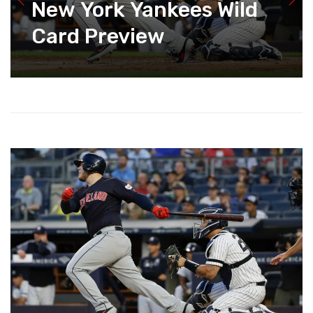
New York Yankees Wild
Card Preview