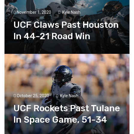
November 1, 2020
Kyle Nash
UCF Claws Past Houston
In 44-21 Road Win
October 25, 2020
Kyle Nash
UCF Rockets Past Tulane
In Space Game, 51-34