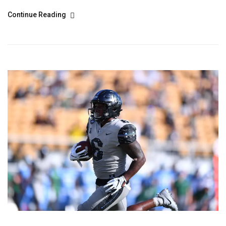
Continue Reading