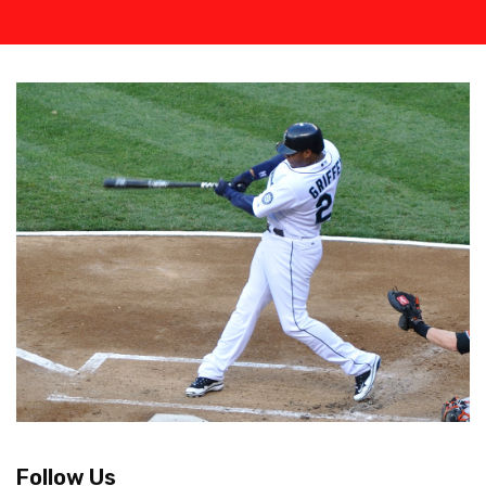
Follow Us