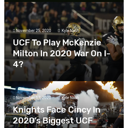
November 25, 2020
Kyle Nash
UCF To Play McKenzie
Milton In 2020 War On I-
4?
November 17, 2020
Kyle Nash
Knights Face Cincy In
2020’s Biggest UCF