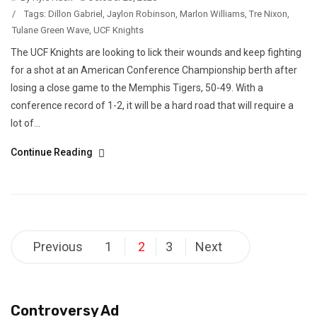
/
Tags:
Dillon Gabriel
,
Jaylon Robinson
,
Marlon Williams
,
Tre Nixon
,
Tulane Green Wave
,
UCF Knights
The UCF Knights are looking to lick their wounds and keep fighting
for a shot at an American Conference Championship berth after
losing a close game to the Memphis Tigers, 50-49. With a
conference record of 1-2, it will be a hard road that will require a
lot of...
Continue Reading
Posts
Previous
1
2
3
Next
pagination
Controversy Ad