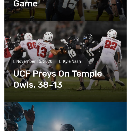
Game
November 15, 2020
Kyle Nash
UCF Preys On Temple
Owls, 38-13