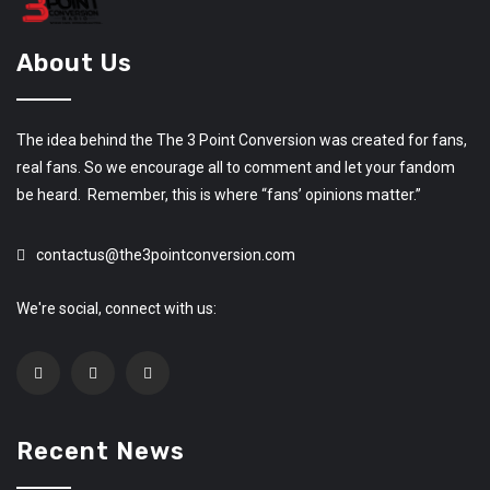
About Us
The idea behind the The 3 Point Conversion was created for fans,
real fans. So we encourage all to comment and let your fandom
be heard. Remember, this is where “fans’ opinions matter.”
contactus@the3pointconversion.com
We're social, connect with us:
Recent News