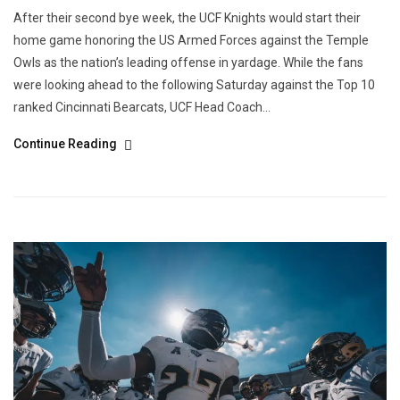
After their second bye week, the UCF Knights would start their
home game honoring the US Armed Forces against the Temple
Owls as the nation’s leading offense in yardage. While the fans
were looking ahead to the following Saturday against the Top 10
ranked Cincinnati Bearcats, UCF Head Coach...
Continue Reading