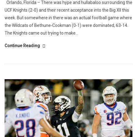
Orlando, Florida – There was hype and hullabaloo surrounding the
UCF Knights (2-0) and their recent acceptance into the Big XII this
week. But somewhere in there was an actual football game where
the Wildcats of Bethune-Cookman (0-1) were dominated, 63-14.
The Knights came out trying to make...
Continue Reading