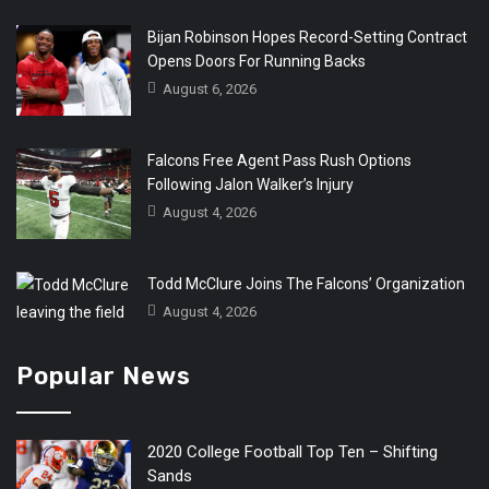
Bijan Robinson Hopes Record-Setting Contract
Opens Doors For Running Backs
August 6, 2026
Falcons Free Agent Pass Rush Options
Following Jalon Walker’s Injury
August 4, 2026
Todd McClure Joins The Falcons’ Organization
August 4, 2026
Popular News
2020 College Football Top Ten – Shifting
Sands