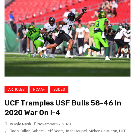
ARTICLES
NCAAF
SLIDES
UCF Tramples USF Bulls 58-46 In
2020 War On I-4
By Kyle Nash
November 27, 2020
/
Tags:
Dillon Gabriel
,
Jeff Scott
,
Josh Heupel
,
Mckenzie Milton
,
UCF