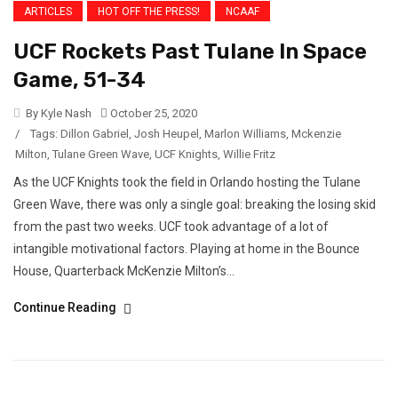
ARTICLES
HOT OFF THE PRESS!
NCAAF
UCF Rockets Past Tulane In Space
Game, 51-34
By Kyle Nash
October 25, 2020
/
Tags:
Dillon Gabriel
,
Josh Heupel
,
Marlon Williams
,
Mckenzie
Milton
,
Tulane Green Wave
,
UCF Knights
,
Willie Fritz
As the UCF Knights took the field in Orlando hosting the Tulane
Green Wave, there was only a single goal: breaking the losing skid
from the past two weeks. UCF took advantage of a lot of
intangible motivational factors. Playing at home in the Bounce
House, Quarterback McKenzie Milton’s...
Continue Reading