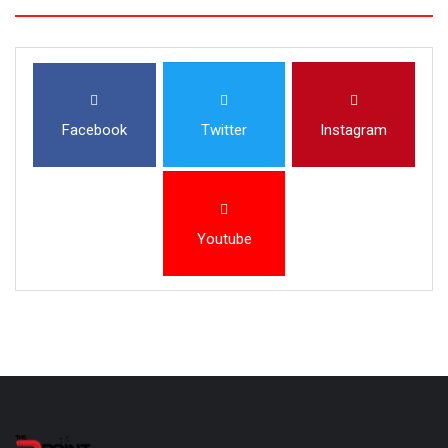
Facebook
Twitter
Instagram
Youtube