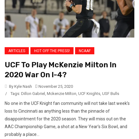
ARTICLES
HOT OFF THE PRESS!
NCAAF
UCF To Play McKenzie Milton In
2020 War On I-4?
By Kyle Nash
November 25, 2020
/
Tags:
Dillon Gabriel
,
Mckenzie Milton
,
UCF Knights
,
USF Bulls
No one in the UCF Knight fan community will not take last week’s
loss to Cincinnati as anything less than the pinnacle of
disappointment for the 2020 season. They will miss out on the
AAC Championship Game, a shot at a New Year’s Six Bowl, and
probably a place...