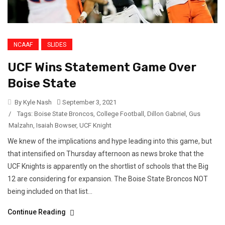
NCAAF
SLIDES
UCF Wins Statement Game Over
Boise State
By Kyle Nash
September 3, 2021
/
Tags:
Boise State Broncos
,
College Football
,
Dillon Gabriel
,
Gus
Malzahn
,
Isaiah Bowser
,
UCF Knight
We knew of the implications and hype leading into this game, but
that intensified on Thursday afternoon as news broke that the
UCF Knights is apparently on the shortlist of schools that the Big
12 are considering for expansion. The Boise State Broncos NOT
being included on that list...
Continue Reading