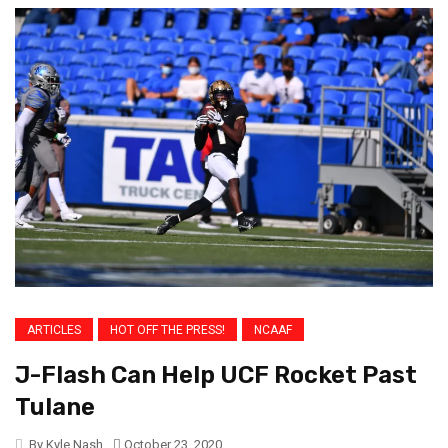
ARTICLES
HOT OFF THE PRESS!
NCAAF
J-Flash Can Help UCF Rocket Past
Tulane
By Kyle Nash
October 23, 2020