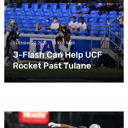
October 23, 2020
Kyle Nash
J-Flash Can Help UCF
Rocket Past Tulane