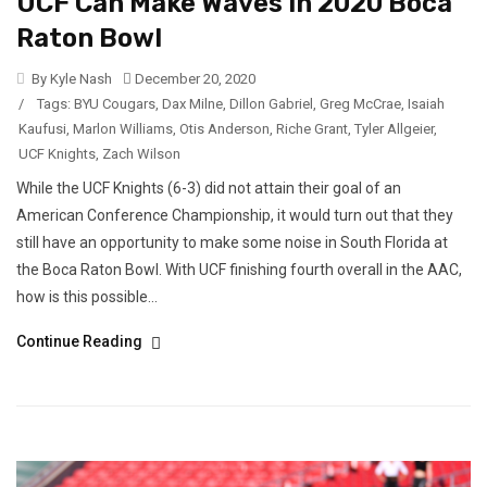
UCF Can Make Waves In 2020 Boca
Raton Bowl
By Kyle Nash
December 20, 2020
/
Tags:
BYU Cougars
,
Dax Milne
,
Dillon Gabriel
,
Greg McCrae
,
Isaiah
Kaufusi
,
Marlon Williams
,
Otis Anderson
,
Riche Grant
,
Tyler Allgeier
,
UCF Knights
,
Zach Wilson
While the UCF Knights (6-3) did not attain their goal of an
American Conference Championship, it would turn out that they
still have an opportunity to make some noise in South Florida at
the Boca Raton Bowl. With UCF finishing fourth overall in the AAC,
how is this possible...
Continue Reading