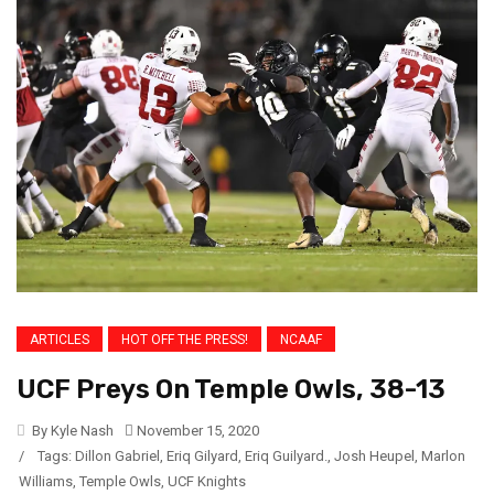
ARTICLES
HOT OFF THE PRESS!
NCAAF
UCF Preys On Temple Owls, 38-13
By Kyle Nash
November 15, 2020
/
Tags:
Dillon Gabriel
,
Eriq Gilyard
,
Eriq Guilyard.
,
Josh Heupel
,
Marlon
Williams
,
Temple Owls
,
UCF Knights