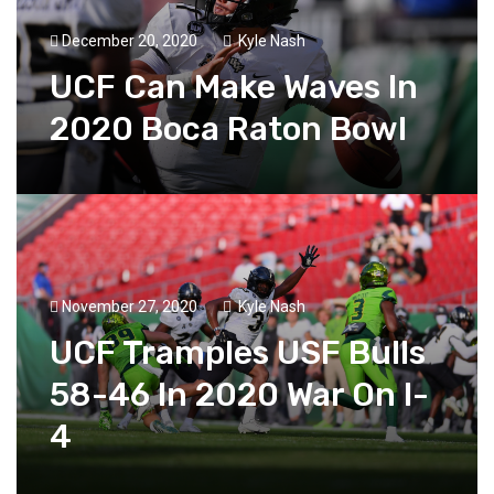
December 20, 2020
Kyle Nash
UCF Can Make Waves In
2020 Boca Raton Bowl
November 27, 2020
Kyle Nash
UCF Tramples USF Bulls
58-46 In 2020 War On I-
4