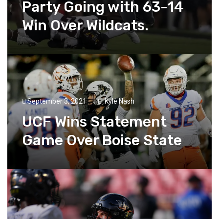
Party Going with 63-14
Win Over Wildcats.
September 3, 2021
Kyle Nash
UCF Wins Statement
Game Over Boise State