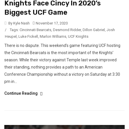
Knights Face Cincy In 2020’s
Biggest UCF Game
By Kyle Nash
November 17, 2020
/
Tags:
Cincinnati Bearcats
,
Desmond Ridder
,
Dillon Gabriel
,
Josh
Heupel
,
Luke Fickell
,
Marlon Williams
,
UCF Knights
There is no dispute. This weekend’s game featuring UCF hosting
the Cincinnati Bearcats is the most important of the Knights’
season. While their victory against Temple last week improved
their standing, nothing provides a path to an American
Conference Championship without a victory on Saturday at 3:30
pm in...
Continue Reading