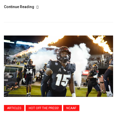
Continue Reading
ARTICLES
HOT OFF THE PRESS!
NCAAF