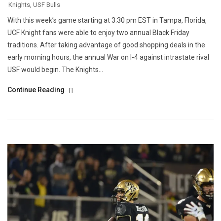
Knights
,
USF Bulls
With this week’s game starting at 3:30 pm EST in Tampa, Florida,
UCF Knight fans were able to enjoy two annual Black Friday
traditions. After taking advantage of good shopping deals in the
early morning hours, the annual War on I-4 against intrastate rival
USF would begin. The Knights...
Continue Reading