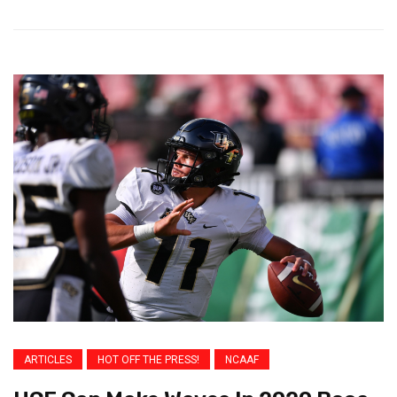
ARTICLES
HOT OFF THE PRESS!
NCAAF