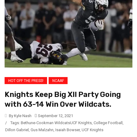
HOT OFF THE PRESS!
NCAAF
Knights Keep Big XII Party Going
with 63-14 Win Over Wildcats.
By Kyle Nash
September 12, 2021
/
Tags:
Bethune-Cookman WildcatsUCF Knights
,
College Football
,
Dillon Gabriel
,
Gus Malzahn
,
Isaiah Bowser
,
UCF Knights