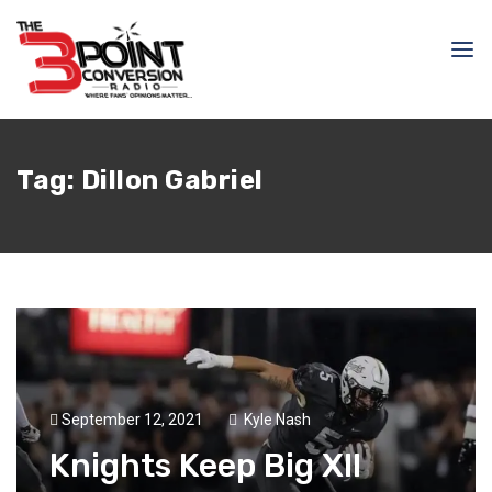
Tag:
Dillon Gabriel
September 12, 2021
Kyle Nash
Knights Keep Big XII