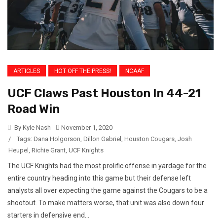
ARTICLES
HOT OFF THE PRESS!
NCAAF
UCF Claws Past Houston In 44-21
Road Win
By Kyle Nash
November 1, 2020
/
Tags:
Dana Holgorson
,
Dillon Gabriel
,
Houston Cougars
,
Josh
Heupel
,
Richie Grant
,
UCF Knights
The UCF Knights had the most prolific offense in yardage for the
entire country heading into this game but their defense left
analysts all over expecting the game against the Cougars to be a
shootout. To make matters worse, that unit was also down four
starters in defensive end...