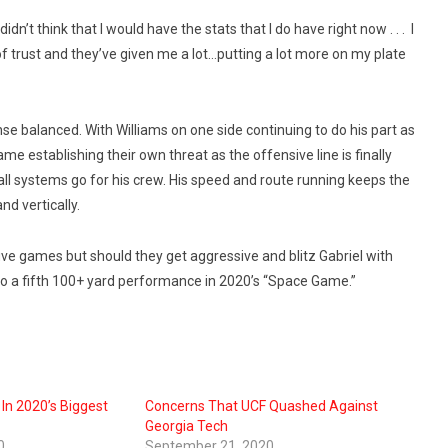
didn’t think that I would have the stats that I do have right now . . . I
ot of trust and they’ve given me a lot…putting a lot more on my plate
nse balanced. With Williams on one side continuing to do his part as
me establishing their own threat as the offensive line is finally
 all systems go for his crew. His speed and route running keeps the
nd vertically.
ive games but should they get aggressive and blitz Gabriel with
 to a fifth 100+ yard performance in 2020’s “Space Game.”
 In 2020’s Biggest
Concerns That UCF Quashed Against
Georgia Tech
0
September 21, 2020