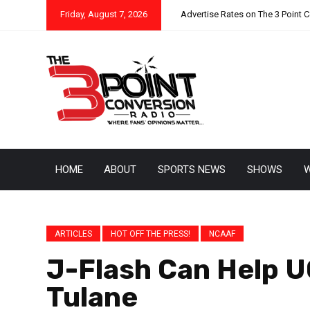
Friday, August 7, 2026
Advertise Rates on The 3 Point 
HOME
ABOUT
SPORTS NEWS
SHOWS
W
ARTICLES
HOT OFF THE PRESS!
NCAAF
J-Flash Can Help 
Tulane