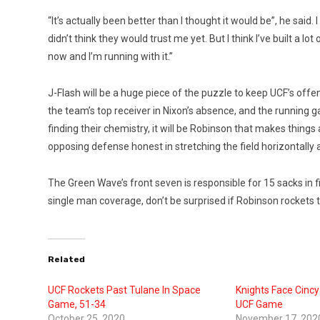
“It’s actually been better than I thought it would be”, he said. I 
didn’t think they would trust me yet. But I think I’ve built a l
now and I’m running with it.”
J-Flash will be a huge piece of the puzzle to keep UCF’s offe
the team’s top receiver in Nixon’s absence, and the running ga
finding their chemistry, it will be Robinson that makes things
opposing defense honest in stretching the field horizontally a
The Green Wave’s front seven is responsible for 15 sacks in f
single man coverage, don’t be surprised if Robinson rockets
Related
UCF Rockets Past Tulane In Space
Knights Face Cincy
Game, 51-34
UCF Game
October 25, 2020
November 17, 202