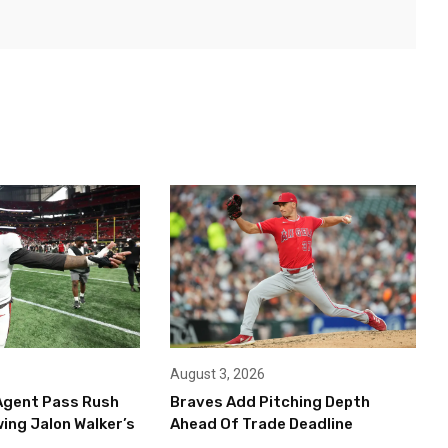
August 3, 2026
Agent Pass Rush
Braves Add Pitching Depth
ing Jalon Walker’s
Ahead Of Trade Deadline