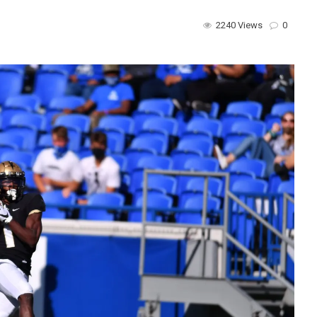
2240 Views
0