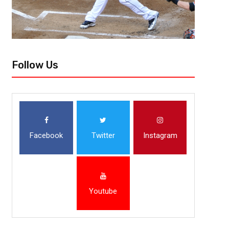
Follow Us
Facebook
Twitter
Instagram
Youtube