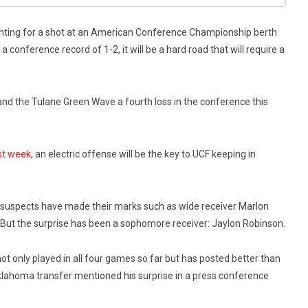
ighting for a shot at an American Conference Championship berth
a conference record of 1-2, it will be a hard road that will require a
hand the Tulane Green Wave a fourth loss in the conference this
ast week
, an electric offense will be the key to UCF keeping in
ual suspects have made their marks such as wide receiver Marlon
But the surprise has been a sophomore receiver: Jaylon Robinson.
t only played in all four games so far but has posted better than
klahoma transfer mentioned his surprise in a press conference