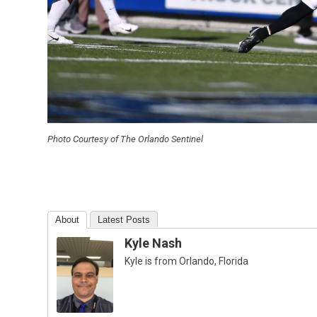
Photo Courtesy of The Orlando Sentinel
About
Latest Posts
Kyle Nash
Kyle is from Orlando, Florida