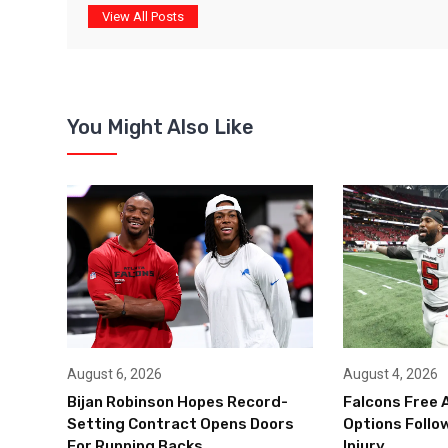
View All Posts
You Might Also Like
August 6, 2026
August 4, 2026
Bijan Robinson Hopes Record-
Falcons Free 
Setting Contract Opens Doors
Options Follow
For Running Backs
Injury