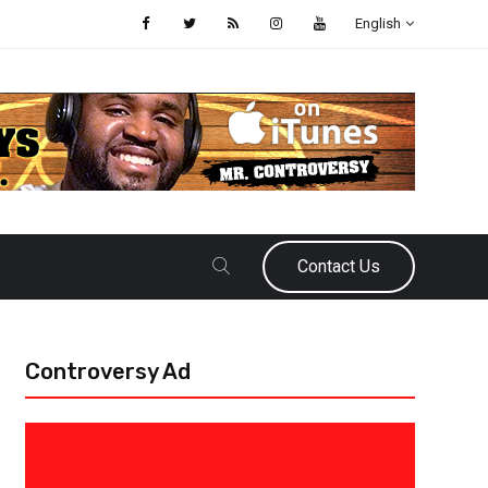
English
Contact Us
Controversy Ad