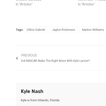
In "Articles"
In "Articles"
Tags:
Dillon Gabriel
Jaylon Robinson
Marlon Williams
PREVIOUS
Did NASCAR Make The Right Move With Kyle Larson?
Kyle Nash
Kyle is from Orlando, Florida