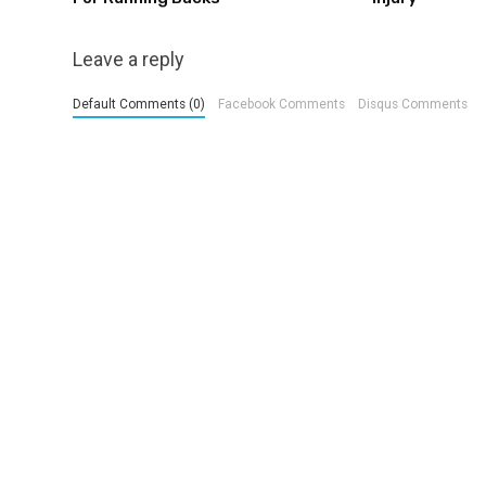
Leave a reply
Default Comments (0)
Facebook Comments
Disqus Comments