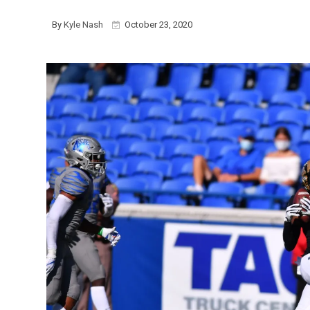
By
Kyle Nash
October 23, 2020