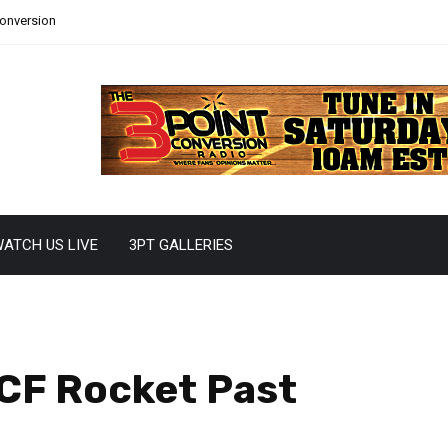
Conversion
ATCH US LIVE
3PT GALLERIES
UCF Rocket Past