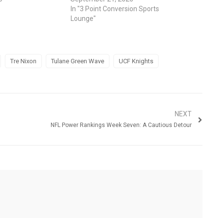
In "3 Point Conversion Sports
Lounge"
Tre Nixon
Tulane Green Wave
UCF Knights
NEXT
NFL Power Rankings Week Seven: A Cautious Detour