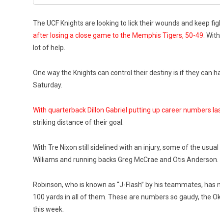
The UCF Knights are looking to lick their wounds and keep f
after losing a close game to the Memphis Tigers, 50-49.
With 
lot of help.
One way the Knights can control their destiny is if they can 
Saturday.
With quarterback Dillon Gabriel putting up career numbers l
striking distance of their goal.
With Tre Nixon still sidelined with an injury, some of the us
Williams and running backs Greg McCrae and Otis Anderson. 
Robinson, who is known as “J-Flash” by his teammates, has no
100 yards in all of them. These are numbers so gaudy, the O
this week.