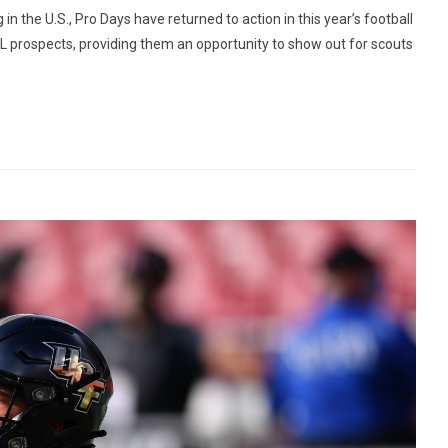
 the U.S., Pro Days have returned to action in this year’s football
NFL prospects, providing them an opportunity to show out for scouts