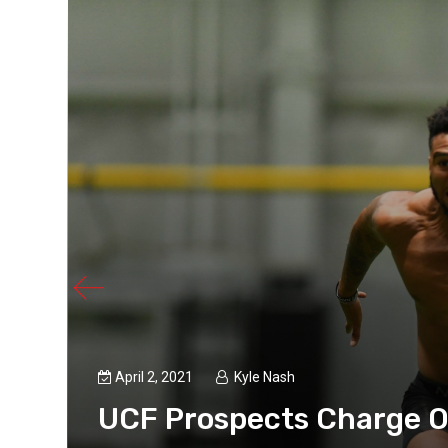
April 2, 2021
Kyle Nash
h
UCF Prospects Charge O
ravel