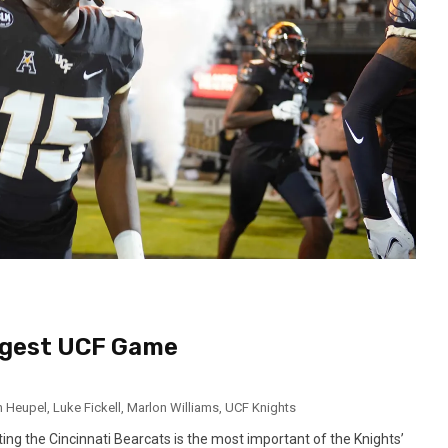
iggest UCF Game
h Heupel
,
Luke Fickell
,
Marlon Williams
,
UCF Knights
ng the Cincinnati Bearcats is the most important of the Knights’