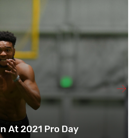
n At 2021 Pro Day