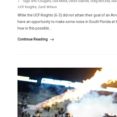
/
Tags:
BYU Cougars
,
Dax Milne
,
Dillon Gabriel
,
Greg McCrae
,
Isa
UCF Knights
,
Zach Wilson
While the UCF Knights (6-3) did not attain their goal of an A
have an opportunity to make some noise in South Florida at t
how is this possible...
Continue Reading