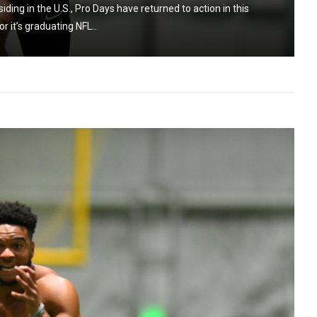
ing in the U.S., Pro Days have returned to action in this
r it’s graduating NFL...