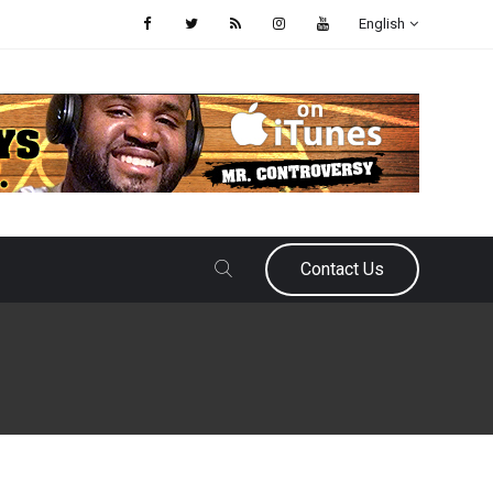
English
Contact Us