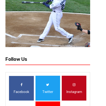
While the UCF Knights (6-3) did not attain their goal of an American Co
they still have an opportunity to make some noise in South Florida at the.
Follow Us
Facebook
Twitter
Instagram