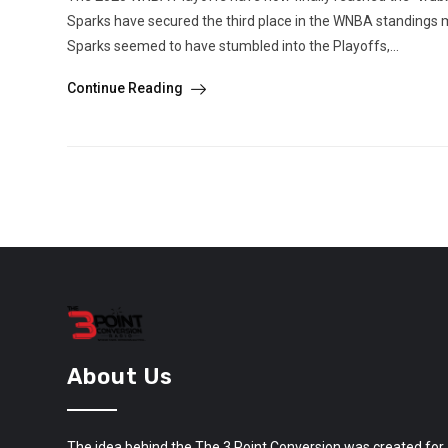
Sparks have secured the third place in the WNBA standings m
Sparks seemed to have stumbled into the Playoffs,...
Continue Reading
About Us
The idea behind the The 3 Point Conversion was created for