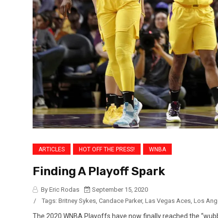
ARTICLES
HOT OFF THE PRESS!
WNBA
Finding A Playoff Spark
By Eric Rodas
September 15, 2020
/
Tags:
Britney Sykes
,
Candace Parker
,
Las Vegas Aces
,
Los Ang
The 2020 WNBA Playoffs have now finally reached the “wubb