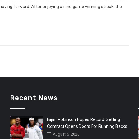
oving forward. After enjoying a nine game winning streak, the
Recent News
Bijan Robinson Hopes Record-Setting
Contract Opens Doors For Running Backs
August 6, 2026