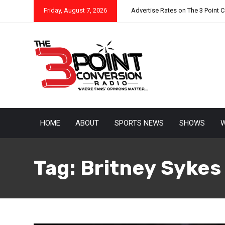
Friday, August 7, 2026
Advertise Rates on The 3 Point 
HOME
ABOUT
SPORTS NEWS
SHOWS
W
Tag:
Britney Sykes