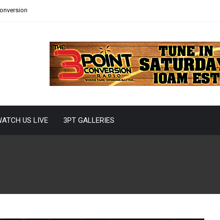
Conversion
ATCH US LIVE
3PT GALLERIES