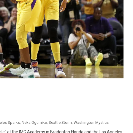
eles Sparks
,
Neka Ogumike
,
Seattle Storm
,
Washington Mystics
le” at the IMG Academy in Bradenton Florida and the Los Angeles