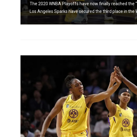
the
The 2020 WNBA Playoffs have now finally reached the “
Los Angeles Sparks have secured the third place in the