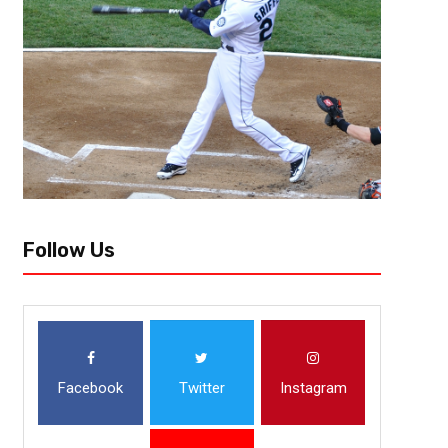
The 2020 WNBA Playoffs have now finally reached the “wubble” at the 
Los Angeles Sparks have secured the third place in the WNBA standings 
Follow Us
Facebook
Twitter
Instagram