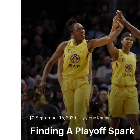
September 15, 2020
Eric Rodas
Finding A Playoff Spark