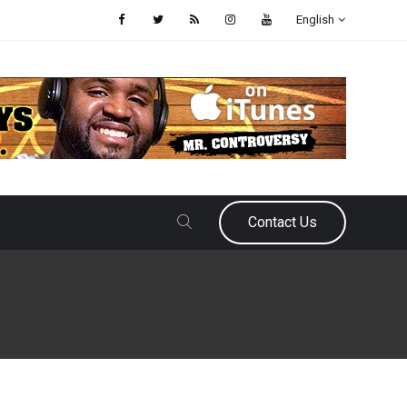
English
Contact Us