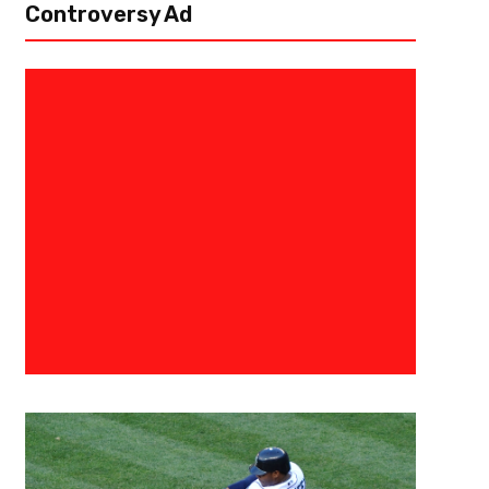
Controversy Ad
September 15, 2020
Eric Rodas
Finding A Playoff Spark