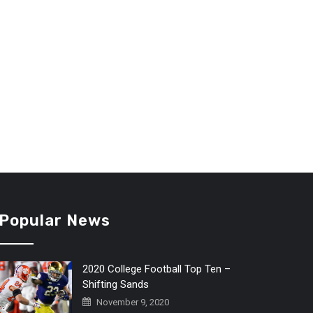
Popular News
2020 College Football Top Ten –
Shifting Sands
November 9, 2020