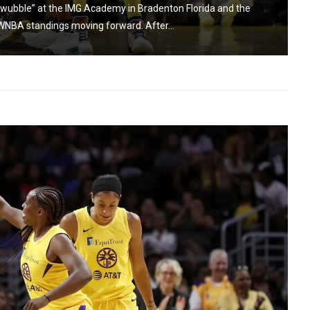
wubble” at the IMG Academy in Bradenton Florida and the
 WNBA standings moving forward. After...