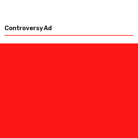
Controversy Ad