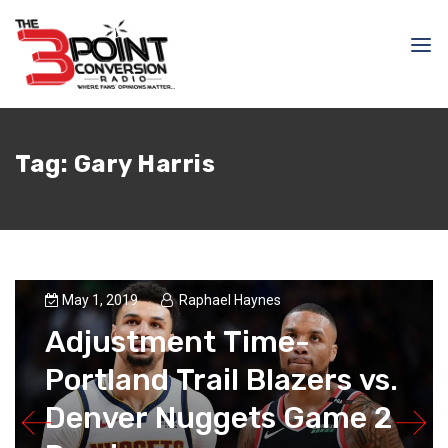
Tag:
Gary Harris
May 1, 2019
Raphael Haynes
Adjustment Time-
Portland Trail Blazers vs.
Denver Nuggets Game 2