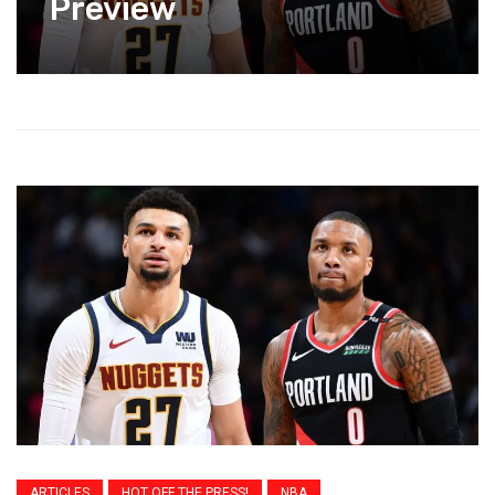
Preview
ARTICLES
HOT OFF THE PRESS!
NBA