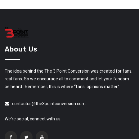
About Us
The idea behind the The 3 Point Conversion was created for fans,
real fans. So we encourage all to comment and let your fandom
be heard. Remember, this is where “fans’ opinions matter.”
contactus@the3pointconversion.com
We're social, connect with us: