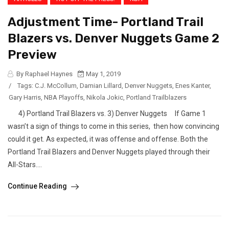
Adjustment Time- Portland Trail
Blazers vs. Denver Nuggets Game 2
Preview
By Raphael Haynes
May 1, 2019
/
Tags:
C.J. McCollum
,
Damian Lillard
,
Denver Nuggets
,
Enes Kanter
,
Gary Harris
,
NBA Playoffs
,
Nikola Jokic
,
Portland Trailblazers
4) Portland Trail Blazers vs. 3) Denver Nuggets If Game 1
wasn’t a sign of things to come in this series, then how convincing
could it get. As expected, it was offense and offense. Both the
Portland Trail Blazers and Denver Nuggets played through their
All-Stars....
Continue Reading