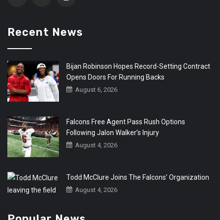
Recent News
Bijan Robinson Hopes Record-Setting Contract
Opens Doors For Running Backs
August 6, 2026
Falcons Free Agent Pass Rush Options
Following Jalon Walker’s Injury
August 4, 2026
Todd McClure Joins The Falcons’ Organization
August 4, 2026
Popular News