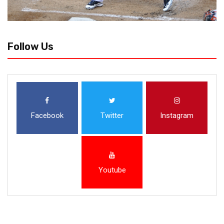
Follow Us
Facebook
Twitter
Instagram
Youtube