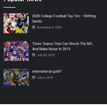
2020 College Football Top Ten – Shifting
Sands
November 9, 2020
Three Teams That Can Shock The NFL
And Make Noise In 2015
July 20, 2015
International gold?
July 6, 2016