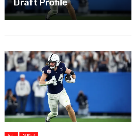
Draft Profile
NFL
SLIDES