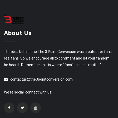
About Us
The idea behind the The 3 Point Conversion was created for fans,
real fans. So we encourage all to comment and let your fandom
be heard. Remember, this is where “fans’ opinions matter.”
contactus@the3pointconversion.com
We're social, connect with us: