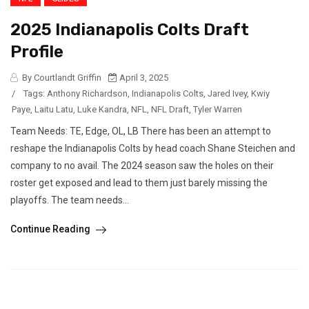
2025 Indianapolis Colts Draft
Profile
By Courtlandt Griffin
April 3, 2025
/
Tags:
Anthony Richardson
,
Indianapolis Colts
,
Jared Ivey
,
Kwiy
Paye
,
Laitu Latu
,
Luke Kandra
,
NFL
,
NFL Draft
,
Tyler Warren
Team Needs: TE, Edge, OL, LB There has been an attempt to
reshape the Indianapolis Colts by head coach Shane Steichen and
company to no avail. The 2024 season saw the holes on their
roster get exposed and lead to them just barely missing the
playoffs. The team needs...
Continue Reading