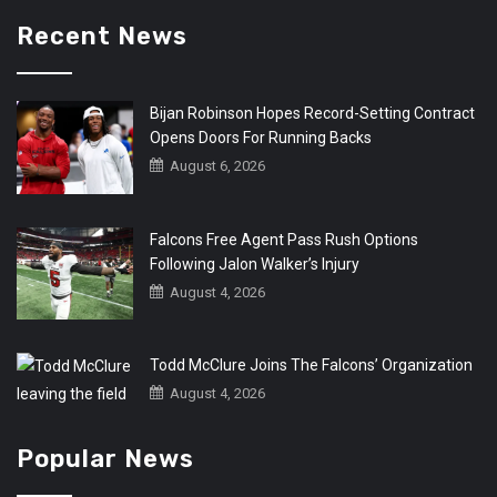
Recent News
Bijan Robinson Hopes Record-Setting Contract
Opens Doors For Running Backs
August 6, 2026
Falcons Free Agent Pass Rush Options
Following Jalon Walker’s Injury
August 4, 2026
Todd McClure Joins The Falcons’ Organization
August 4, 2026
Popular News