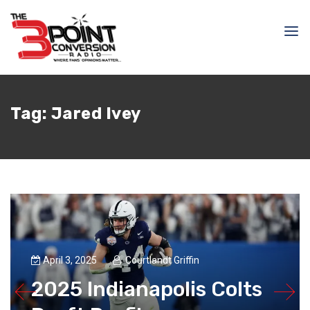
Tag:
Jared Ivey
April 3, 2025
Courtlandt Griffin
2025 Indianapolis Colts