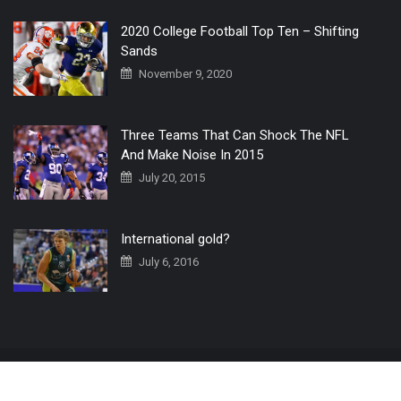
2020 College Football Top Ten – Shifting
Sands
November 9, 2020
Three Teams That Can Shock The NFL
And Make Noise In 2015
July 20, 2015
International gold?
July 6, 2016
Home
The 3 Point Conversion LIVE
Contact Us