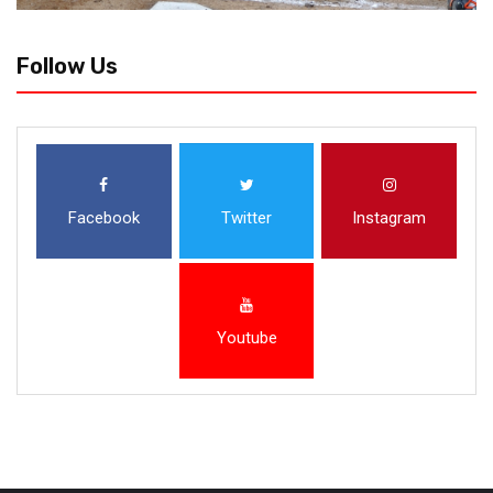
Follow Us
Facebook
Twitter
Instagram
Youtube