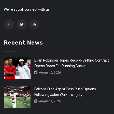
We're social, connect with us:
Recent News
Bijan Robinson Hopes Record-Setting Contract
Opens Doors For Running Backs
August 6, 2026
Falcons Free Agent Pass Rush Options
Following Jalon Walker’s Injury
August 4, 2026