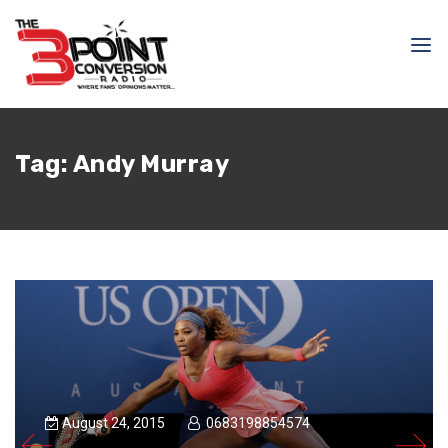
Tag:
Andy Murray
August 24, 2015
0683198854574