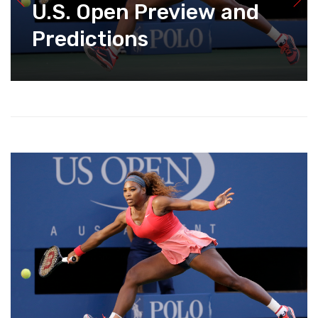
U.S. Open Preview and
Predictions