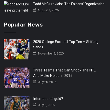
Todd McClure Joins The Falcons’ Organization
August 4, 2026
Popular News
2020 College Football Top Ten – Shifting
Sands
November 9, 2020
Three Teams That Can Shock The NFL
And Make Noise In 2015
July 20, 2015
International gold?
July 6, 2016