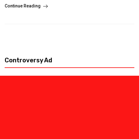
Continue Reading
Controversy Ad