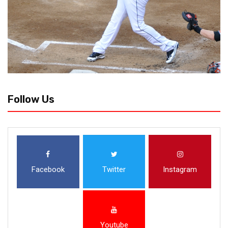
Follow Us
Facebook
Twitter
Instagram
Youtube