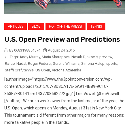
ARTICLES
BLOG
HOT OFF THE PRESS!
TENNIS
U.S. Open Preview and Predictions
By 0683198854574
August 24, 2015
/
Tags:
Andy Murray
,
Maria Sharapova
,
Novak Djokovic
,
preview
,
Rafael Nadal
,
Roger Federer
,
Serena Williams
,
Simona Halep
,
sports
,
Steffi Graf
,
tennis
,
US Open
,
Victoria Azarenka
[author image=”https://www.the3pointconversion.com/wp-
content/uploads/2015/07/8D8CA17E-6A91-4B89-9C1C-
353F7FB01415-e1437708682272.jpg” ] Lee Vowell @LeeVowell
[/author] We are a week away from the last major of the year, the
U.S. Open, which opens on Monday, August 31st in New York City.
This tournament is different from other majors for many reasons:
more talkative people in the stands,...