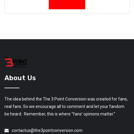
About Us
The idea behind the The 3 Point Conversion was created for fans,
real fans. So we encourage all to comment and let your fandom
be heard. Remember, this is where “fans’ opinions matter.”
contactus@the3pointconversion.com