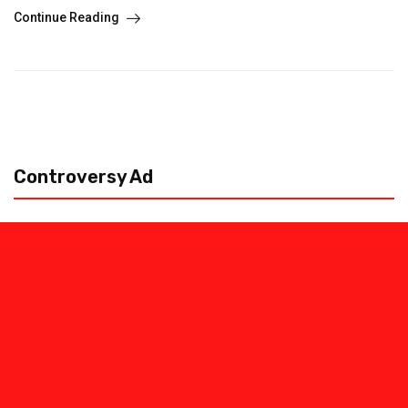
Continue Reading
Controversy Ad