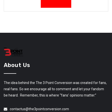
About Us
The idea behind the The 3 Point Conversion was created for fans,
real fans. So we encourage all to comment and let your fandom
be heard. Remember, this is where “fans’ opinions matter.”
contactus@the3pointconversion.com