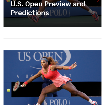
U.S. Open Preview and
Predictions