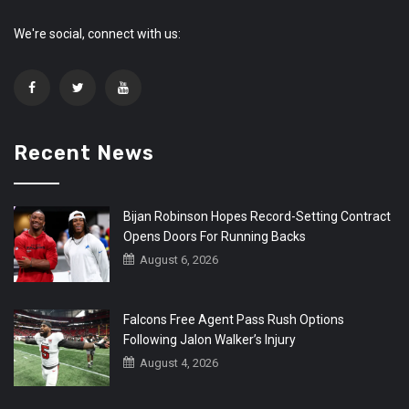
We're social, connect with us:
Recent News
Bijan Robinson Hopes Record-Setting Contract
Opens Doors For Running Backs
August 6, 2026
Falcons Free Agent Pass Rush Options
Following Jalon Walker’s Injury
August 4, 2026