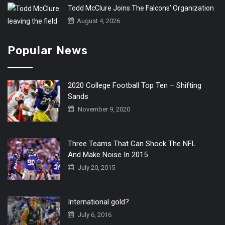
Todd McClure Joins The Falcons’ Organization
August 4, 2026
Popular News
2020 College Football Top Ten – Shifting
Sands
November 9, 2020
Three Teams That Can Shock The NFL
And Make Noise In 2015
July 20, 2015
International gold?
July 6, 2016