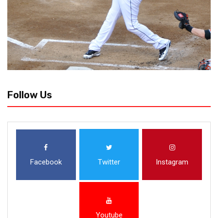
Follow Us
Facebook
Twitter
Instagram
Youtube