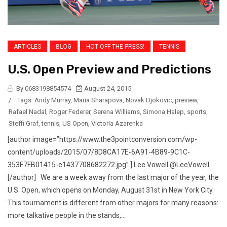
ARTICLES
BLOG
HOT OFF THE PRESS!
TENNIS
U.S. Open Preview and Predictions
By 0683198854574
August 24, 2015
/
Tags:
Andy Murray
,
Maria Sharapova
,
Novak Djokovic
,
preview
,
Rafael Nadal
,
Roger Federer
,
Serena Williams
,
Simona Halep
,
sports
,
Steffi Graf
,
tennis
,
US Open
,
Victoria Azarenka
[author image=”https://www.the3pointconversion.com/wp-
content/uploads/2015/07/8D8CA17E-6A91-4B89-9C1C-
353F7FB01415-e1437708682272.jpg” ] Lee Vowell @LeeVowell
[/author] We are a week away from the last major of the year, the
U.S. Open, which opens on Monday, August 31st in New York City.
This tournament is different from other majors for many reasons:
more talkative people in the stands,...