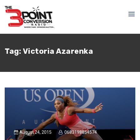
Tag:
Victoria Azarenka
August 24, 2015
0683198854574