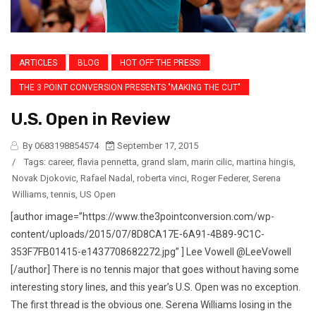
ARTICLES
BLOG
HOT OFF THE PRESS!
THE 3 POINT CONVERSION PRESENTS "MAKING THE CUT"
U.S. Open in Review
By 0683198854574
September 17, 2015
/
Tags:
career
,
flavia pennetta
,
grand slam
,
marin cilic
,
martina hingis
,
Novak Djokovic
,
Rafael Nadal
,
roberta vinci
,
Roger Federer
,
Serena
Williams
,
tennis
,
US Open
[author image=”https://www.the3pointconversion.com/wp-
content/uploads/2015/07/8D8CA17E-6A91-4B89-9C1C-
353F7FB01415-e1437708682272.jpg” ] Lee Vowell @LeeVowell
[/author] There is no tennis major that goes without having some
interesting story lines, and this year’s U.S. Open was no exception.
The first thread is the obvious one. Serena Williams losing in the