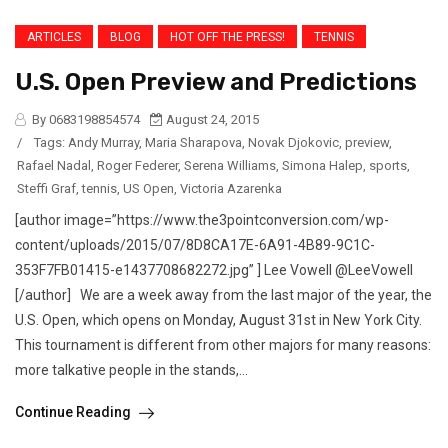
ARTICLES
BLOG
HOT OFF THE PRESS!
TENNIS
U.S. Open Preview and Predictions
By 0683198854574
August 24, 2015
/
Tags:
Andy Murray
,
Maria Sharapova
,
Novak Djokovic
,
preview
,
Rafael Nadal
,
Roger Federer
,
Serena Williams
,
Simona Halep
,
sports
,
Steffi Graf
,
tennis
,
US Open
,
Victoria Azarenka
[author image=”https://www.the3pointconversion.com/wp-
content/uploads/2015/07/8D8CA17E-6A91-4B89-9C1C-
353F7FB01415-e1437708682272.jpg” ] Lee Vowell @LeeVowell
[/author] We are a week away from the last major of the year, the
U.S. Open, which opens on Monday, August 31st in New York City.
This tournament is different from other majors for many reasons:
more talkative people in the stands,...
Continue Reading