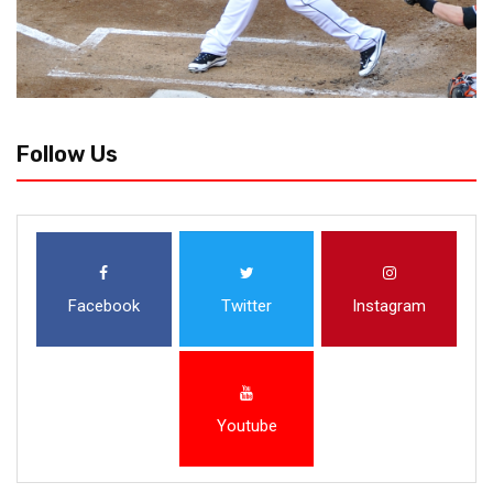
Follow Us
Facebook
Twitter
Instagram
Youtube