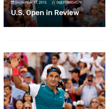
September 17, 2015
0683198854574
U.S. Open in Review