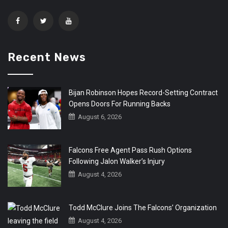
Recent News
Bijan Robinson Hopes Record-Setting Contract
Opens Doors For Running Backs
August 6, 2026
Falcons Free Agent Pass Rush Options
Following Jalon Walker’s Injury
August 4, 2026
Todd McClure Joins The Falcons’ Organization
August 4, 2026