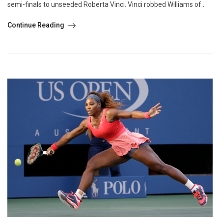
semi-finals to unseeded Roberta Vinci. Vinci robbed Williams of...
Continue Reading