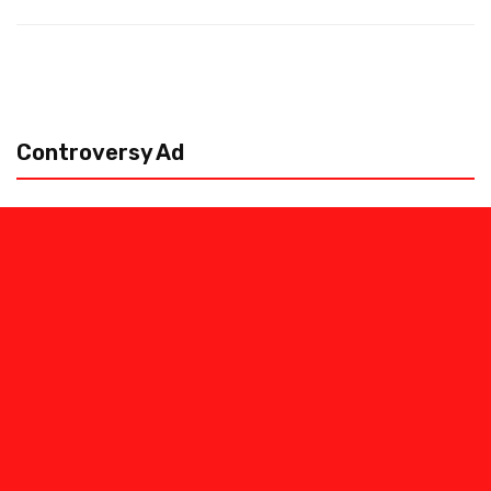
Controversy Ad