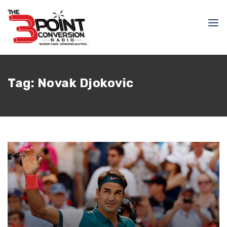
Tag:
Novak Djokovic