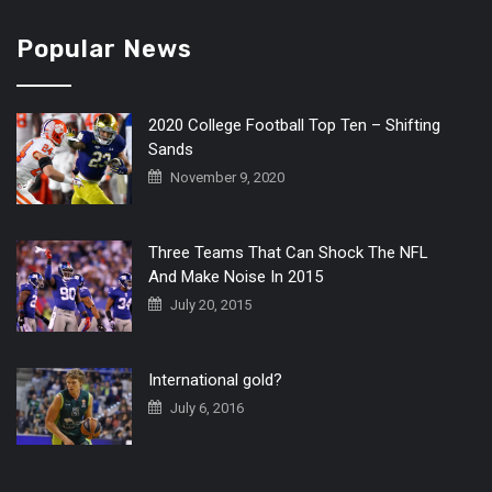
Popular News
2020 College Football Top Ten – Shifting
Sands
November 9, 2020
Three Teams That Can Shock The NFL
And Make Noise In 2015
July 20, 2015
International gold?
July 6, 2016