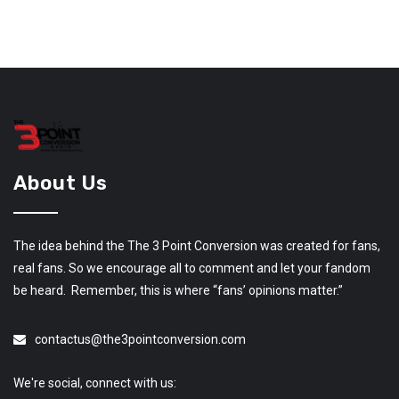
About Us
The idea behind the The 3 Point Conversion was created for fans,
real fans. So we encourage all to comment and let your fandom
be heard. Remember, this is where “fans’ opinions matter.”
contactus@the3pointconversion.com
We're social, connect with us: