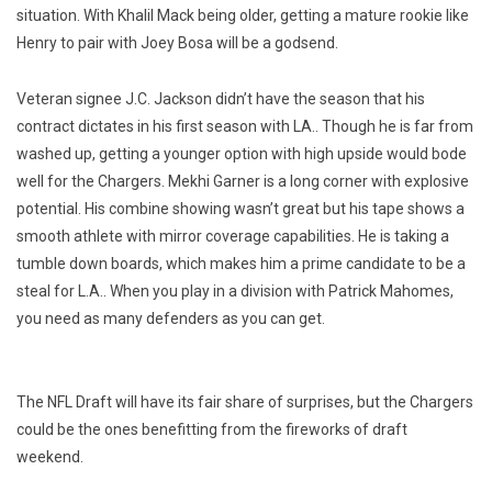
situation. With Khalil Mack being older, getting a mature rookie like
Henry to pair with Joey Bosa will be a godsend.
Veteran signee J.C. Jackson didn’t have the season that his
contract dictates in his first season with LA.. Though he is far from
washed up, getting a younger option with high upside would bode
well for the Chargers. Mekhi Garner is a long corner with explosive
potential. His combine showing wasn’t great but his tape shows a
smooth athlete with mirror coverage capabilities. He is taking a
tumble down boards, which makes him a
prime candidate to be a
steal for L.A.. When you play in a division with Patrick Mahomes,
you need as many defenders as you can get.
The NFL Draft will have its fair share of surprises, but the Chargers
could be the ones benefitting from the fireworks of draft
weekend.