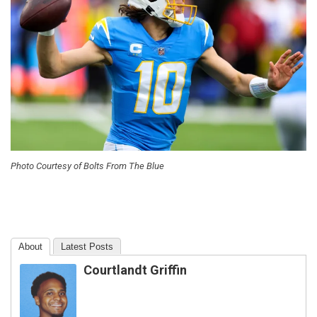
Photo Courtesy of Bolts From The Blue
About
Latest Posts
Courtlandt Griffin