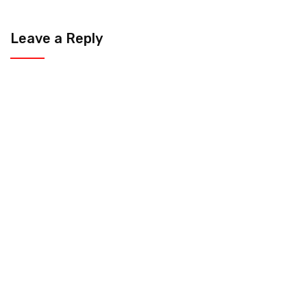
Leave a Reply