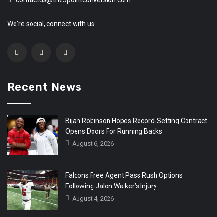
contactus@the3pointconversion.com
We're social, connect with us:
Recent News
Bijan Robinson Hopes Record-Setting Contract
Opens Doors For Running Backs
August 6, 2026
Falcons Free Agent Pass Rush Options
Following Jalon Walker’s Injury
August 4, 2026