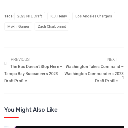
Tags:
2023 NFL Draft
K.J. Henry
Los Angeles Chargers
Mekhi Garner
Zach Charbonnet
PREVIOUS
NEXT
The Buc Doesn’t Stop Here –
Washington Takes Command –
Tampa Bay Buccaneers 2023
Washington Commanders 2023
Draft Profile
Draft Profile
You Might Also Like