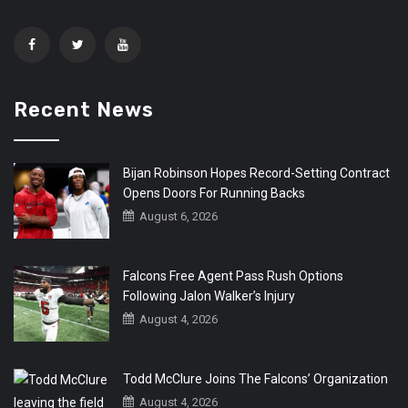
Recent News
Bijan Robinson Hopes Record-Setting Contract
Opens Doors For Running Backs
August 6, 2026
Falcons Free Agent Pass Rush Options
Following Jalon Walker’s Injury
August 4, 2026
Todd McClure Joins The Falcons’ Organization
August 4, 2026