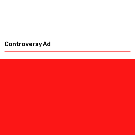
Controversy Ad