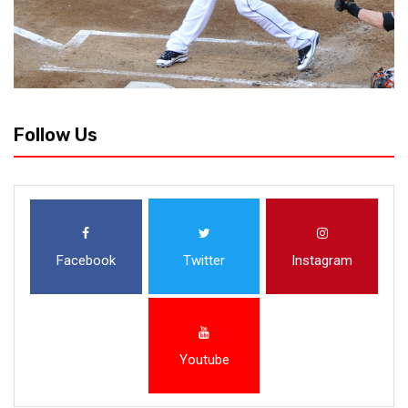
Follow Us
Facebook
Twitter
Instagram
Youtube