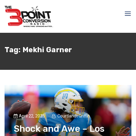
Tag:
Mekhi Garner
April 22, 2023
Courtlandt Griffin
Shock and Awe – Los