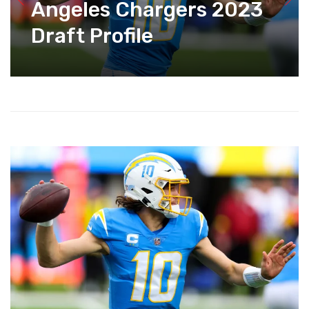
Angeles Chargers 2023
Draft Profile