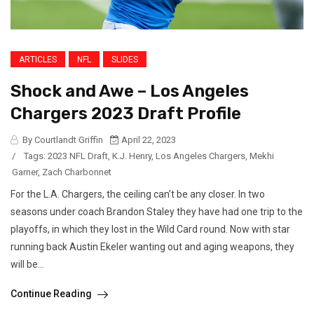
ARTICLES
NFL
SLIDES
Shock and Awe – Los Angeles
Chargers 2023 Draft Profile
By Courtlandt Griffin
April 22, 2023
/
Tags:
2023 NFL Draft
,
K.J. Henry
,
Los Angeles Chargers
,
Mekhi
Garner
,
Zach Charbonnet
For the L.A. Chargers, the ceiling can’t be any closer. In two
seasons under coach Brandon Staley they have had one trip to the
playoffs, in which they lost in the Wild Card round. Now with star
running back Austin Ekeler wanting out and aging weapons, they
will be...
Continue Reading