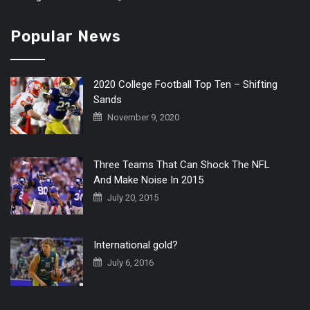
Popular News
2020 College Football Top Ten – Shifting
Sands
November 9, 2020
Three Teams That Can Shock The NFL
And Make Noise In 2015
July 20, 2015
International gold?
July 6, 2016