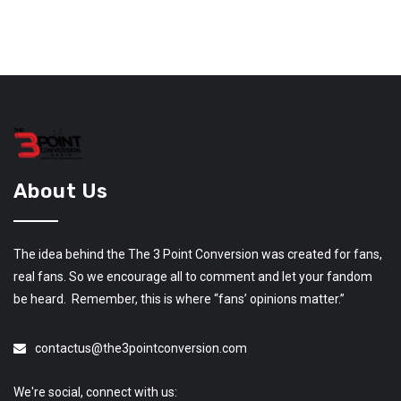
About Us
The idea behind the The 3 Point Conversion was created for fans,
real fans. So we encourage all to comment and let your fandom
be heard. Remember, this is where “fans’ opinions matter.”
contactus@the3pointconversion.com
We're social, connect with us: