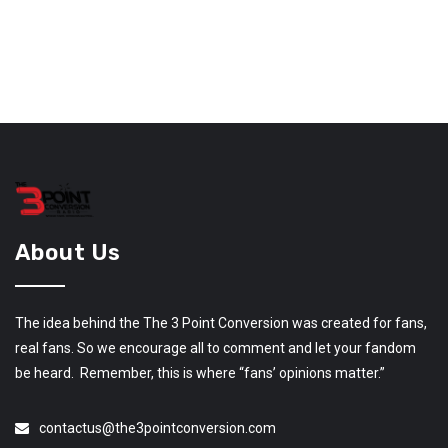
About Us
The idea behind the The 3 Point Conversion was created for fans,
real fans. So we encourage all to comment and let your fandom
be heard. Remember, this is where “fans’ opinions matter.”
contactus@the3pointconversion.com