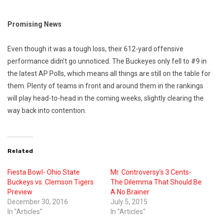
Promising News
Even though it was a tough loss, their 612-yard offensive
performance didn’t go unnoticed. The Buckeyes only fell to #9 in
the latest AP Polls, which means all things are still on the table for
them. Plenty of teams in front and around them in the rankings
will play head-to-head in the coming weeks, slightly clearing the
way back into contention.
Related
Fiesta Bowl- Ohio State
Mr. Controversy’s 3 Cents-
Buckeys vs. Clemson Tigers
The Dilemma That Should Be
Preview
A No Brainer
December 30, 2016
July 5, 2015
In "Articles"
In "Articles"