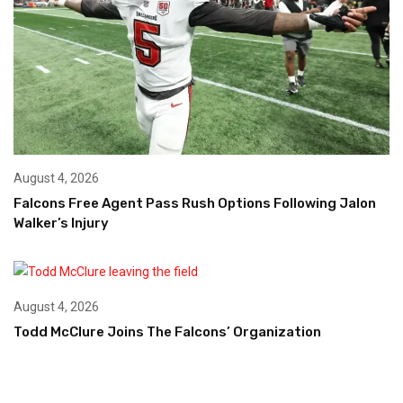
August 4, 2026
Falcons Free Agent Pass Rush Options Following Jalon
Walker’s Injury
August 4, 2026
Todd McClure Joins The Falcons’ Organization