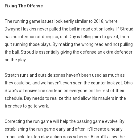
Fixing The Offense
The running game issues look eerily similar to 2018, where
Dwayne Haskins never pulled the ball in read option looks. If Stroud
has no intention of doing so, or if Day is telling him to give it, then
quit running those plays. By making the wrong read and not pulling
the ball, Stroud is essentially giving the defense an extra defender
on the play.
Stretch runs and outside zones haven’t been used as much as
they could be, and we haven’t even seen the counter look yet. Ohio
State’s offensive line can lean on everyone on the rest of their
schedule. Day needs to realize this and allow his maulers in the
trenches to go to work.
Correcting the run game will help the passing game evolve. By
establishing the run game early and often, it’ll create a nearly
impossible to stop play action pass scheme. Also, it’ll allow the