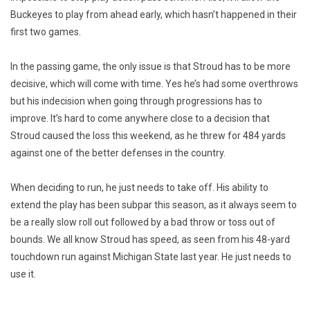
Buckeyes to play from ahead early, which hasn’t happened in their
first two games.
In the passing game, the only issue is that Stroud has to be more
decisive, which will come with time. Yes he’s had some overthrows
but his indecision when going through progressions has to
improve. It’s hard to come anywhere close to a decision that
Stroud caused the loss this weekend, as he threw for 484 yards
against one of the better defenses in the country.
When deciding to run, he just needs to take off. His ability to
extend the play has been subpar this season, as it always seem to
be a really slow roll out followed by a bad throw or toss out of
bounds. We all know Stroud has speed, as seen from his 48-yard
touchdown run against Michigan State last year. He just needs to
use it.