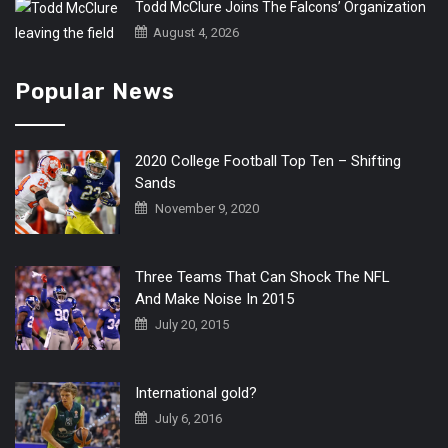
Todd McClure Joins The Falcons’ Organization
August 4, 2026
Popular News
2020 College Football Top Ten – Shifting
Sands
November 9, 2020
Three Teams That Can Shock The NFL
And Make Noise In 2015
July 20, 2015
International gold?
July 6, 2016