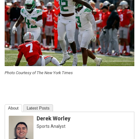
Photo Courtesy of The New York Times
About
Latest Posts
Derek Worley
Sports Analyst