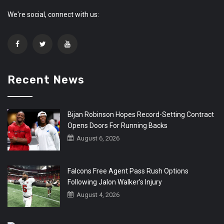
We're social, connect with us:
Recent News
Bijan Robinson Hopes Record-Setting Contract
Opens Doors For Running Backs
August 6, 2026
Falcons Free Agent Pass Rush Options
Following Jalon Walker’s Injury
August 4, 2026