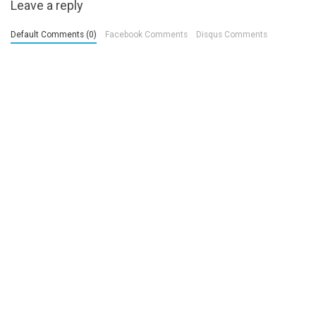
Leave a reply
Default Comments (0)
Facebook Comments
Disqus Comments