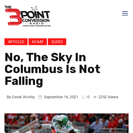
ARTICLES
NCAAF
SLIDES
No, The Sky In
Columbus Is Not
Falling
By
Derek Worley
September 16, 2021
0
2252 Views