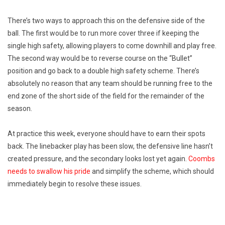
There’s two ways to approach this on the defensive side of the
ball. The first would be to run more cover three if keeping the
single high safety, allowing players to come downhill and play free.
The second way would be to reverse course on the “Bullet”
position and go back to a double high safety scheme. There’s
absolutely no reason that any team should be running free to the
end zone of the short side of the field for the remainder of the
season.
At practice this week, everyone should have to earn their spots
back. The linebacker play has been slow, the defensive line hasn’t
created pressure, and the secondary looks lost yet again.
Coombs
needs to swallow his pride
and simplify the scheme, which should
immediately begin to resolve these issues.