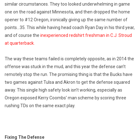
similar circumstances. They too looked underwhelming in game
one on the road against Minnesota, and then dropped the home
opener to #12 Oregon, ironically giving up the same number of
points…35. This while having head coach Ryan Day in his third year,
and of course the
inexperienced redshirt freshman in C.J. Stroud
at quarterback.
The way these teams failed is completely opposite, as in 2014 the
offense was stuck in the mud, and this year the defense can’t
remotely stop the run. The promising thing is that the Bucks have
two games against Tulsa and Akron to get the defense squared
away. This single high safety look isn’t working, especially as
Oregon exposed Kerry Coombs’ man scheme by scoring three
rushing TDs on the same exact play.
Fixing The Defense