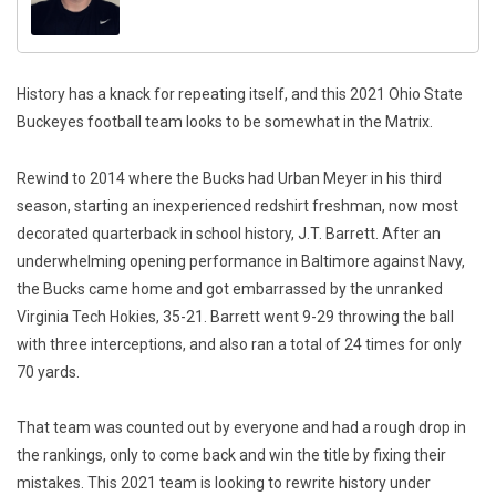
History has a knack for repeating itself, and this 2021 Ohio State
Buckeyes football team looks to be somewhat in the Matrix.
Rewind to 2014 where the Bucks had Urban Meyer in his third
season, starting an inexperienced redshirt freshman, now most
decorated quarterback in school history, J.T. Barrett. After an
underwhelming opening performance in Baltimore against Navy,
the Bucks came home and got embarrassed by the unranked
Virginia Tech Hokies, 35-21. Barrett went 9-29 throwing the ball
with three interceptions, and also ran a total of 24 times for only
70 yards.
That team was counted out by everyone and had a rough drop in
the rankings, only to come back and win the title by fixing their
mistakes. This 2021 team is looking to rewrite history under