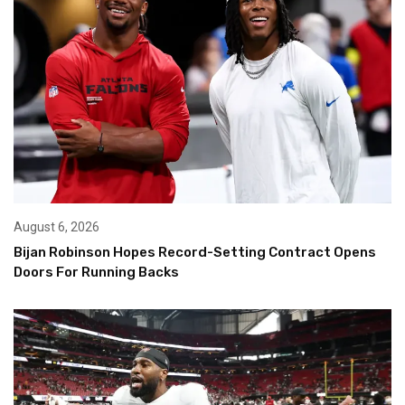
August 6, 2026
Bijan Robinson Hopes Record-Setting Contract Opens
Doors For Running Backs