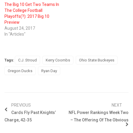
The Big 10 Get Two Teams In
The College Football
Playoffs(?): 2017 Big 10
Preview
August 24, 2017
In "Articles"
Tags:
C.J. Stroud
Kerry Coombs
Ohio State Buckeyes
Oregon Ducks
Ryan Day
PREVIOUS
NEXT
Cards Fly Past Knights’
NFL Power Rankings Week Two
Charge, 42-35
– The Offering Of The Obvious