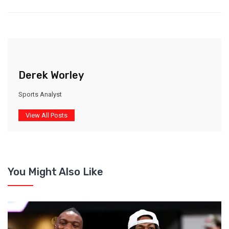
Derek Worley
Sports Analyst
View All Posts
You Might Also Like