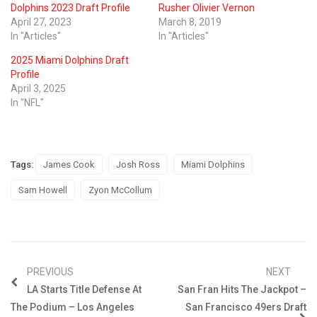
Dolphins 2023 Draft Profile
Rusher Olivier Vernon
April 27, 2023
March 8, 2019
In "Articles"
In "Articles"
2025 Miami Dolphins Draft
Profile
April 3, 2025
In "NFL"
Tags:
James Cook
Josh Ross
Miami Dolphins
Sam Howell
Zyon McCollum
PREVIOUS
NEXT
LA Starts Title Defense At
San Fran Hits The Jackpot –
The Podium – Los Angeles
San Francisco 49ers Draft