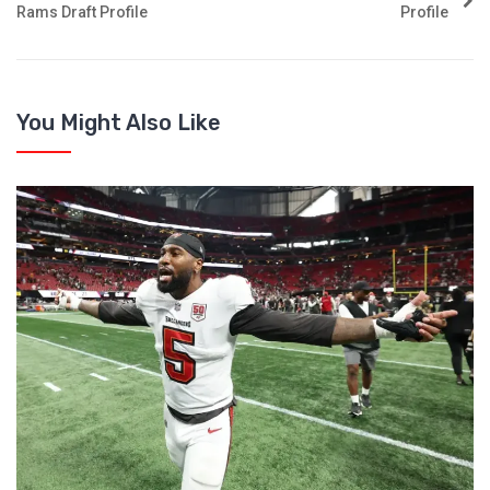
Rams Draft Profile
Profile
You Might Also Like