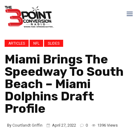
ARTICLES
NFL
SLIDES
Miami Brings The
Speedway To South
Beach – Miami
Dolphins Draft
Profile
By
Courtlandt Griffin
April 27, 2022
0
1396 Views