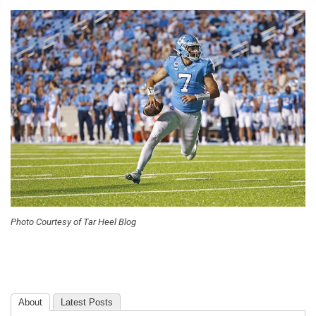
Photo Courtesy of Tar Heel Blog
About
Latest Posts