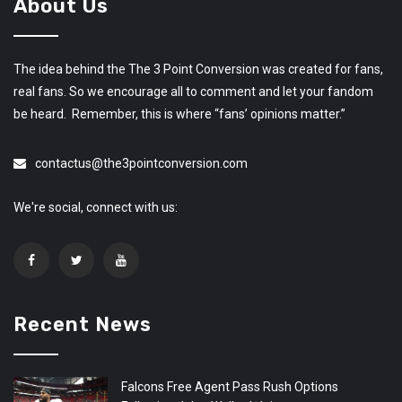
About Us
The idea behind the The 3 Point Conversion was created for fans,
real fans. So we encourage all to comment and let your fandom
be heard. Remember, this is where “fans’ opinions matter.”
contactus@the3pointconversion.com
We're social, connect with us:
Recent News
Falcons Free Agent Pass Rush Options