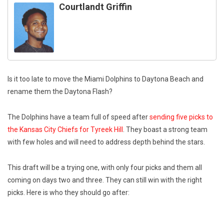
Courtlandt Griffin
Is it too late to move the Miami Dolphins to Daytona Beach and
rename them the Daytona Flash?
The Dolphins have a team full of speed after
sending five picks to
the Kansas City Chiefs for Tyreek Hill
. They boast a strong team
with few holes and will need to address depth behind the stars.
This draft will be a trying one, with only four picks and them all
coming on days two and three. They can still win with the right
picks. Here is who they should go after: