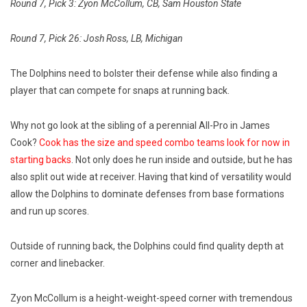
Round 7, Pick 3: Zyon McCollum, CB, Sam Houston State
Round 7, Pick 26: Josh Ross, LB, Michigan
The Dolphins need to bolster their defense while also finding a
player that can compete for snaps at running back.
Why not go look at the sibling of a perennial All-Pro in James
Cook?
Cook has the size and speed combo teams look for now in
starting backs
. Not only does he run inside and outside, but he has
also split out wide at receiver. Having that kind of versatility would
allow the Dolphins to dominate defenses from base formations
and run up scores.
Outside of running back, the Dolphins could find quality depth at
corner and linebacker.
Zyon McCollum is a height-weight-speed corner with tremendous