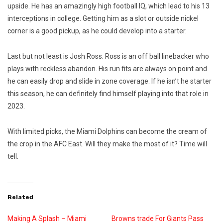
upside. He has an amazingly high football IQ, which lead to his 13
interceptions in college. Getting him as a slot or outside nickel
corner is a good pickup, as he could develop into a starter.
Last but not least is Josh Ross. Ross is an off ball linebacker who
plays with reckless abandon. His run fits are always on point and
he can easily drop and slide in zone coverage. If he isn’t he starter
this season, he can definitely find himself playing into that role in
2023.
With limited picks, the Miami Dolphins can become the cream of
the crop in the AFC East. Will they make the most of it? Time will
tell.
Related
Making A Splash – Miami
Browns trade For Giants Pass