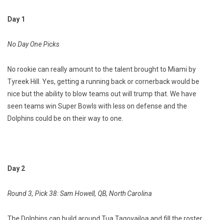
Day 1
No Day One Picks
No rookie can really amount to the talent brought to Miami by
Tyreek Hill. Yes, getting a running back or cornerback would be
nice but the ability to blow teams out will trump that. We have
seen teams win Super Bowls with less on defense and the
Dolphins could be on their way to one.
Day 2
Round 3, Pick 38: Sam Howell, QB, North Carolina
The Dolphins can build around Tua Tagovailoa and fill the roster