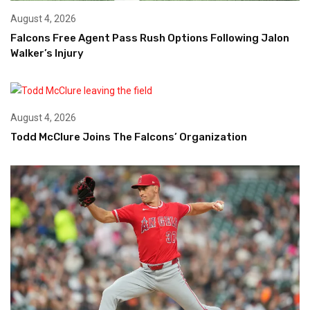
August 4, 2026
Falcons Free Agent Pass Rush Options Following Jalon
Walker’s Injury
August 4, 2026
Todd McClure Joins The Falcons’ Organization