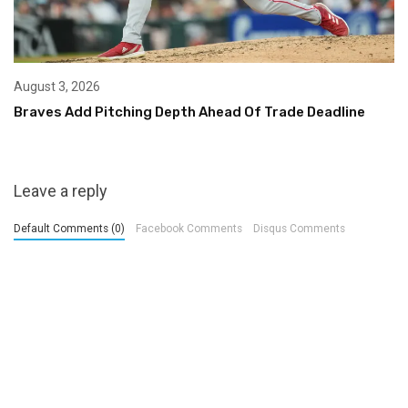
August 3, 2026
Braves Add Pitching Depth Ahead Of Trade Deadline
Leave a reply
Default Comments (0)
Facebook Comments
Disqus Comments