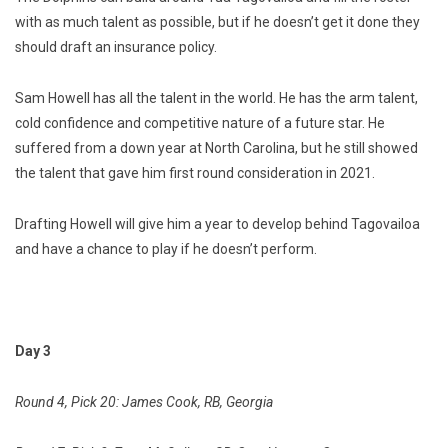
with as much talent as possible, but if he doesn’t get it done they
should draft an insurance policy.
Sam Howell has all the talent in the world. He has the arm talent,
cold confidence and competitive nature of a future star. He
suffered from a down year at North Carolina, but he still showed
the talent that gave him first round consideration in 2021.
Drafting Howell will give him a year to develop behind Tagovailoa
and have a chance to play if he doesn’t perform.
Day 3
Round 4, Pick 20: James Cook, RB, Georgia