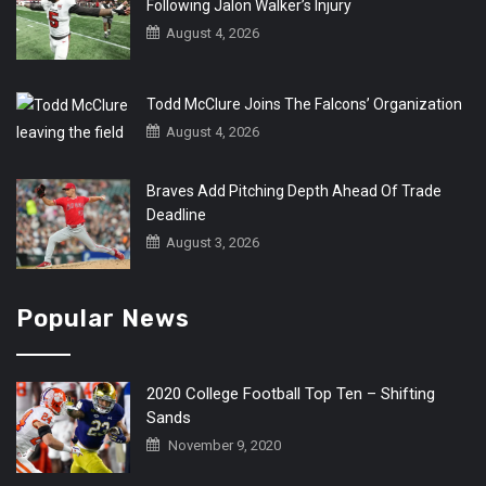
Following Jalon Walker’s Injury
August 4, 2026
Todd McClure Joins The Falcons’ Organization
August 4, 2026
Braves Add Pitching Depth Ahead Of Trade
Deadline
August 3, 2026
Popular News
2020 College Football Top Ten – Shifting
Sands
November 9, 2020