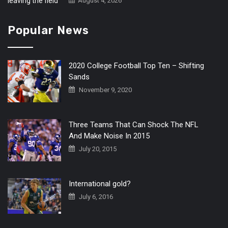
August 4, 2026
Popular News
2020 College Football Top Ten – Shifting
Sands
November 9, 2020
Three Teams That Can Shock The NFL
And Make Noise In 2015
July 20, 2015
International gold?
July 6, 2016