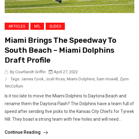
ARTICLES
NFL
SLIDES
Miami Brings The Speedway To
South Beach – Miami Dolphins
Draft Profile
By Courtlandt Griffin
April 27, 2022
/
Tags:
James Cook
,
Josh Ross
,
Miami Dolphins
,
Sam Howell
,
Zyon
McCollum
Is it too late to move the Miami Dolphins to Daytona Beach and
rename them the Daytona Flash? The Dolphins have a team full of
speed after sending five picks to the Kansas City Chiefs for Tyreek
Hill. They boast a strong team with few holes and will need...
Continue Reading