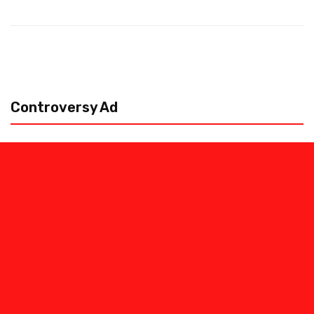
Controversy Ad