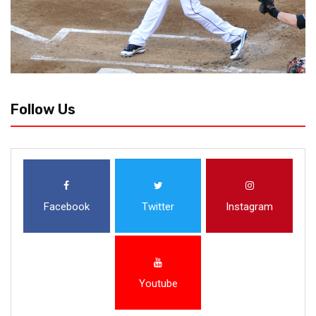
Follow Us
Facebook
Twitter
Instagram
Youtube