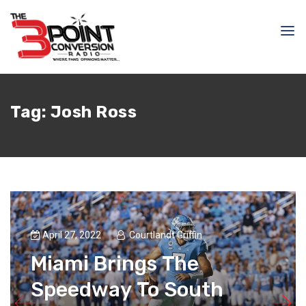
Tag:
Josh Ross
April 27, 2022
Courtlandt Griffin
Miami Brings The
Speedway To South