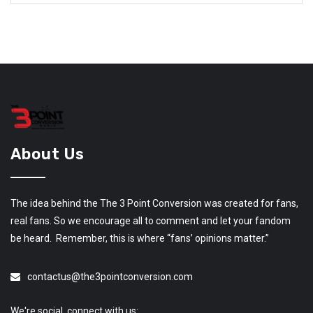
About Us
The idea behind the The 3 Point Conversion was created for fans,
real fans. So we encourage all to comment and let your fandom
be heard. Remember, this is where “fans’ opinions matter.”
contactus@the3pointconversion.com
We're social, connect with us: