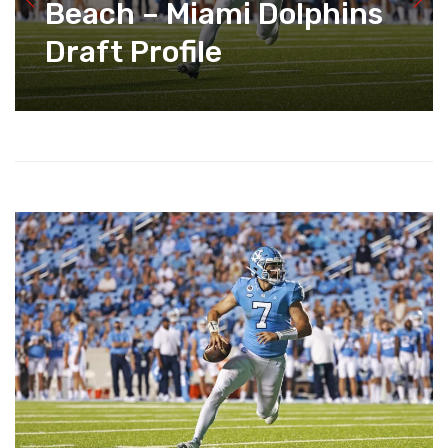
Beach – Miami Dolphins
Draft Profile