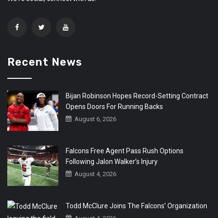
Recent News
Bijan Robinson Hopes Record-Setting Contract
Opens Doors For Running Backs
August 6, 2026
Falcons Free Agent Pass Rush Options
Following Jalon Walker’s Injury
August 4, 2026
Todd McClure Joins The Falcons’ Organization