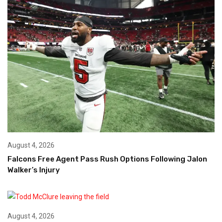
August 4, 2026
Falcons Free Agent Pass Rush Options Following Jalon
Walker’s Injury
August 4, 2026