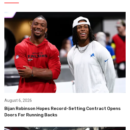
August 6, 2026
Bijan Robinson Hopes Record-Setting Contract Opens
Doors For Running Backs