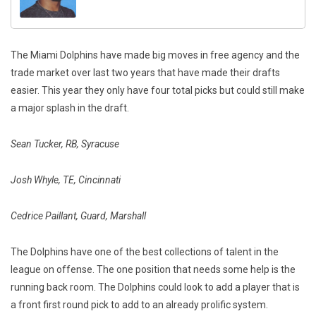
The Miami Dolphins have made big moves in free agency and the
trade market over last two years that have made their drafts
easier. This year they only have four total picks but could still make
a major splash in the draft.
Sean Tucker, RB, Syracuse
Josh Whyle, TE, Cincinnati
Cedrice Paillant, Guard, Marshall
The Dolphins have one of the best collections of talent in the
league on offense. The one position that needs some help is the
running back room. The Dolphins could look to add a player that is
a front first round pick to add to an already prolific system.