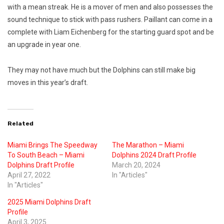
with a mean streak. He is a mover of men and also possesses the
sound technique to stick with pass rushers. Paillant can come in a
complete with Liam Eichenberg for the starting guard spot and be
an upgrade in year one.
They may not have much but the Dolphins can still make big
moves in this year’s draft.
Related
Miami Brings The Speedway
The Marathon – Miami
To South Beach – Miami
Dolphins 2024 Draft Profile
Dolphins Draft Profile
March 20, 2024
April 27, 2022
In "Articles"
In "Articles"
2025 Miami Dolphins Draft
Profile
April 3, 2025