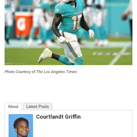
Photo Courtesy of The Los Angeles Times
About
Latest Posts
Courtlandt Griffin