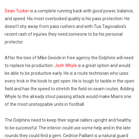
Sean Tucker
is a complete running back with good power, balance,
and speed. His most overlooked quality is his pass protection. He
doesn’t shy away from pass rushers and with Tua Tagovailoa’s
recent rash of injuries they need someone to be his personal
protector.
After the loss of Mike Gesicki in free agency the Dolphins will need
to replace his production.
Josh Whyle
is a great option and would
be able to be productive early. He is a route technician who uses
every trick in the book to get open. He is tough to tackle in the open
field and has the speed to stretch the field on seam routes. Adding
Whyle to the already stout passing attack would make Miami one
of the most unstoppable units in football.
The Dolphins need to keep their signal callers upright and healthy
to be successful. The interior could use some help and in the late
rounds they could find a gem. Cedrice Paillant is a natural guard