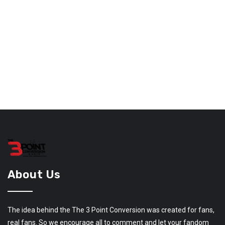
About Us
The idea behind the The 3 Point Conversion was created for fans,
real fans. So we encourage all to comment and let your fandom