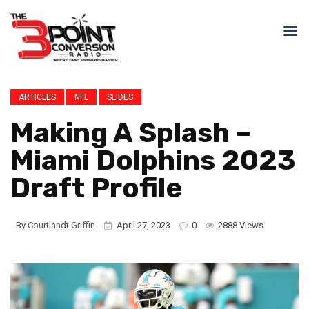
ARTICLES
NFL
SLIDES
Making A Splash –
Miami Dolphins 2023
Draft Profile
By
Courtlandt Griffin
April 27, 2023
0
2888 Views