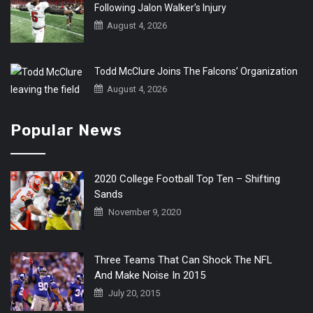
Following Jalon Walker’s Injury
August 4, 2026
Todd McClure Joins The Falcons’ Organization
August 4, 2026
Popular News
2020 College Football Top Ten – Shifting
Sands
November 9, 2020
Three Teams That Can Shock The NFL
And Make Noise In 2015
July 20, 2015