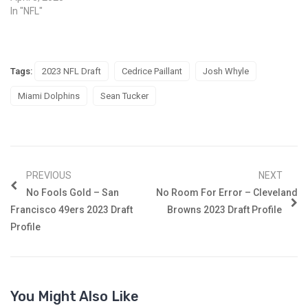
In "NFL"
Tags:
2023 NFL Draft
Cedrice Paillant
Josh Whyle
Miami Dolphins
Sean Tucker
PREVIOUS
NEXT
No Fools Gold – San
No Room For Error – Cleveland
Francisco 49ers 2023 Draft
Browns 2023 Draft Profile
Profile
You Might Also Like