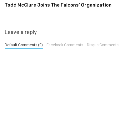
Todd McClure Joins The Falcons’ Organization
Leave a reply
Default Comments (0)
Facebook Comments
Disqus Comments