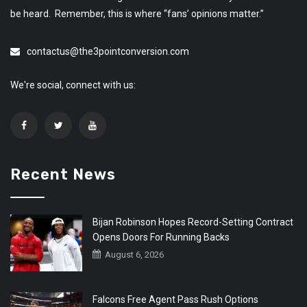
be heard. Remember, this is where “fans’ opinions matter.”
contactus@the3pointconversion.com
We're social, connect with us:
Recent News
Bijan Robinson Hopes Record-Setting Contract
Opens Doors For Running Backs
August 6, 2026
Falcons Free Agent Pass Rush Options