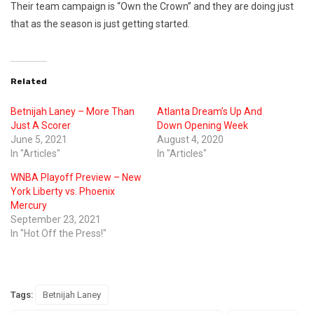
Their team campaign is “Own the Crown” and they are doing just
that as the season is just getting started.
Related
Betnijah Laney – More Than
Atlanta Dream’s Up And
Just A Scorer
Down Opening Week
June 5, 2021
August 4, 2020
In "Articles"
In "Articles"
WNBA Playoff Preview – New
York Liberty vs. Phoenix
Mercury
September 23, 2021
In "Hot Off the Press!"
Tags:
Betnijah Laney