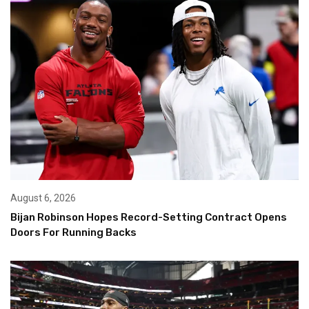
August 6, 2026
Bijan Robinson Hopes Record-Setting Contract Opens
Doors For Running Backs