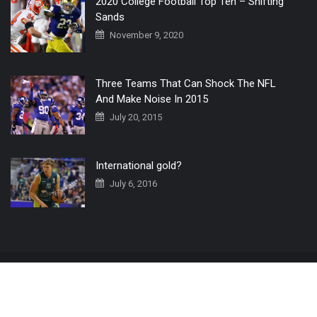
2020 College Football Top Ten – Shifting
Sands
November 9, 2020
Three Teams That Can Shock The NFL
And Make Noise In 2015
July 20, 2015
International gold?
July 6, 2016
Home
The 3 Point Conversion LIVE
Contact Us
© 2019 All Rights Reserved