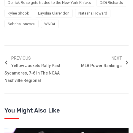
Derrick Rose gets traded to the New York Knicks
DiDi Richards
Kylee Shook
Layshia Clarendon
Natasha Howard
Sabrina Ionescu
WNBA
PREVIOUS
NEXT
Yellow Jackets Rally Past
MLB Power Rankings
Sycamores, 7-6 In The NCAA
Nashville Regional
You Might Also Like