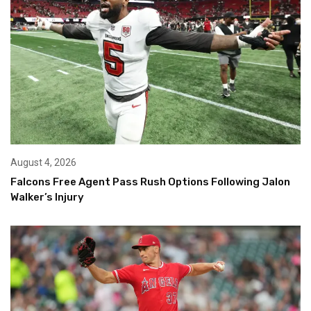
August 4, 2026
Falcons Free Agent Pass Rush Options Following Jalon
Walker’s Injury