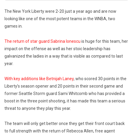
The New York Liberty were 2-20 just a year ago and are now
looking like one of the most potent teams in the WNBA, two
games in.
The return of star guard Sabrina Ionescu
is huge for this team, her
impact on the offense as well as her stoic leadership has
galvanized the ladies in a way that is visible as compared to last
year.
With key additions like Betnijah Laney
, who scored 30 points in the
Liberty’s season opener and 20 points in their second game and
former Seattle Storm guard Sami Whitcomb who has provided a
boost in the three point shooting, it has made this team a serious
threat to anyone they play this year.
The team will only get better once they get their front court back
to full strength with the return of Rebecca Allen, free agent