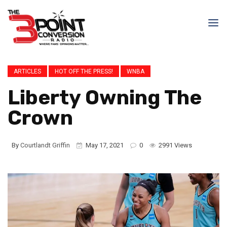
ARTICLES
HOT OFF THE PRESS!
WNBA
Liberty Owning The
Crown
By
Courtlandt Griffin
May 17, 2021
0
2991 Views