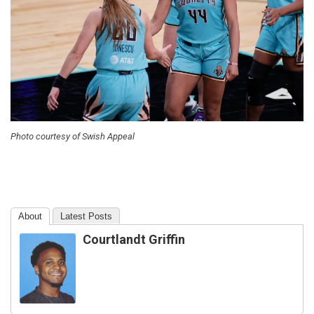
Photo courtesy of Swish Appeal
About
Latest Posts
Courtlandt Griffin