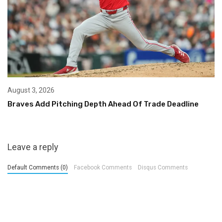
August 3, 2026
Braves Add Pitching Depth Ahead Of Trade Deadline
Leave a reply
Default Comments (0)
Facebook Comments
Disqus Comments