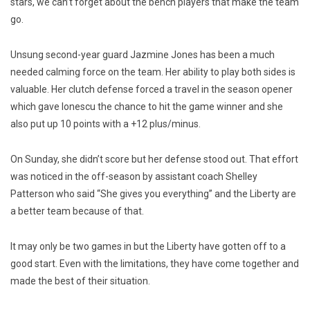
stars, we can’t forget about the bench players that make the team
go.
Unsung second-year guard Jazmine Jones has been a much
needed calming force on the team. Her ability to play both sides is
valuable. Her clutch defense forced a travel in the season opener
which gave Ionescu the chance to hit the game winner and she
also put up 10 points with a +12 plus/minus.
On Sunday, she didn’t score but her defense stood out. That effort
was noticed in the off-season by assistant coach Shelley
Patterson who said “She gives you everything” and the Liberty are
a better team because of that.
It may only be two games in but the Liberty have gotten off to a
good start. Even with the limitations, they have come together and
made the best of their situation.