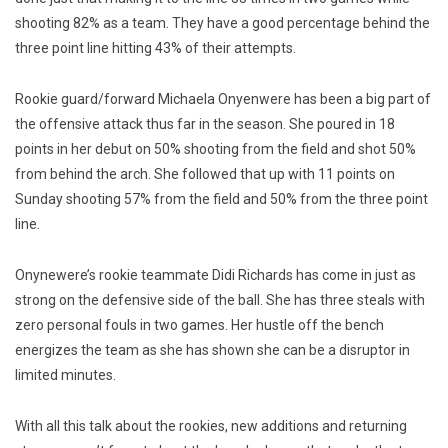
shooting 82% as a team. They have a good percentage behind the
three point line hitting 43% of their attempts.
Rookie guard/forward Michaela Onyenwere has been a big part of
the offensive attack thus far in the season. She poured in 18
points in her debut on 50% shooting from the field and shot 50%
from behind the arch. She followed that up with 11 points on
Sunday shooting 57% from the field and 50% from the three point
line.
Onynewere’s rookie teammate Didi Richards has come in just as
strong on the defensive side of the ball. She has three steals with
zero personal fouls in two games. Her hustle off the bench
energizes the team as she has shown she can be a disruptor in
limited minutes.
With all this talk about the rookies, new additions and returning