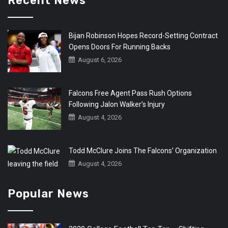
Recent News
Bijan Robinson Hopes Record-Setting Contract
Opens Doors For Running Backs
August 6, 2026
Falcons Free Agent Pass Rush Options
Following Jalon Walker’s Injury
August 4, 2026
Todd McClure Joins The Falcons’ Organization
August 4, 2026
Popular News