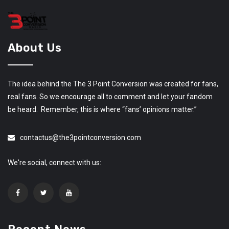
About Us
The idea behind the The 3 Point Conversion was created for fans,
real fans. So we encourage all to comment and let your fandom
be heard. Remember, this is where “fans’ opinions matter.”
contactus@the3pointconversion.com
We're social, connect with us: