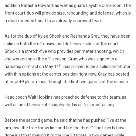
addition Natasha Howard, as well as guard Layshia Clarendon. The
front court-duo will provide size, rebounding and defense, which is
a much needed boost to an already improved team.
As for the duo of Kylee Shook and Reshanda Gray, they have been
solid on both the offensive and defensive sides of the court.
Shook is a stretch-five who provides perimeter shooting, which
she worked on in the off-season. Gray, who was signed to a
th
hardship contract on May 14
, has proven to be a solid contributor
with thin options at the center position right now. Gray has posted
at total +9 plus/minus through the first two games of the season.
Head coach Walt Hopkins has preached defense to the team, as
well as an offensive philosophy that is as full proof as any.
Before the second game, he said that he has pushed “live at the
rim, love the free throw line and like the three.” The Liberty have
done just that making it to the line 33 times in two games while