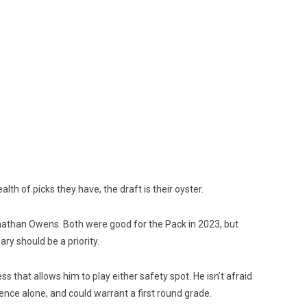
lth of picks they have, the draft is their oyster.
nathan Owens. Both were good for the Pack in 2023, but
ary should be a priority.
 that allows him to play either safety spot. He isn’t afraid
sence alone, and could warrant a first round grade.