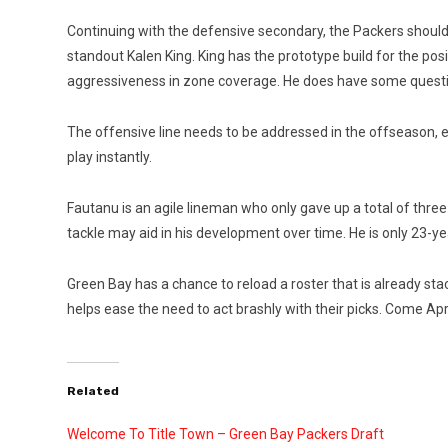
Continuing with the defensive secondary, the Packers should 
standout Kalen King. King has the prototype build for the po
aggressiveness in zone coverage. He does have some questio
The offensive line needs to be addressed in the offseason, esp
play instantly.
Fautanu is an agile lin
eman who only gave up a total of three s
tackle may aid in his development over time. He is only 23-yea
Green Bay has a chance to reload a roster that is already sta
helps ease the need to act brashly with their picks. Come Ap
Related
Welcome To Title Town – Green Bay Packers Draft