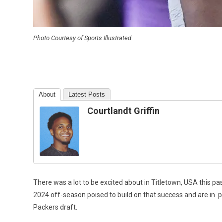
Photo Courtesy of Sports Illustrated
About
Latest Posts
Courtlandt Griffin
There was a lot to be excited about in Titletown, USA this p
2024 off-season poised to build on that success and are in
p
Packers draft.