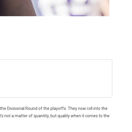
he Divisional Round of the playoffs. They now roll into the
t’s not a matter of quantity, but quality when it comes to the