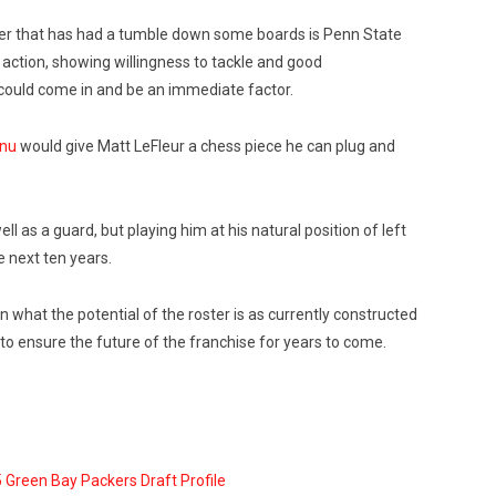
layer that has had a tumble down some boards is Penn State
 action, showing willingness to tackle and good
could come in and be an immediate factor.
anu
would give Matt LeFleur a chess piece he can plug and
l as a guard, but playing him at his natural position of left
e next ten years.
n what the potential of the roster is as currently constructed
to ensure the future of the franchise for years to come.
 Green Bay Packers Draft Profile