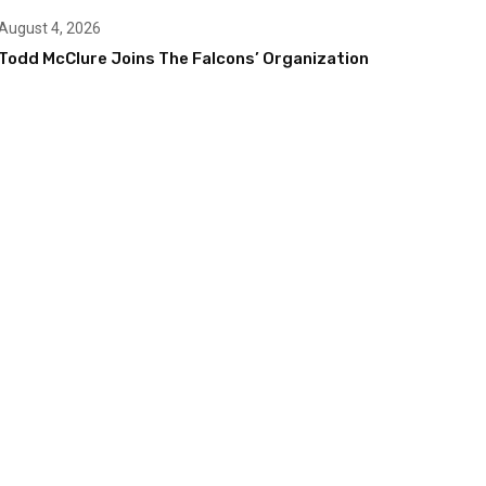
August 4, 2026
Todd McClure Joins The Falcons’ Organization