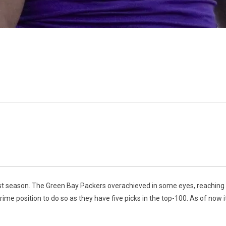
ast season. The Green Bay Packers overachieved in some eyes, reaching t
rime position to do so as they have five picks in the top-100. As of now i