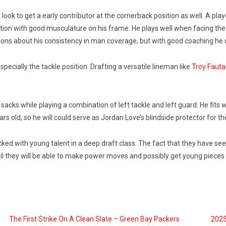
look to get a early contributor at the cornerback position as well. A p
sition with good musculature on his frame. He plays well when facing the
ns about his consistency in man coverage, but with good coaching he 
ecially the tackle position. Drafting a versatile lineman like
Troy Faut
acks while playing a combination of left tackle and left guard. He fits wel
rs old, so he will could serve as Jordan Love’s blindside protector for th
cked with young talent in a deep draft class. The fact that they have see
ril they will be able to make power moves and possibly get young pieces 
The First Strike On A Clean Slate – Green Bay Packers
2025