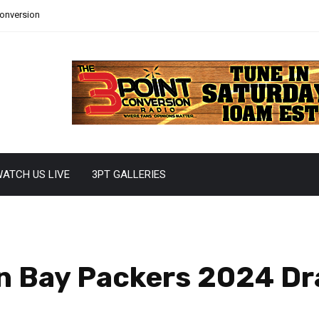
Conversion
ATCH US LIVE
3PT GALLERIES
en Bay Packers 2024 Dra