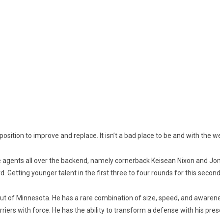
osition to improve and replace. It isn’t a bad place to be and with the wea
ee agents all over the backend, namely cornerback Keisean Nixon and Jo
. Getting younger talent in the first three to four rounds for this second
ut of Minnesota. He has a rare combination of size, speed, and awareness
arriers with force. He has the ability to transform a defense with his pre