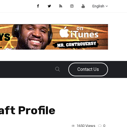
English
Contact Us
ft Profile
1650 Views
0