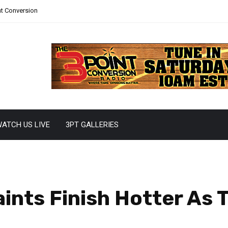
nt Conversion
ATCH US LIVE
3PT GALLERIES
aints Finish Hotter As 