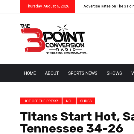
Thursday, August 6, 2026
Advertise Rates on The 3 Poi
HOME
ABOUT
SPORTS NEWS
SHOWS
W
HOT OFF THE PRESS!
NFL
SLIDES
Titans Start Hot, S
Tennessee 34-26