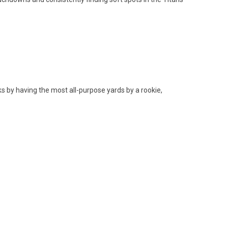
s by having the most all-purpose yards by a rookie,