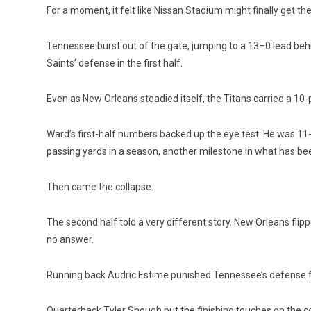
For a moment, it felt like Nissan Stadium might finally get th
Tennessee burst out of the gate, jumping to a 13–0 lead beh
Saints’ defense in the first half.
Even as New Orleans steadied itself, the Titans carried a 10
Ward’s first-half numbers backed up the eye test. He was 11-
passing yards in a season, a
nother milestone in what has be
Then came the collapse.
The second half told a very different story. New Orleans flip
no answer.
Running back Audric Estime punished Tennessee’s defense for
Quarterback Tyler Shough put the finishing touches on the co