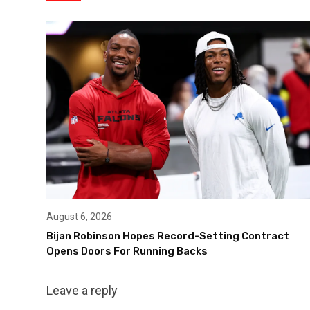
August 6, 2026
Bijan Robinson Hopes Record-Setting Contract
Opens Doors For Running Backs
Leave a reply