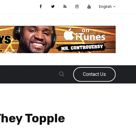
English
Contact Us
They Topple