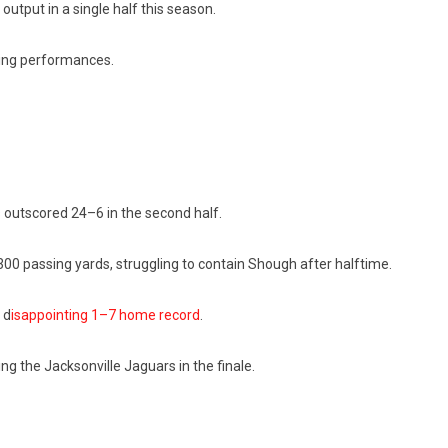
output in a single half this season.
ting performances.
outscored 24–6 in the second half.
0 passing yards, struggling to contain Shough after halftime.
 d
isappointing 1–7 home record
.
ing the Jacksonville Jaguars in the finale.