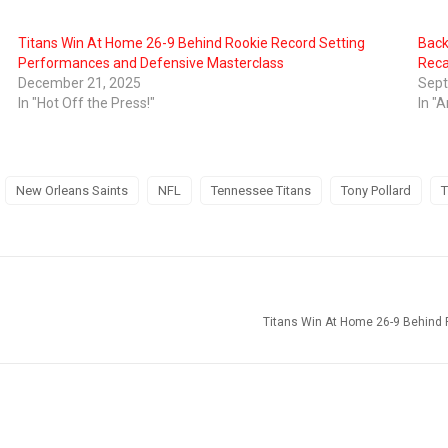
Titans Win At Home 26-9 Behind Rookie Record Setting
Back
Performances and Defensive Masterclass
Rec
December 21, 2025
Sept
In "Hot Off the Press!"
In "A
New Orleans Saints
NFL
Tennessee Titans
Tony Pollard
T
Titans Win At Home 26-9 Behind