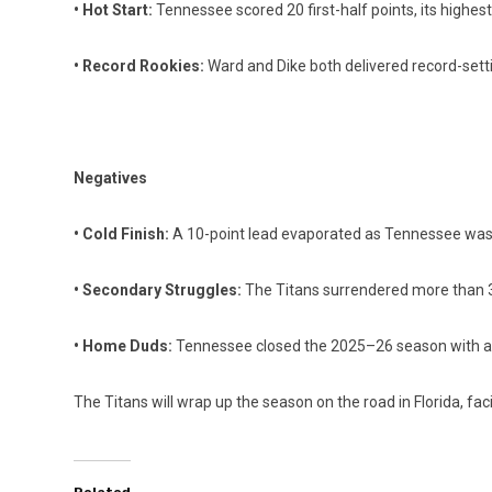
• Hot Start:
Tennessee scored 20 first-half points, its highest 
• Record Rookies:
Ward and Dike both delivered record-set
Negatives
• Cold Finish:
A 10-point lead evaporated as Tennessee was 
• Secondary Struggles:
The Titans surrendered more than 30
• Home Duds:
Tennessee closed the 2025–26 season with a
The Titans will wrap up the season on the road in Florida, fac