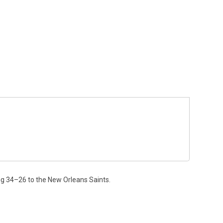
ng 34–26 to the New Orleans Saints.