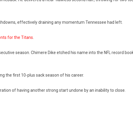
uchdowns, effectively draining any momentum Tennessee had left.
nts for the Titans
.
secutive season. Chimere Dike etched his name into the NFL record book
 the first 10-plus sack season of his career.
ration of having another strong start undone by an inability to close.