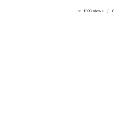
1093 Views
0