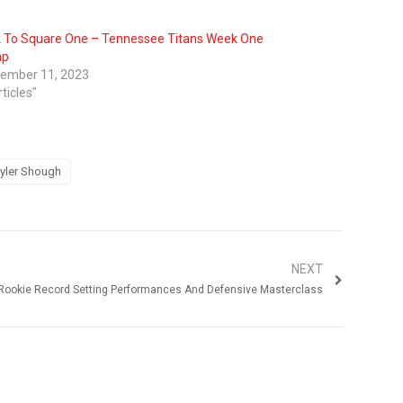
 To Square One – Tennessee Titans Week One
ap
ember 11, 2023
rticles"
yler Shough
NEXT
 Rookie Record Setting Performances And Defensive Masterclass