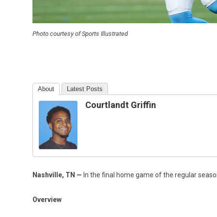
Photo courtesy of Sports Illustrated
About
Latest Posts
Courtlandt Griffin
Nashville, TN
—
In the final home game of the regular seaso
Overview