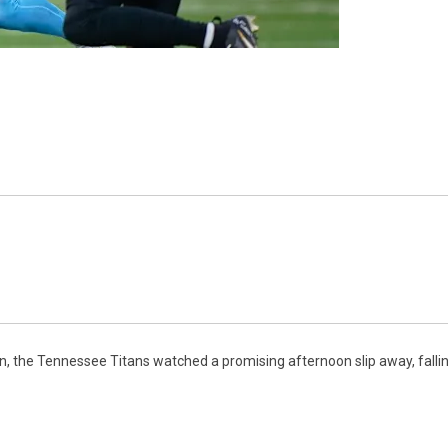
n, the Tennessee Titans watched a promising afternoon slip away, falli