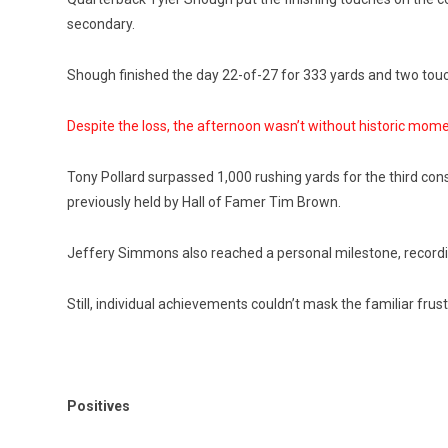
secondary.
Shough finished the day 22-of-27 for 333 yards and two to
Despite the loss, the afternoon wasn’t without historic mome
Tony Pollard surpassed 1,000 rushing yards for the third con
previously held by Hall of Famer Tim Brown.
Jeffery Simmons also reached a personal milestone, recording
Still, individual achievements couldn’t mask the familiar frust
Positives