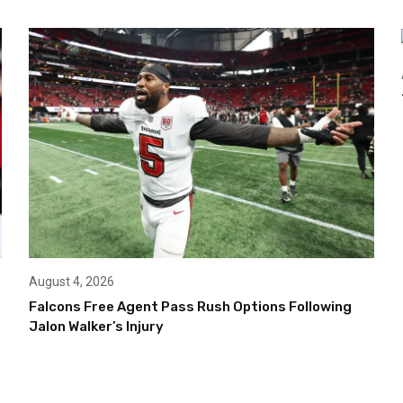
August 4, 2026
Falcons Free Agent Pass Rush Options Following
Jalon Walker’s Injury