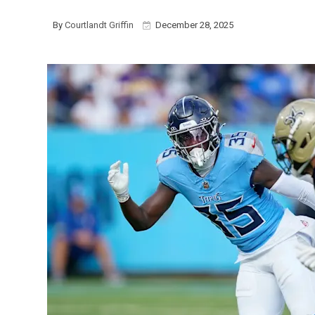
By
Courtlandt Griffin
December 28, 2025