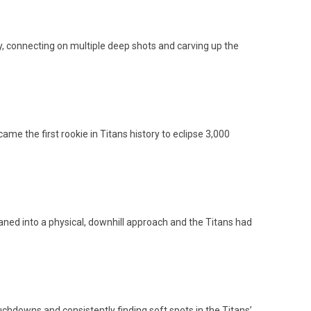
, connecting on multiple deep shots and carving up the
e the first rookie in Titans history to eclipse 3,000
eaned into a physical, downhill approach and the Titans had
chdowns and consistently finding soft spots in the Titans’