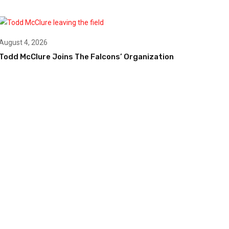
August 4, 2026
Todd McClure Joins The Falcons’ Organization