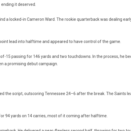
e ending it deserved.
ind a locked-in Cameron Ward. The rookie quarterback was dealing early
-point lead into halftime and appeared to have control of the game.
of-15 passing for 146 yards and two touchdowns. In the process, he becam
en a promising debut campaign.
ped the script, outscoring Tennessee 24–6 after the break. The Saints l
 94 yards on 14 carries, most of it coming after halftime.
meback. He delivered a near-flawless second half, throwing for two tou