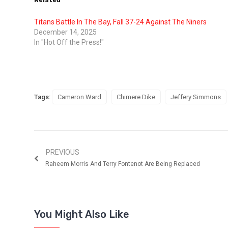
Related
Titans Battle In The Bay, Fall 37-24 Against The Niners
December 14, 2025
In "Hot Off the Press!"
Tags:
Cameron Ward
Chimere Dike
Jeffery Simmons
PREVIOUS
Raheem Morris And Terry Fontenot Are Being Replaced
You Might Also Like