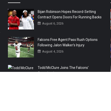
Bijan Robinson Hopes Record-Setting
Contract Opens Doors For Running Backs
August 6, 2026
r
Falcons Free Agent Pass Rush Options
Following Jalon Walker’s Injury
August 4, 2026
Todd McClure Joins The Falcons’
Organization
August 4, 2026