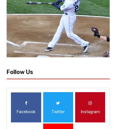
Profile
There was a lot to be excited about in Titletown, USA this past season
eyes, reaching the Divisional Round of the playoffs. They now roll into the
Follow Us
Facebook
Twitter
Instagram