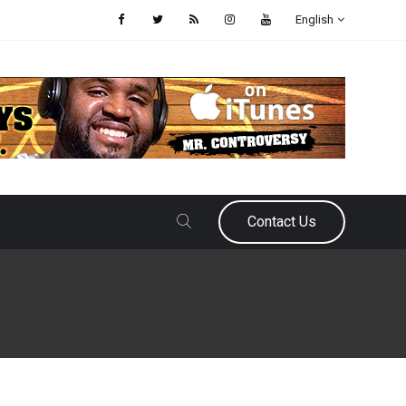
English
Contact Us