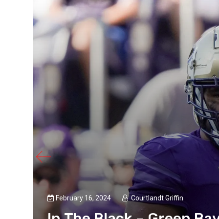
February 16, 2024
Courtlandt Griffin
In The Black – Green Ba