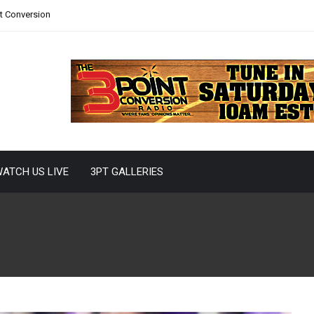
nt Conversion
ATCH US LIVE
3PT GALLERIES