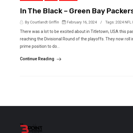
In The Black – Green Bay Packers
By Courtlandt Griffin
February 16, 2024
/
Tags:
2024 NFL 
There was a lot to be excited about in Titletown, USA this 
reaching the Divisional Round of the playoffs. They now roll 
prime position to do...
Continue Reading