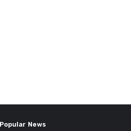
Popular News