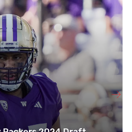
y Packers 2024 Draft