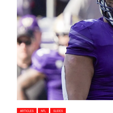
ARTICLES
NFL
SLIDES