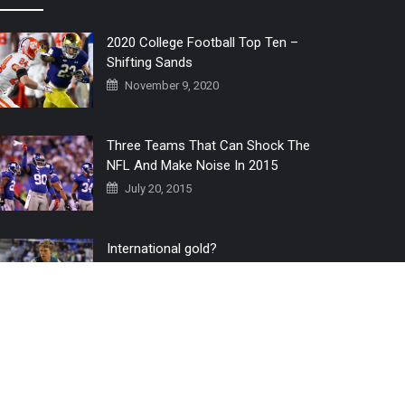
2020 College Football Top Ten –
Shifting Sands
November 9, 2020
Three Teams That Can Shock The
NFL And Make Noise In 2015
July 20, 2015
International gold?
July 6, 2016