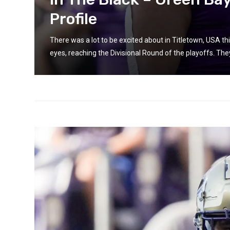
Profile
n some
There was a lot to be excited about in Titletown, USA 
eyes, reaching the Divisional Round of the playoffs. They 