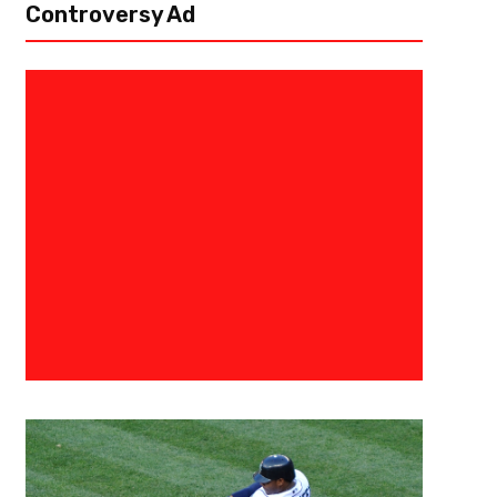
Controversy Ad
February 16, 2024
Courtlandt Griffin
In The Black – Green Bay Packe