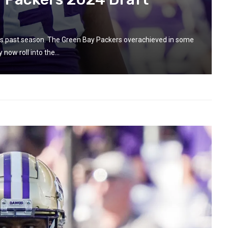
this past season. The Green Bay Packers overachieved in some
now roll into the...