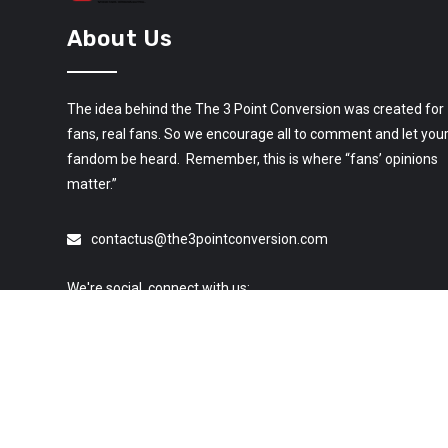
About Us
The idea behind the The 3 Point Conversion was created for
fans, real fans. So we encourage all to comment and let you
fandom be heard. Remember, this is where “fans’ opinions
matter.”
contactus@the3pointconversion.com
We're social, connect with us: