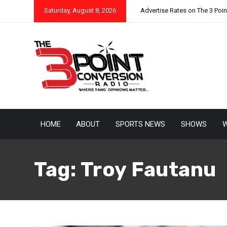
Saturday, August 8, 2026
Advertise Rates on The 3 Poi
HOME
ABOUT
SPORTS NEWS
SHOWS
W
Tag:
Troy Fautanu