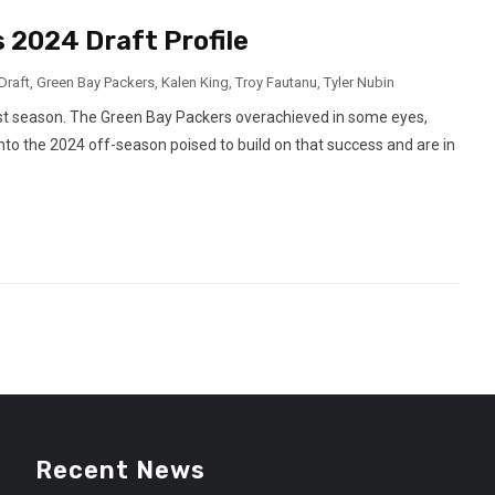
 2024 Draft Profile
Draft
,
Green Bay Packers
,
Kalen King
,
Troy Fautanu
,
Tyler Nubin
past season. The Green Bay Packers overachieved in some eyes,
into the 2024 off-season poised to build on that success and are in
Recent News