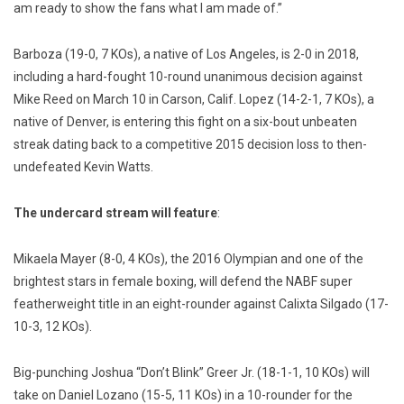
am ready to show the fans what I am made of.”
Barboza (19-0, 7 KOs), a native of Los Angeles, is 2-0 in 2018,
including a hard-fought 10-round unanimous decision against
Mike Reed on March 10 in Carson, Calif. Lopez (14-2-1, 7 KOs), a
native of Denver, is entering this fight on a six-bout unbeaten
streak dating back to a competitive 2015 decision loss to then-
undefeated Kevin Watts.
The undercard stream will feature
:
Mikaela Mayer (8-0, 4 KOs), the 2016 Olympian and one of the
brightest stars in female boxing, will defend the NABF super
featherweight title in an eight-rounder against Calixta Silgado (17-
10-3, 12 KOs).
Big-punching Joshua “Don’t Blink” Greer Jr. (18-1-1, 10 KOs) will
take on Daniel Lozano (15-5, 11 KOs) in a 10-rounder for the