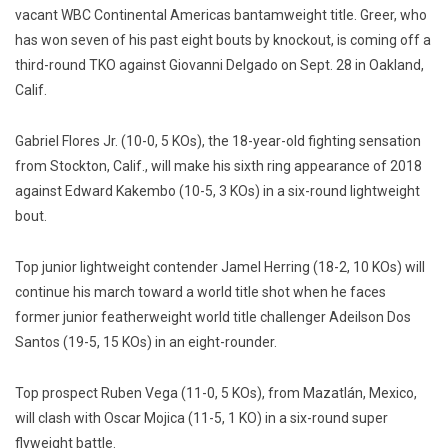
vacant WBC Continental Americas bantamweight title. Greer, who
has won seven of his past eight bouts by knockout, is coming off a
third-round TKO against Giovanni Delgado on Sept. 28 in Oakland,
Calif.
Gabriel Flores Jr. (10-0, 5 KOs), the 18-year-old fighting sensation
from Stockton, Calif., will make his sixth ring appearance of 2018
against Edward Kakembo (10-5, 3 KOs) in a six-round lightweight
bout.
Top junior lightweight contender Jamel Herring (18-2, 10 KOs) will
continue his march toward a world title shot when he faces
former junior featherweight world title challenger Adeilson Dos
Santos (19-5, 15 KOs) in an eight-rounder.
Top prospect Ruben Vega (11-0, 5 KOs), from Mazatlán, Mexico,
will clash with Oscar Mojica (11-5, 1 KO) in a six-round super
flyweight battle.