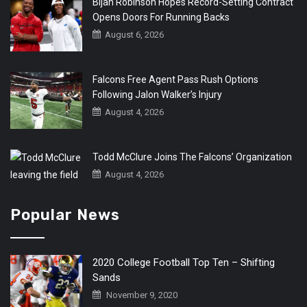
Bijan Robinson Hopes Record-Setting Contract
Opens Doors For Running Backs
August 6, 2026
Falcons Free Agent Pass Rush Options
Following Jalon Walker’s Injury
August 4, 2026
Todd McClure Joins The Falcons’ Organization
August 4, 2026
Popular News
2020 College Football Top Ten – Shifting
Sands
November 9, 2020