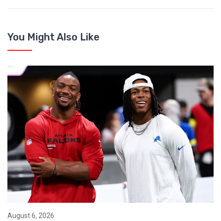
You Might Also Like
August 6, 2026