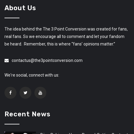
About Us
The idea behind the The 3 Point Conversion was created for fans,
real fans. So we encourage all to comment and let your fandom
be heard. Remember, this is where “fans’ opinions matter.”
contactus@the3pointconversion.com
We're social, connect with us:
Recent News