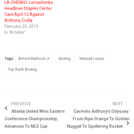
LA-CHENKO: Lomachenko
Headlines Staples Center
Card April 12 Against
Anthony Crolla
February 25, 2019
In "Articles"
Tags:
Arnold Barboza Jr
Boxing
Manuel Lopez
Top Rank Boxing
PREVIOUS
NEXT
Atlanta United Wins Eastern
Carmelo Anthony’s Odyssey:
Conference Championship,
From Ripe Orange To Golden
Advances To MLS Cup
Nugget To Sputtering Rocket