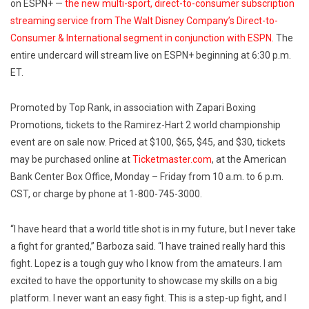
on ESPN+ —
the new multi-sport, direct-to-consumer subscription
streaming service from The Walt Disney Company’s Direct-to-
Consumer & International segment in conjunction with ESPN.
The
entire undercard will stream live on ESPN+ beginning at 6:30 p.m.
ET.
Promoted by Top Rank, in association with Zapari Boxing
Promotions, tickets to the Ramirez-Hart 2 world championship
event are on sale now. Priced at $100, $65, $45, and $30, tickets
may be purchased online at
Ticketmaster.com
, at the American
Bank Center Box Office, Monday – Friday from 10 a.m. to 6 p.m.
CST, or charge by phone at 1-800-745-3000.
“I have heard that a world title shot is in my future, but I never take
a fight for granted,” Barboza said. “I have trained really hard this
fight. Lopez is a tough guy who I know from the amateurs. I am
excited to have the opportunity to showcase my skills on a big
platform. I never want an easy fight. This is a step-up fight, and I