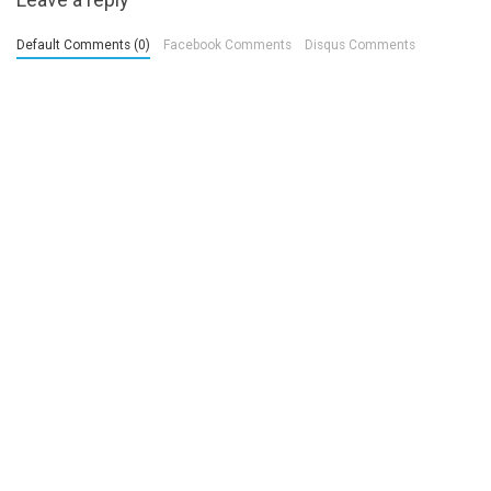
Default Comments (0)
Facebook Comments
Disqus Comments