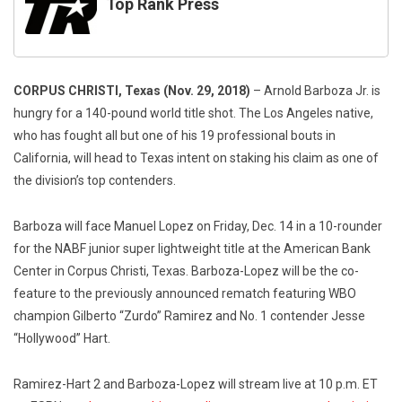
Top Rank Press
CORPUS CHRISTI, Texas (Nov. 29, 2018)
– Arnold Barboza Jr. is
hungry for a 140-pound world title shot. The Los Angeles native,
who has fought all but one of his 19 professional bouts in
California, will head to Texas intent on staking his claim as one of
the division’s top contenders.
Barboza will face Manuel Lopez on Friday, Dec. 14 in a 10-rounder
for the NABF junior super lightweight title at the American Bank
Center in Corpus Christi, Texas. Barboza-Lopez will be the co-
feature to the previously announced rematch featuring WBO
champion Gilberto “Zurdo” Ramirez and No. 1 contender Jesse
“Hollywood” Hart.
Ramirez-Hart 2 and Barboza-Lopez will stream live at 10 p.m. ET