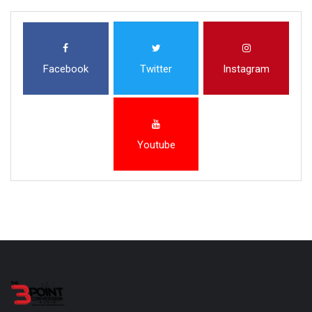
Facebook
Twitter
Instagram
Youtube