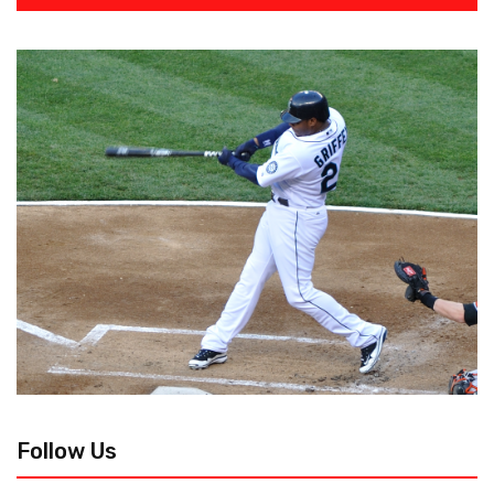
Follow Us