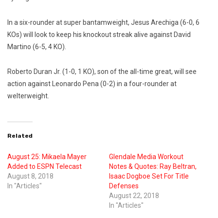
In a six-rounder at super bantamweight, Jesus Arechiga (6-0, 6
KOs) will look to keep his knockout streak alive against David
Martino (6-5, 4 KO).
Roberto Duran Jr. (1-0, 1 KO), son of the all-time great, will see
action against Leonardo Pena (0-2) in a four-rounder at
welterweight.
Related
August 25: Mikaela Mayer
Glendale Media Workout
Added to ESPN Telecast
Notes & Quotes: Ray Beltran,
August 8, 2018
Isaac Dogboe Set For Title
In "Articles"
Defenses
August 22, 2018
In "Articles"