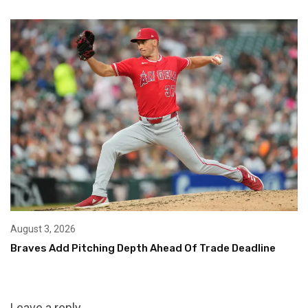
August 3, 2026
Braves Add Pitching Depth Ahead Of Trade Deadline
Leave a reply