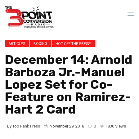
ARTICLES
BOXING
HOT OFF THE PRESS!
December 14: Arnold
Barboza Jr.-Manuel
Lopez Set for Co-
Feature on Ramirez-
Hart 2 Card
By
Top Rank Press
November 29, 2018
0
1830 Views