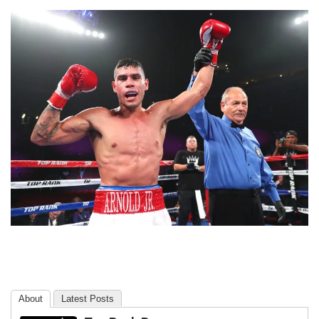
About
Latest Posts