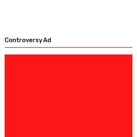
Controversy Ad