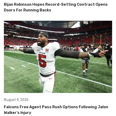
Bijan Robinson Hopes Record-Setting Contract Opens
Doors For Running Backs
August 4, 2026
Falcons Free Agent Pass Rush Options Following Jalon
Walker’s Injury