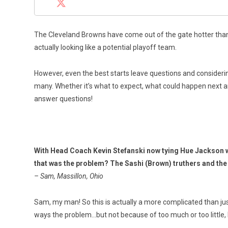
The Cleveland Browns have come out of the gate hotter than 
actually looking like a potential playoff team.
However, even the best starts leave questions and considerin
many. Whether it’s what to expect, what could happen next an
answer questions!
With Head Coach Kevin Stefanski now tying Hue Jackson wit
that was the problem? The Sashi (Brown) truthers and th
– Sam, Massillon, Ohio
Sam, my man! So this is actually a more complicated than jus
ways the problem…but not because of too much or too little, b