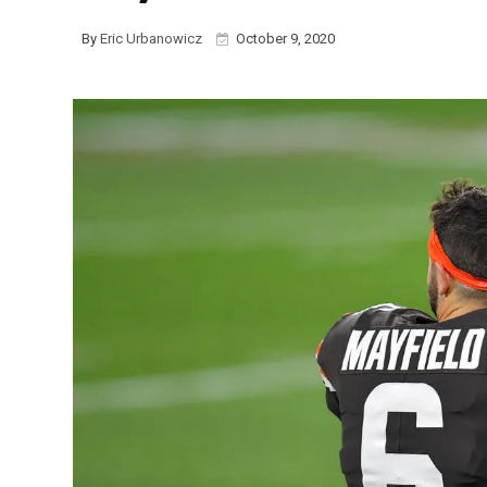
By
Eric Urbanowicz
October 9, 2020