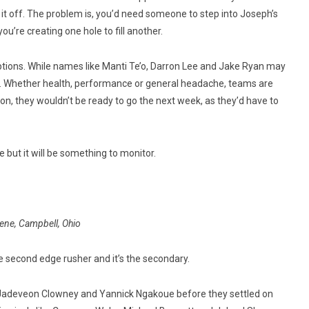
ll it off. The problem is, you’d need someone to step into Joseph’s
 you’re creating one hole to fill another.
 options. While names like Manti Te’o, Darron Lee and Jake Ryan may
. Whether health, performance or general headache, teams are
on, they wouldn’t be ready to go the next week, as they’d have to
e but it will be something to monitor.
ene, Campbell, Ohio
he second edge rusher and it’s the secondary.
r Jadeveon Clowney and Yannick Ngakoue before they settled on