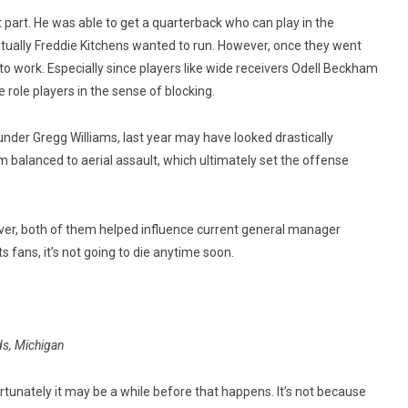
part. He was able to get a quarterback who can play in the
tually Freddie Kitchens wanted to run. However, once they went
 to work. Especially since players like wide receivers Odell Beckham
 role players in the sense of blocking.
 under Gregg Williams, last year may have looked drastically
m balanced to aerial assault, which ultimately set the offense
ver, both of them helped influence current general manager
s fans, it’s not going to die anytime soon.
ds, Michigan
unately it may be a while before that happens. It’s not because