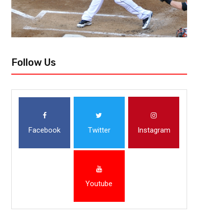
Follow Us
Facebook
Twitter
Instagram
Youtube