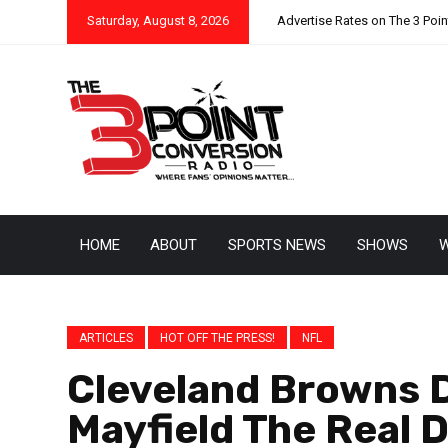
Saturday, August 8, 2026
Advertise Rates on The 3 Poi
HOME
ABOUT
SPORTS NEWS
SHOWS
W
ARTICLES
HOT OFF THE PRESS!
NFL
Cleveland Browns D
Mayfield The Real 