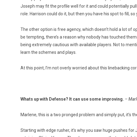
Joseph may fit the profile well for it and could potentially pu
role. Harrison could do it, but then you have his spot to fill, so
The other option is free agency, which doesn’t hold a lot of
be tempting, there’s a reason why nobody has touched them
being extremely cautious with available players. Not to menti
learn the schemes and plays.
At this point, I’m not overly worried about this linebacking cor
Whats up with Defense? It can use some improving.
– Marl
Marlene, this is a two pronged problem and simply put, it’s t
Starting with edge rusher, it’s why you saw huge pushes fo