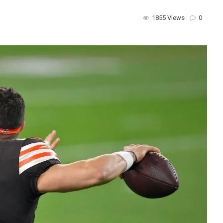
1855 Views
0