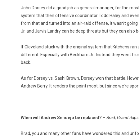
John Dorsey did a good job as general manager, for the most 
system that then offensive coordinator Todd Haley and even
from that and turned into an air-raid offense, it wasn’t going
Jr. and Jarvis Landry can be deep threats but they can also be
If Cleveland stuck with the original system that Kitchens ran
different. Especially with Beckham Jr.. Instead they went fro
back.
As for Dorsey vs. Sashi Brown, Dorsey won that battle. Howe
Andrew Berry. It renders the point moot, but since we’re sport
When will Andrew Sendejo be replaced?
– Brad, Grand Rapi
Brad, you and many other fans have wondered this and unfort