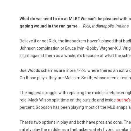
What do we need to do at MLB? We can’t be pleased with our
gaping wound in the run game.
– Rick, Indianapolis, Indiana
Believe it or not Rick, the linebackers haven’t played that ba
Johnson combination or Bruce Irvin -Bobby Wagner-K.J. Wright
slight against them as a whole, it’s because of what the sche
Joe Woods schemes are more 4-2-5 where there’s an extra def
On those plays, they are Malcolm Smith, whose seen a resur
The biggest struggle with replacing the middle linebacker righ
role. Mack Wilson split time on the outside and inside
but he’s
percent. Goodson has been playing most of the MLB snaps and
There’s two options in play and both have pros and cons. The f
safety play the middle as a linebacker-safety hybrid, similar