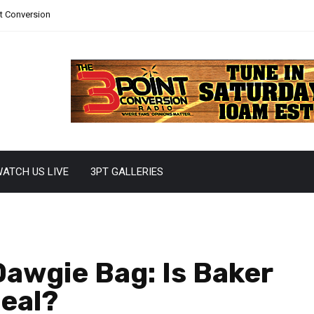
nt Conversion
ATCH US LIVE
3PT GALLERIES
awgie Bag: Is Baker
Deal?