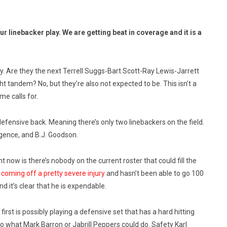
 linebacker play. We are getting beat in coverage and it is a
dly. Are they the next Terrell Suggs-Bart Scott-Ray Lewis-Jarrett
 tandem? No, but they’re also not expected to be. This isn’t a
me calls for.
ensive back. Meaning there’s only two linebackers on the field.
gence, and B.J. Goodson.
t now is there’s nobody on the current roster that could fill the
 coming off a pretty severe injury
and hasn’t been able to go 100
 it’s clear that he is expendable.
irst is possibly playing a defensive set that has a hard hitting
 to what Mark Barron or Jabrill Peppers could do. Safety Karl