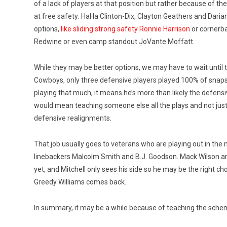
of a lack of players at that position but rather because of 
at free safety: HaHa Clinton-Dix, Clayton Geathers and Darian
options,
like sliding strong safety Ronnie Harrison
or cornerba
Redwine or even camp standout JoVante Moffatt.
While they may be better options, we may have to wait until 
Cowboys, only three defensive players played 100% of snaps
playing that much, it means he’s more than likely the defensi
would mean teaching someone else all the plays and not just 
defensive realignments.
That job usually goes to veterans who are playing out in the m
linebackers Malcolm Smith and B.J. Goodson. Mack Wilson an
yet, and Mitchell only sees his side so he may be the right c
Greedy Williams comes back.
In summary, it may be a while because of teaching the schem