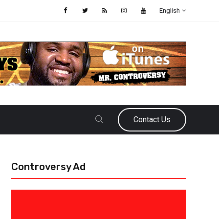
English
Contact Us
Controversy Ad