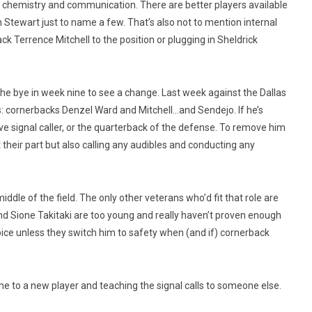
the chemistry and communication. There are better players available
 Stewart just to name a few. That’s also not to mention internal
ck Terrence Mitchell to the position or plugging in Sheldrick
the bye in week nine to see a change. Last week against the Dallas
: cornerbacks Denzel Ward and Mitchell…and Sendejo. If he’s
ve signal caller, or the quarterback of the defense. To remove him
their part but also calling any audibles and conducting any
iddle of the field. The only other veterans who’d fit that role are
d Sione Takitaki are too young and really haven’t proven enough
hoice unless they switch him to safety when (and if) cornerback
e to a new player and teaching the signal calls to someone else.