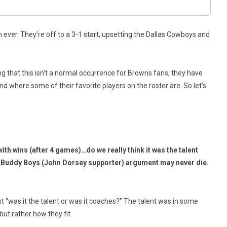
ever. They’re off to a 3-1 start, upsetting the Dallas Cowboys and
g that this isn’t a normal occurrence for Browns fans, they have
d where some of their favorite players on the roster are. So let’s
h wins (after 4 games)…do we really think it was the talent
e Buddy Boys (John Dorsey supporter) argument may never die.
t “was it the talent or was it coaches?” The talent was in some
ut rather how they fit.