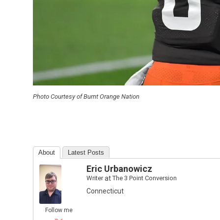
Photo Courtesy of Burnt Orange Nation
About
Latest Posts
Eric Urbanowicz
Writer
at
The 3 Point Conversion
Connecticut
Follow me