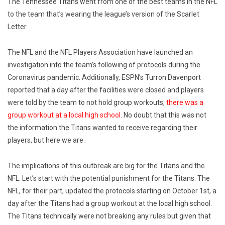
The Tennessee Titans went from one of the best teams in the NFL
to the team that’s wearing the league’s version of the Scarlet
Letter.
The NFL and the NFL Players Association have launched an
investigation into the team’s following of protocols during the
Coronavirus pandemic. Additionally, ESPN’s Turron Davenport
reported that a day after the facilities were closed and players
were told by the team to not hold group workouts,
there was a
group workout at a local high school.
No doubt that this was not
the information the Titans wanted to receive regarding their
players, but here we are.
The implications of this outbreak are big for the Titans and the
NFL. Let’s start with the potential punishment for the Titans: The
NFL, for their part, updated the protocols starting on October 1st, a
day after the Titans had a group workout at the local high school.
The Titans technically were not breaking any rules but given that