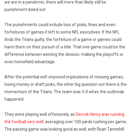
we are in a pandemic, there will more than likely still be
punishment doled out.
The punishments could include loss of picks, fines and even
forfeitures of games if left to some NFL executives. If the NFL
finds the Titans guilty, the forfeiture of a game or games could
harm them on their pursuit of a title. That one game could be the
difference between winning the division, making the playoffs or
even homefield advantage.
After the potential self-imposed implications of missing games,
losing money or draft picks, the other big question out there is the
momentum of the Titans. The team was 3-0 when the outbreak
happened.
They were playing well offensively, as
Derrick Henry was running
the football very well,
averaging over 100 yards rushing per game.
The passing game was looking good as well, with Ryan Tannehill