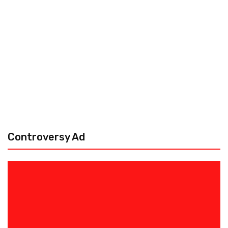
Controversy Ad