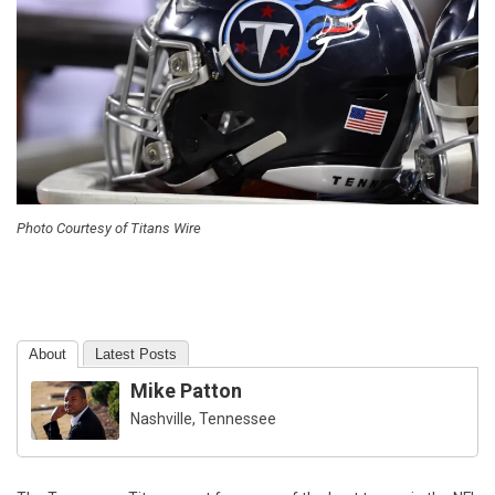
Photo Courtesy of Titans Wire
About
Latest Posts
Mike Patton
Nashville, Tennessee