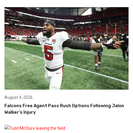
August 4, 2026
Falcons Free Agent Pass Rush Options Following Jalon
Walker’s Injury