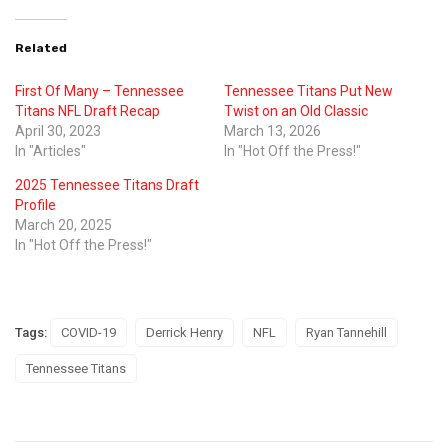
Related
First Of Many – Tennessee
Tennessee Titans Put New
Titans NFL Draft Recap
Twist on an Old Classic
April 30, 2023
March 13, 2026
In "Articles"
In "Hot Off the Press!"
2025 Tennessee Titans Draft
Profile
March 20, 2025
In "Hot Off the Press!"
Tags:
COVID-19
Derrick Henry
NFL
Ryan Tannehill
Tennessee Titans