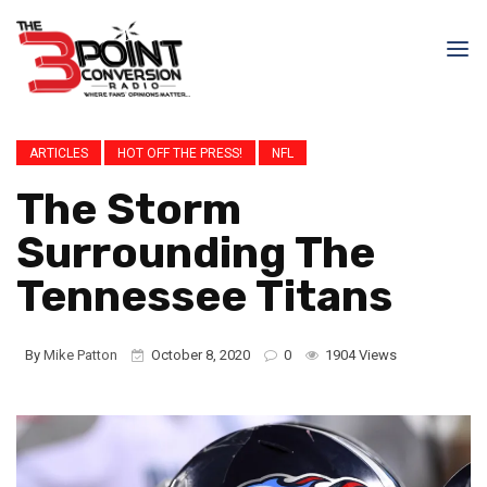
ARTICLES
HOT OFF THE PRESS!
NFL
The Storm
Surrounding The
Tennessee Titans
By
Mike Patton
October 8, 2020
0
1904 Views