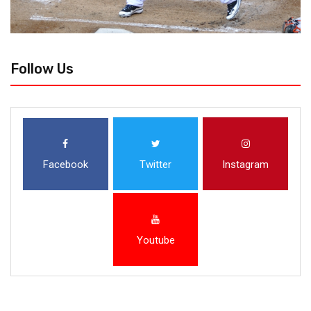
Follow Us
Facebook
Twitter
Instagram
Youtube