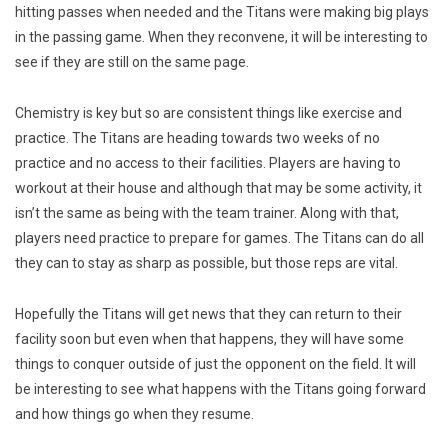
hitting passes when needed and the Titans were making big plays
in the passing game. When they reconvene, it will be interesting to
see if they are still on the same page.
Chemistry is key but so are consistent things like exercise and
practice. The Titans are heading towards two weeks of no
practice and no access to their facilities. Players are having to
workout at their house and although that may be some activity, it
isn’t the same as being with the team trainer. Along with that,
players need practice to prepare for games. The Titans can do all
they can to stay as sharp as possible, but those reps are vital.
Hopefully the Titans will get news that they can return to their
facility soon but even when that happens, they will have some
things to conquer outside of just the opponent on the field. It will
be interesting to see what happens with the Titans going forward
and how things go when they resume.