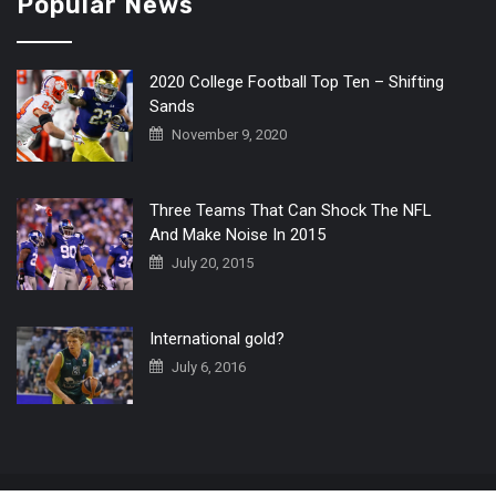
Popular News
2020 College Football Top Ten – Shifting
Sands
November 9, 2020
Three Teams That Can Shock The NFL
And Make Noise In 2015
July 20, 2015
International gold?
July 6, 2016