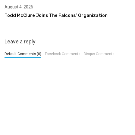
August 4, 2026
Todd McClure Joins The Falcons’ Organization
Leave a reply
Default Comments (0)
Facebook Comments
Disqus Comments