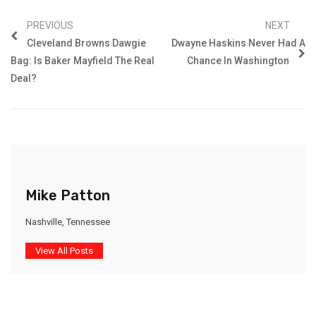
PREVIOUS
NEXT
Cleveland Browns Dawgie
Dwayne Haskins Never Had A
Bag: Is Baker Mayfield The Real
Chance In Washington
Deal?
Mike Patton
Nashville, Tennessee
View All Posts