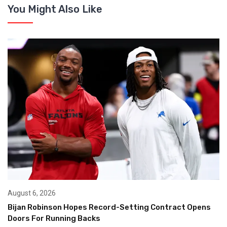
You Might Also Like
August 6, 2026
Bijan Robinson Hopes Record-Setting Contract Opens
Doors For Running Backs