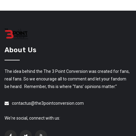
About Us
The idea behind the The 3 Point Conversion was created for fans,
real fans. So we encourage all to comment and let your fandom
be heard. Remember, this is where “fans’ opinions matter.”
contactus@the3pointconversion.com
We're social, connect with us: