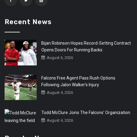
Recent News
Bijan Robinson Hopes Record-Setting Contract
Opens Doors For Running Backs
August 6, 2026
Falcons Free Agent Pass Rush Options
Following Jalon Walker’s Injury
August 4, 2026
Todd McClure Joins The Falcons’ Organization
August 4, 2026