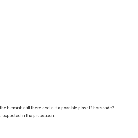
e blemish still there and is it a possible playoff barricade?
e expected in the preseason.