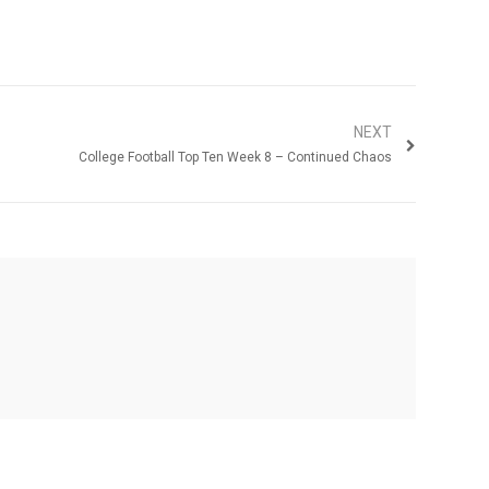
NEXT
College Football Top Ten Week 8 – Continued Chaos