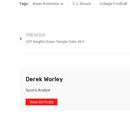
Tags:
Bryan Robinson Jr.
C.J. Stroud
College Football
PREVIOUS
UCF Knights Down Temple Owls 49-7
Derek Worley
Sports Analyst
View All Posts