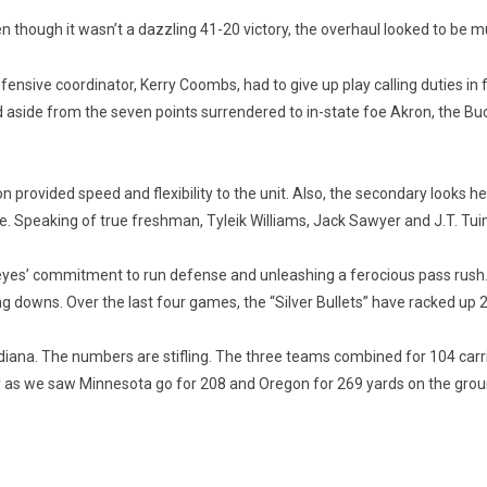
n though it wasn’t a dazzling 41-20 victory, the overhaul looked to be 
fensive coordinator, Kerry Coombs, had to give up play calling duties i
aside from the seven points surrendered to in-state foe Akron, the Buck
provided speed and flexibility to the unit. Also, the secondary looks h
. Speaking of true freshman, Tyleik Williams, Jack Sawyer and J.T. Tui
yes’ commitment to run defense and unleashing a ferocious pass rush. T
 downs. Over the last four games, the “Silver Bullets” have racked up 2
ndiana. The numbers are stifling. The three teams combined for 104 carr
lity as we saw Minnesota go for 208 and Oregon for 269 yards on the grou