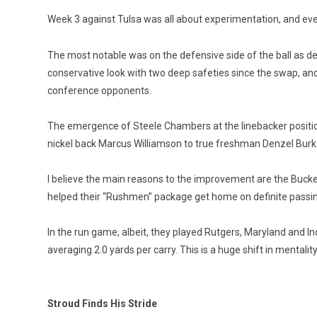
Week 3 against Tulsa was all about experimentation, and eve
The most notable was on the defensive side of the ball as de
conservative look with two deep safeties since the swap, and 
conference opponents.
The emergence of Steele Chambers at the linebacker position 
nickel back Marcus Williamson to true freshman Denzel Burke
I believe the main reasons to the improvement are the Bucke
helped their “Rushmen” package get home on definite passing
In the run game, albeit, they played Rutgers, Maryland and I
averaging 2.0 yards per carry. This is a huge shift in menta
Stroud Finds His Stride