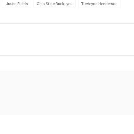
Justin Fields
Ohio State Buckeyes
TreVeyon Henderson