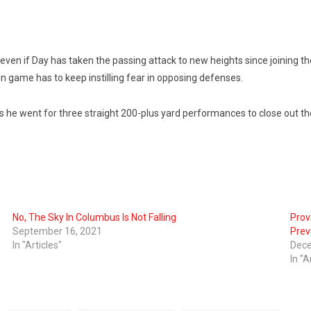
n if Day has taken the passing attack to new heights since joining the 
n game has to keep instilling fear in opposing defenses.
le as he went for three straight 200-plus yard performances to close out 
No, The Sky In Columbus Is Not Falling
Prov
September 16, 2021
Prev
In "Articles"
Dece
In "A