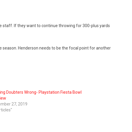
staff. If they want to continue throwing for 300-plus yards
the season. Henderson needs to be the focal point for another
ing Doubters Wrong- Playstation Fiesta Bowl
iew
mber 27, 2019
rticles"