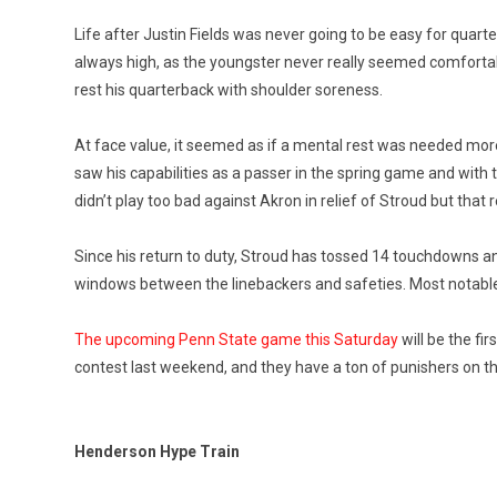
Life after Justin Fields was never going to be easy for quart
always high, as the youngster never really seemed comforta
rest his quarterback with shoulder soreness.
At face value, it seemed as if a mental rest was needed mor
saw his capabilities as a passer in the spring game and with 
didn’t play too bad against Akron in relief of Stroud but tha
Since his return to duty, Stroud has tossed 14 touchdowns and 
windows between the linebackers and safeties. Most notable,
The upcoming Penn State game this Saturday
will be the fir
contest last weekend, and they have a ton of punishers on their 
Henderson Hype Train