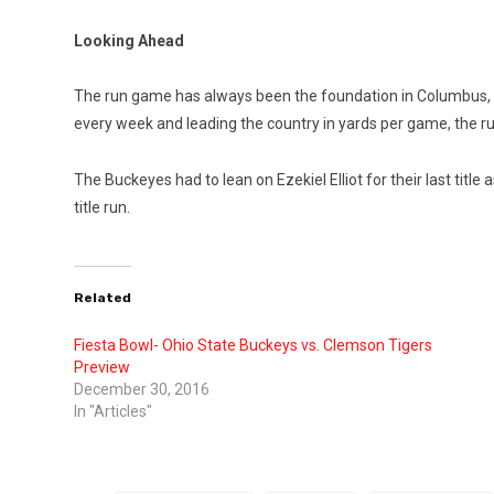
Looking Ahead
The run game has always been the foundation in Columbus, eve
every week and leading the country in yards per game, the ru
The Buckeyes had to lean on Ezekiel Elliot for their last tit
title run.
Related
Fiesta Bowl- Ohio State Buckeys vs. Clemson Tigers
Preview
December 30, 2016
In "Articles"