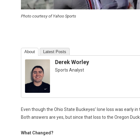
Photo courtesy of Yahoo Sports
About
Latest Posts
Derek Worley
Sports Analyst
Even though the Ohio State Buckeyes’ lone loss was early in th
Both answers are yes, but since that loss to the Oregon Du
What Changed?