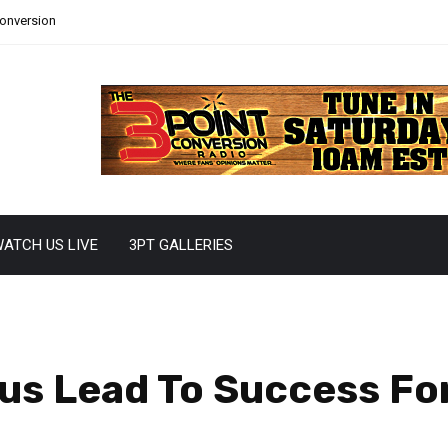
Conversion
ATCH US LIVE
3PT GALLERIES
us Lead To Success Fo