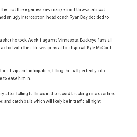
to. The first three games saw many errant throws, almost
ad an ugly interception, head coach Ryan Day decided to
 a shot he took Week 1 against Minnesota. Buckeye fans all
 a shot with the elite weapons at his disposal. Kyle McCord
of zip and anticipation, fitting the ball perfectly into
 to ease him in.
ry after falling to Illinois in the record breaking nine overtime
nd catch balls which will likely be in traffic all night.