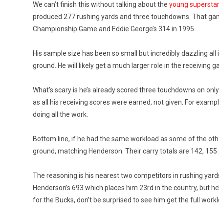
We can’t finish this without talking about the
young supersta
produced 277 rushing yards and three touchdowns. That game p
Championship Game and Eddie George’s 314 in 1995.
His sample size has been so small but incredibly dazzling all
ground. He will likely get a much larger role in the receiving
What’s scary is he’s already scored three touchdowns on only
as all his receiving scores were earned, not given. For exa
doing all the work.
Bottom line, if he had the same workload as some of the othe
ground, matching Henderson. Their carry totals are 142, 155 a
The reasoning is his nearest two competitors in rushing yard
Henderson’s 693 which places him 23rd in the country, but he
for the Bucks, don’t be surprised to see him get the full work