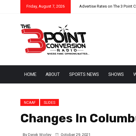
Friday, August 7, 2026
Advertise Rates on The 3 Point 
HOME
ABOUT
SPORTS NEWS
SHOWS
W
NCAAF
SLIDES
Changes In Columb
By
Derek Worley
October 29, 2021