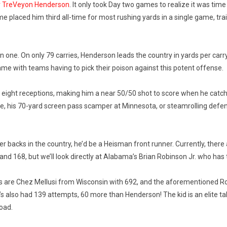
r TreVeyon Henderson
. It only took Day two games to realize it was time
laced him third all-time for most rushing yards in a single game, trail
 in one. On only 79 carries, Henderson leads the country in yards per ca
 game with teams having to pick their poison against this potent offense.
 eight receptions, making him a near 50/50 shot to score when he catch
mple, his 70-yard screen pass scamper at Minnesota, or steamrolling de
r backs in the country, he’d be a Heisman front runner. Currently, ther
nd 168, but we’ll look directly at Alabama’s Brian Robinson Jr. who has 
s are Chez Mellusi from Wisconsin with 692, and the aforementioned Robi
’s also had 139 attempts, 60 more than Henderson! The kid is an elite t
load.