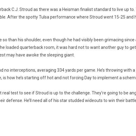
erback C.J. Stroud as there was a Heisman finalist standard to live up 
ble. After the spotty Tulsa performance where Stroud went 15-25 and h
e so than his shoulder, even though he had visibly been grimacing since
the loaded quarterback room, it was hard not to want another guy to get
t rest may have awoke the sleeping giant.
no interceptions, averaging 334 yards per game. He’s throwing with a ton 
 is how he’s starting off hot and not forcing Day to implement a scheme
st real test to see if Stroud is up to the challenge. They’re going to be ang
defense. He’ll need all of his star studded wideouts to win their battles a