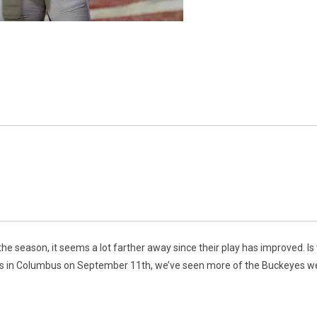
e season, it seems a lot farther away since their play has improved. Is th
cks in Columbus on September 11th, we’ve seen more of the Buckeyes w