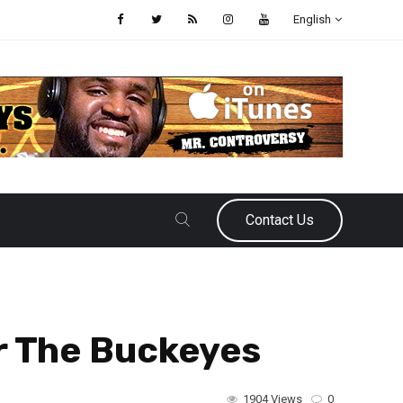
English
Contact Us
r The Buckeyes
1904 Views
0