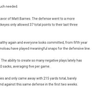
much needed.
n favor of Matt Barnes. The defense went to a more
eyes only allowed 37 total points to their last three
ealthy again and everyone looks committed, from fifth year
moloau have played meaningful snaps for the defensive line.
he ability to create so many negative plays lately has
0 sacks, averaging five per game.
ies and only came away with 215 yards total, barely
nd against this same defense in the first two weeks.