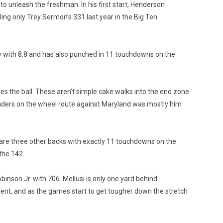
 to unleash the freshman. In his first start, Henderson
ing only Trey Sermon’s 331 last year in the Big Ten
rry with 8.8 and has also punched in 11 touchdowns on the
es the ball. These aren’t simple cake walks into the end zone
fenders on the wheel route against Maryland was mostly him
e are three other backs with exactly 11 touchdowns on the
the 142.
nson Jr. with 706. Mellusi is only one yard behind
alent, and as the games start to get tougher down the stretch