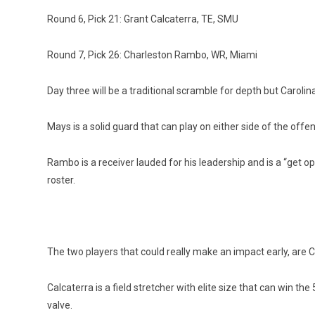
Round 6, Pick 21: Grant Calcaterra, TE, SMU
Round 7, Pick 26: Charleston Rambo, WR, Miami
Day three will be a traditional scramble for depth but Caroli
Mays is a solid guard that can play on either side of the offe
Rambo is a receiver lauded for his leadership and is a “get ope
roster.
The two players that could really make an impact early, are C
Calcaterra is a field stretcher with elite size that can win t
valve.