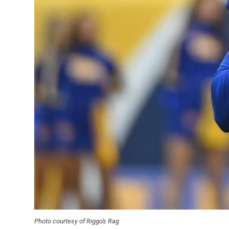
Photo courtesy of Riggo's Rag