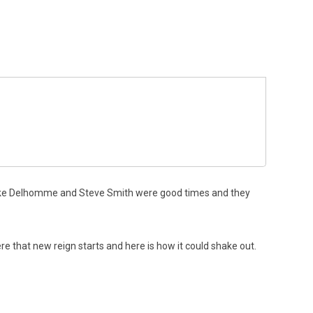
ke Delhomme and Steve Smith were good times and they
e that new reign starts and here is how it could shake out.