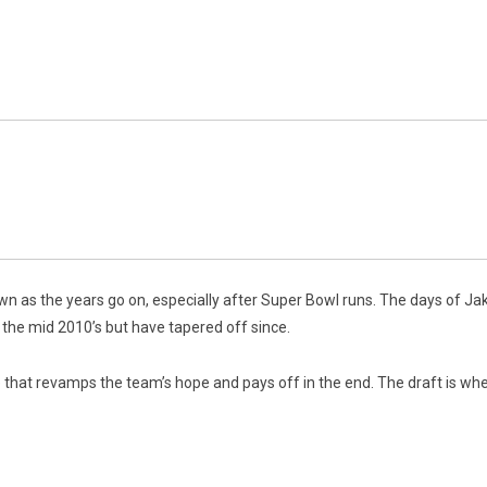
 as the years go on, especially after Super Bowl runs.
The days of Ja
he mid 2010’s but have tapered off since.
that revamps the team’s hope and pays off in the end. The draft is wher