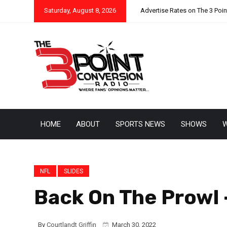
Saturday, August 8, 2026
Advertise Rates on The 3 Poi
HOME
ABOUT
SPORTS NEWS
SHOWS
W
NFL
SLIDES
Back On The Prowl –
By
Courtlandt Griffin
March 30, 2022