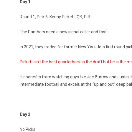
Day 1
Round 1, Pick 6: Kenny Pickett, QB, Pitt
The Panthers need a new signal caller and fast!
In 2021, they traded for former New York Jets first round pi
Pickett isn’t the best quarterback in the draft but he is the m
He benefits from watching guys like Joe Burrow and Justin 
intermediate football and excels at the “up and out” deep ba
Day 2
No Picks