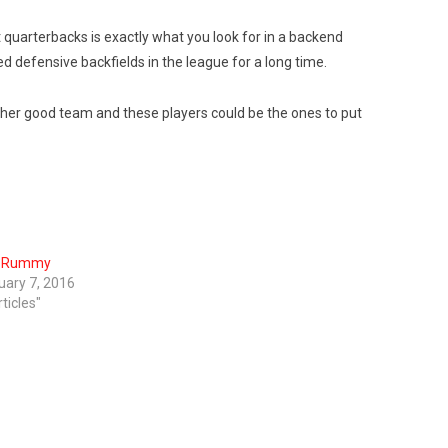
it quarterbacks is exactly what you look for in a backend
d defensive backfields in the league for a long time.
ther good team and these players could be the ones to put
n Rummy
uary 7, 2016
rticles"