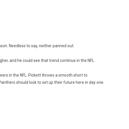
ason. Needless to say, neither panned out.
her, and he could see that trend continue in the NFL.
rs in the NFL. Pickett throws a smooth short to
nthers should look to set up their future here in day one.