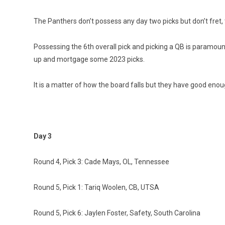
The Panthers don’t possess any day two picks but don’t fret
Possessing the 6th overall pick and picking a QB is paramou
up and mortgage some 2023 picks.
It is a matter of how the board falls but they have good enou
Day 3
Round 4, Pick 3: Cade Mays, OL, Tennessee
Round 5, Pick 1: Tariq Woolen, CB, UTSA
Round 5, Pick 6: Jaylen Foster, Safety, South Carolina