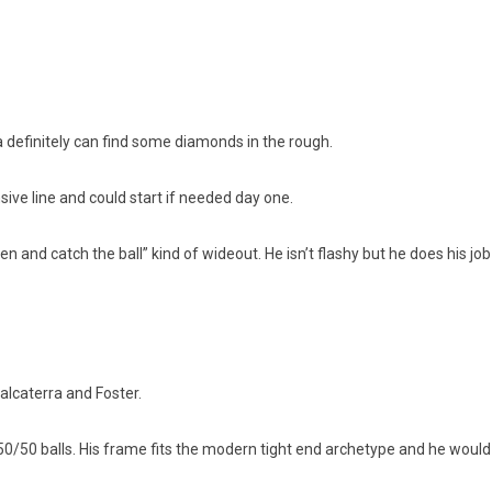
na definitely can find some diamonds in the rough.
nsive line and could start if needed day one.
n and catch the ball” kind of wideout. He isn’t flashy but he does his job
alcaterra and Foster.
he 50/50 balls. His frame fits the modern tight end archetype and he would