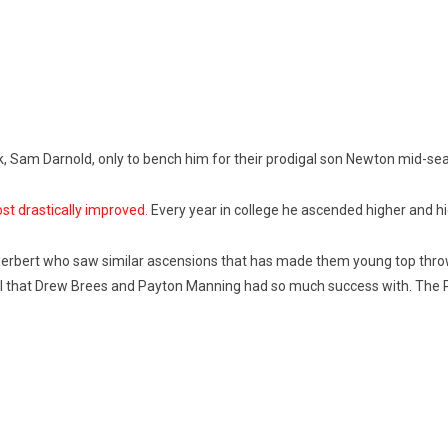
ck, Sam Darnold, only to bench him for their prodigal son Newton mid-se
ost drastically improved.
Every year in college he ascended higher and hig
Herbert who saw similar ascensions that has made them young top throwe
ll that Drew Brees and Payton Manning had so much success with. The Pa