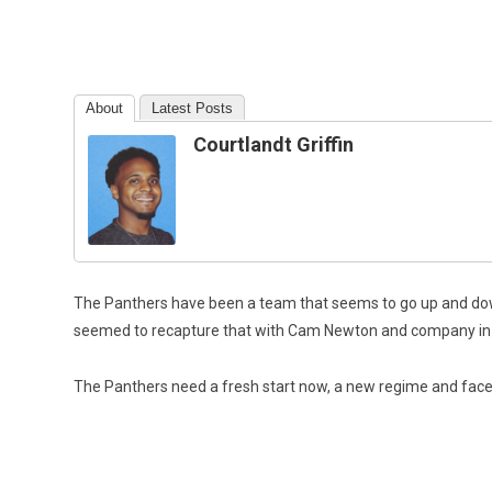
About
Latest Posts
Courtlandt Griffin
The Panthers have been a team that seems to go up and down
seemed to recapture that with Cam Newton and company in t
T
he Panthers need a fresh start now, a new regime and face 