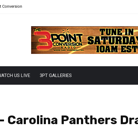
nt Conversion
ATCH US LIVE
3PT GALLERIES
 Carolina Panthers Dra