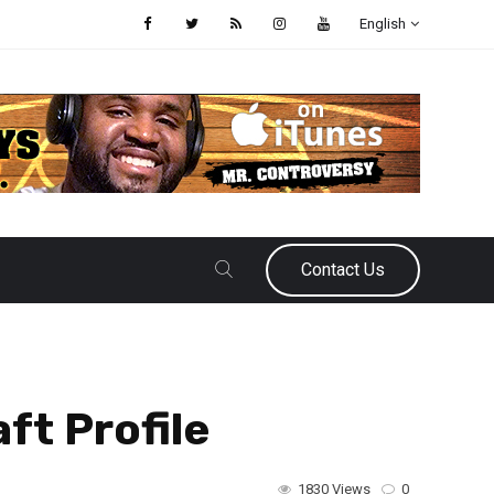
English
Contact Us
ft Profile
1830 Views
0