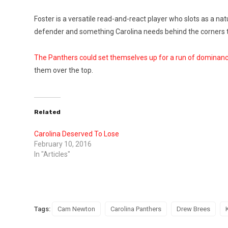
Foster is a versatile read-and-react player who slots as a natu
defender and something Carolina needs behind the corners the
The Panthers could set themselves up for a run of dominan
them over the top.
Related
Carolina Deserved To Lose
February 10, 2016
In "Articles"
Tags:
Cam Newton
Carolina Panthers
Drew Brees