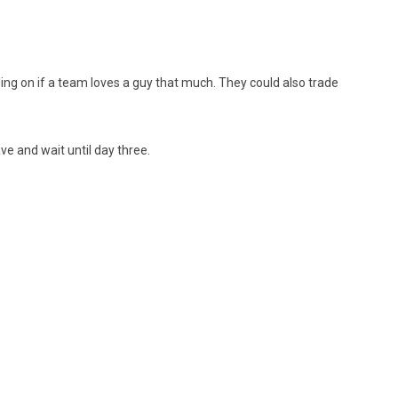
ng on if a team loves a guy that much. They could also trade
ve and wait until day three.