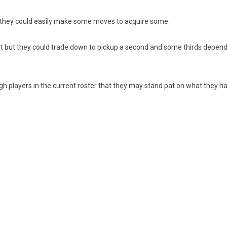
, they could easily make some moves to acquire some.
nt but they could trade down to pickup a second and some thirds dependi
gh players in the current roster that they may stand pat on what they ha