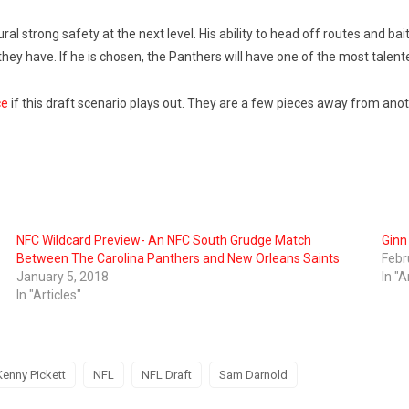
ral strong safety at the next level. His ability to head off routes and ba
y have. If he is chosen, the Panthers will have one of the most talente
ce
if this draft scenario plays out. They are a few pieces away from ano
NFC Wildcard Preview- An NFC South Grudge Match
Gin
Between The Carolina Panthers and New Orleans Saints
Febr
January 5, 2018
In "A
In "Articles"
Kenny Pickett
NFL
NFL Draft
Sam Darnold