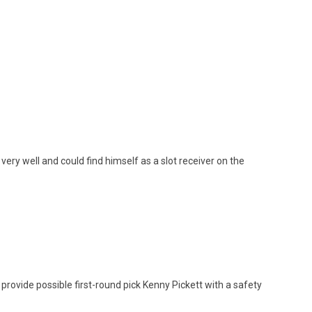
 very well and could find himself as a slot receiver on the
 provide possible first-round pick Kenny Pickett with a safety