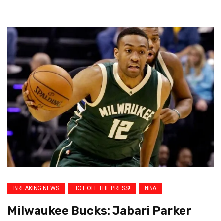
BREAKING NEWS
HOT OFF THE PRESS!
NBA
Milwaukee Bucks: Jabari Parker