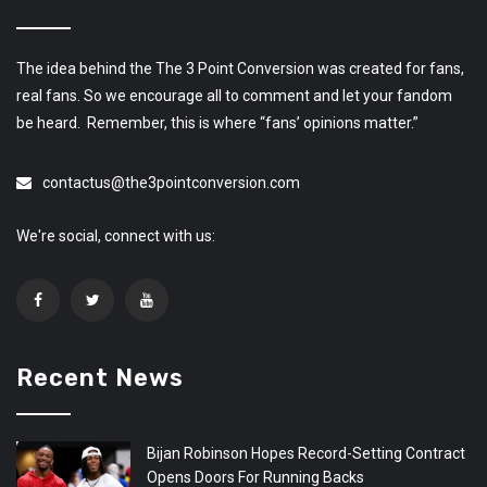
The idea behind the The 3 Point Conversion was created for fans,
real fans. So we encourage all to comment and let your fandom
be heard. Remember, this is where “fans’ opinions matter.”
contactus@the3pointconversion.com
We're social, connect with us:
Recent News
Bijan Robinson Hopes Record-Setting Contract
Opens Doors For Running Backs