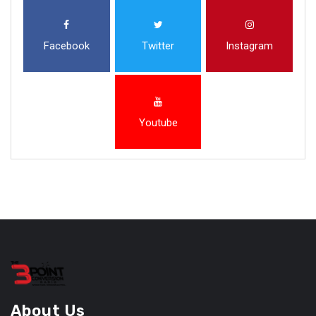
Facebook
Twitter
Instagram
Youtube
About Us