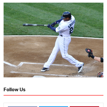
Follow Us