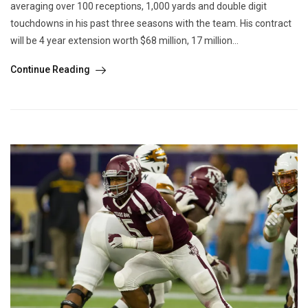
averaging over 100 receptions, 1,000 yards and double digit
touchdowns in his past three seasons with the team. His contract
will be 4 year extension worth $68 million, 17 million...
Continue Reading