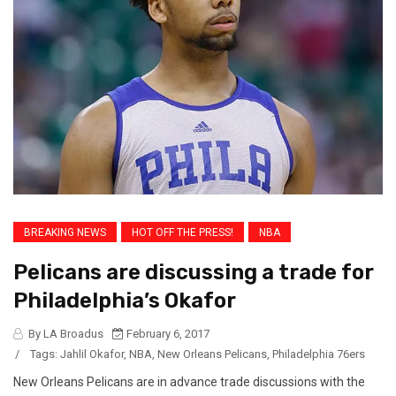
BREAKING NEWS
HOT OFF THE PRESS!
NBA
Pelicans are discussing a trade for
Philadelphia’s Okafor
By LA Broadus
February 6, 2017
/
Tags:
Jahlil Okafor
,
NBA
,
New Orleans Pelicans
,
Philadelphia 76ers
New Orleans Pelicans are in advance trade discussions with the