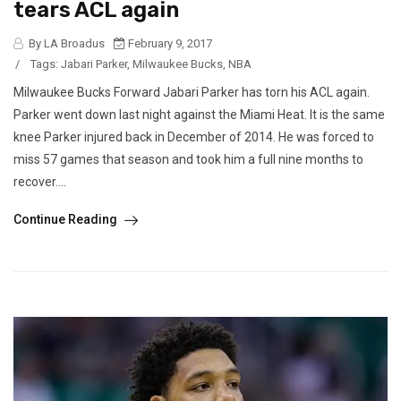
tears ACL again
By LA Broadus
February 9, 2017
/
Tags:
Jabari Parker
,
Milwaukee Bucks
,
NBA
Milwaukee Bucks Forward Jabari Parker has torn his ACL again.
Parker went down last night against the Miami Heat. It is the same
knee Parker injured back in December of 2014. He was forced to
miss 57 games that season and took him a full nine months to
recover....
Continue Reading