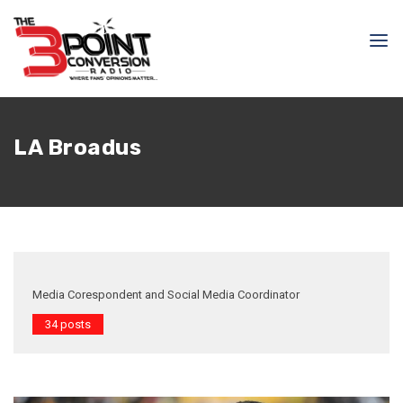
LA Broadus
Media Corespondent and Social Media Coordinator
34 posts