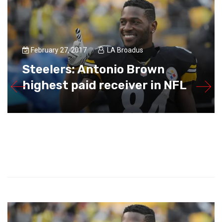
February 27, 2017
LA Broadus
Steelers: Antonio Brown
highest paid receiver in NFL