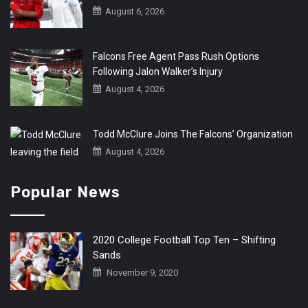
August 6, 2026
Falcons Free Agent Pass Rush Options
Following Jalon Walker’s Injury
August 4, 2026
Todd McClure Joins The Falcons’ Organization
August 4, 2026
Popular News
2020 College Football Top Ten – Shifting
Sands
November 9, 2020