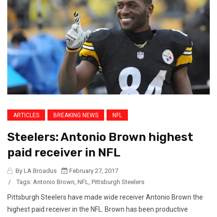
ARTICLES
BREAKING NEWS
NFL
Steelers: Antonio Brown highest
paid receiver in NFL
By LA Broadus
February 27, 2017
/
Tags:
Antonio Brown
,
NFL
,
Pittsburgh Steelers
Pittsburgh Steelers have made wide receiver Antonio Brown the
highest paid receiver in the NFL. Brown has been productive