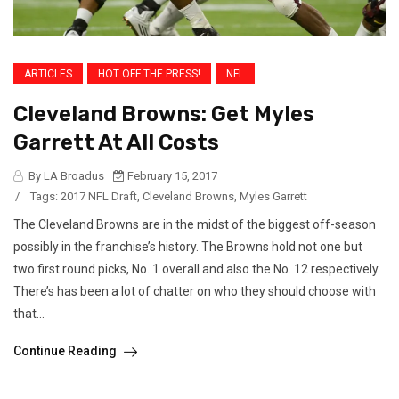
ARTICLES
HOT OFF THE PRESS!
NFL
Cleveland Browns: Get Myles
Garrett At All Costs
By LA Broadus
February 15, 2017
/
Tags:
2017 NFL Draft
,
Cleveland Browns
,
Myles Garrett
The Cleveland Browns are in the midst of the biggest off-season
possibly in the franchise’s history. The Browns hold not one but
two first round picks, No. 1 overall and also the No. 12 respectively.
There’s has been a lot of chatter on who they should choose with
that...
Continue Reading