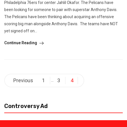
Philadelphia 76ers for center Jahlil Okafor. The Pelicans have
been looking for someone to pair with superstar Anthony Davis.
The Pelicans have been thinking about acquiring an offensive
scoring big man alongside Anthony Davis. The teams have NOT
yet signed off on...
Continue Reading
Posts
Previous
1
3
4
…
pagination
Controversy Ad