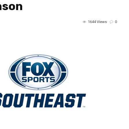
ason
1644 Views
0