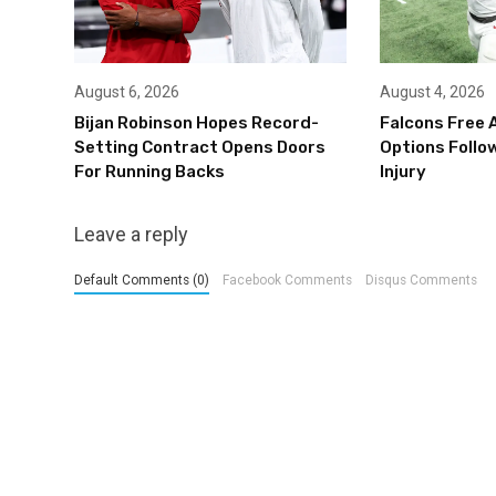
August 6, 2026
August 4, 2026
Bijan Robinson Hopes Record-
Falcons Free 
Setting Contract Opens Doors
Options Follow
For Running Backs
Injury
Leave a reply
Default Comments (0)
Facebook Comments
Disqus Comments