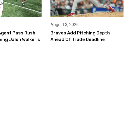
August 3, 2026
Agent Pass Rush
Braves Add Pitching Depth
ing Jalon Walker’s
Ahead Of Trade Deadline