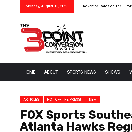
Monday, August 10, 2026
Advertise Rates on The 3 Poi
HOME
ABOUT
SPORTS NEWS
SHOWS
W
ARTICLES
HOT OFF THE PRESS!
NBA
FOX Sports Southea
Atlanta Hawks Reg