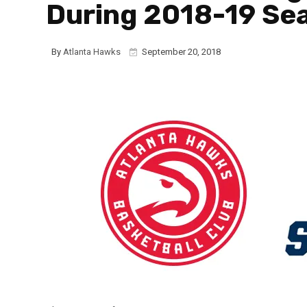
During 2018-19 Se
By
Atlanta Hawks
September 20, 2018