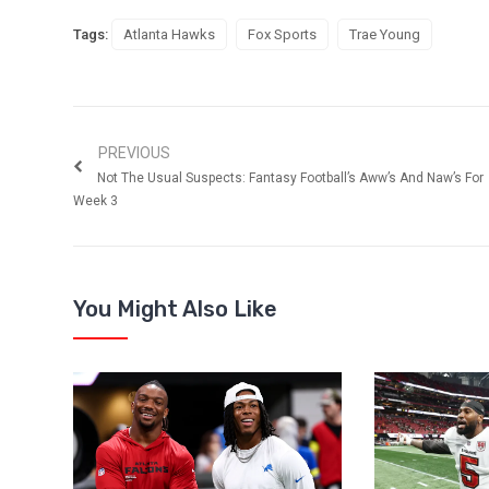
Tags:
Atlanta Hawks
Fox Sports
Trae Young
PREVIOUS
Not The Usual Suspects: Fantasy Football’s Aww’s And Naw’s For
Week 3
You Might Also Like