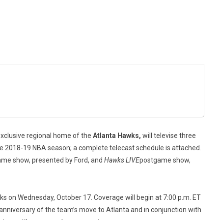
exclusive regional home of the
Atlanta Hawks,
will televise three
e 2018-19 NBA season; a complete telecast schedule is attached.
me show, presented by Ford, and
Hawks LIVE
postgame show,
ks on Wednesday, October 17. Coverage will begin at 7:00 p.m. ET
anniversary of the team’s move to Atlanta and in conjunction with