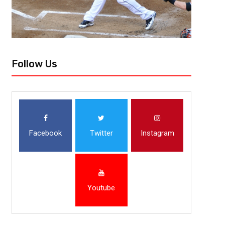
Follow Us
Facebook
Twitter
Instagram
Youtube