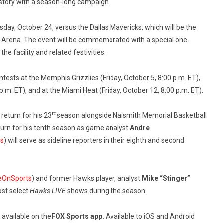
istory with a season-long campaign.
ay, October 24, versus the Dallas Mavericks, which will be the
 Arena. The event will be commemorated with a special one-
 facility and related festivities.
tests at the Memphis Grizzlies (Friday, October 5, 8:00 p.m. ET),
m. ET), and at the Miami Heat (Friday, October 12, 8:00 p.m. ET).
rd
l return for his 23
season alongside Naismith Memorial Basketball
eturn for his tenth season as game analyst.
Andre
ts
) will serve as sideline reporters in their eighth and second
OnSports
) and former Hawks player, analyst
Mike “Stinger”
ost select
Hawks LIVE
shows during the season.
available on the
FOX Sports app.
Available to iOS and Android