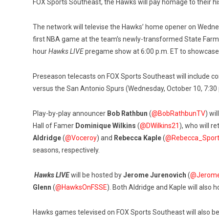
FOX Sports Southeast, the Hawks will pay homage to their h
The network will televise the Hawks’ home opener on Wednesd
first NBA game at the team’s newly-transformed State Farm
hour
Hawks LIVE
pregame show at 6:00 p.m. ET to showcase the
Preseason telecasts on FOX Sports Southeast will include con
versus the San Antonio Spurs (Wednesday, October 10, 7:30 p.
Play-by-play announcer
Bob
Rathbun
(
@BobRathbunTV
)
wil
Hall of Famer
Dominique Wilkins
(
@DWilkins21
), who will r
Aldridge
(
@Voceroy
) and
Rebecca Kaple
(
@Rebecca_Spor
seasons, respectively.
Hawks LIVE
will be hosted by
Jerome Jurenovich
(
@Jerome
Glenn
(
@HawksOnFSSE
). Both Aldridge and Kaple will also h
Hawks games televised on FOX Sports Southeast will also be 