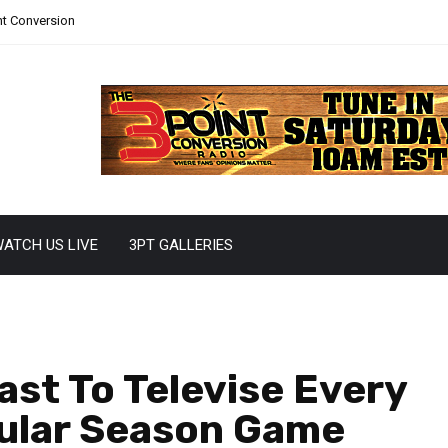
nt Conversion
ATCH US LIVE
3PT GALLERIES
st To Televise Every
ular Season Game