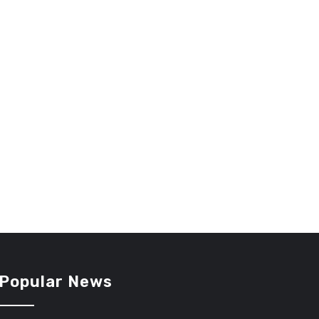
Popular News