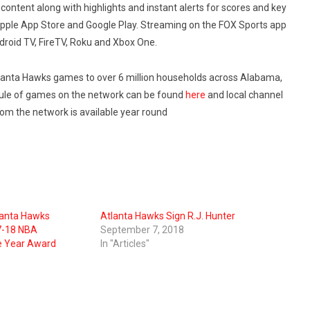
content along with highlights and instant alerts for scores and key
Apple App Store and Google Play. Streaming on the FOX Sports app
ndroid TV, FireTV, Roku and Xbox One.
tlanta Hawks games to over 6 million households across Alabama,
dule of games on the network can be found
here
and local channel
rom the network is available year round
lanta Hawks
Atlanta Hawks Sign R.J. Hunter
7-18 NBA
September 7, 2018
e Year Award
In "Articles"