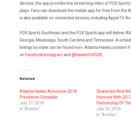
devices, the app provides live streaming video of FOX Sports 
plays. Fans can download the mobile app for free from the 
is also available on connected devices, including AppleTV, A
FOX Sports Southeast and the FOX Sports app will deliver A
Georgia, Mississippi, South Carolina and Tennessee. A sche
listings by state can be found
here
. Atlanta Hawks content f
on
Facebook
,
Instagram
and
@HawksOnFSSE
.
Related
Atlanta Hawks Announce 2018
Sharecare And At
Preseason Schedule
Honored With 201
July 27, 2018
Partnership Of Th
In "Articles"
July 25, 2018
In "Articles"