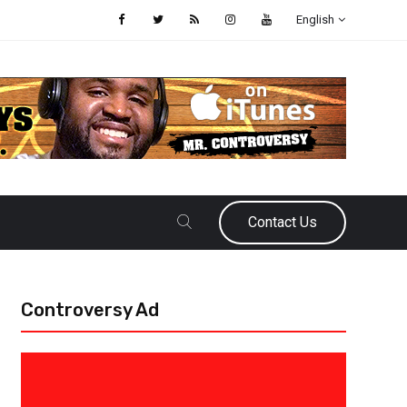
English
Contact Us
Controversy Ad