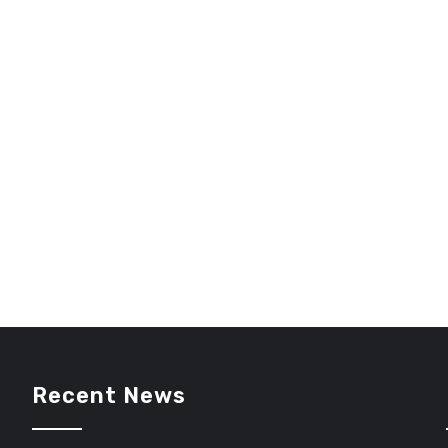
Recent News