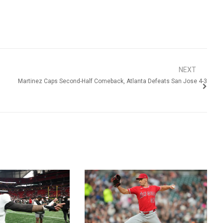
NEXT
Martinez Caps Second-Half Comeback, Atlanta Defeats San Jose 4-3