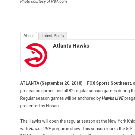
Photo courtesy of NBA.com
About
Latest Posts
Atlanta Hawks
ATLANTA (September 20, 2018)
–
FOX Sports Southeast
, 
preseason games and all 82 regular season games during th
Regular season games will be anchored by
Hawks LIVE
prega
presented by Nissan.
The Hawks will open the regular season at the New York Knic
th
with
Hawks LIVE
pregame show. This season marks the 50