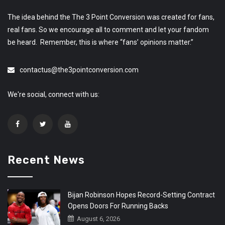
The idea behind the The 3 Point Conversion was created for fans,
real fans. So we encourage all to comment and let your fandom
be heard. Remember, this is where “fans’ opinions matter.”
contactus@the3pointconversion.com
We're social, connect with us:
Recent News
Bijan Robinson Hopes Record-Setting Contract
Opens Doors For Running Backs
August 6, 2026