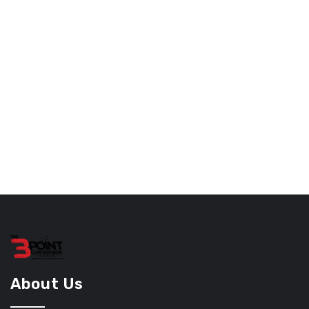
About Us