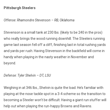
Pittsburgh Steelers
Offense: Rhamondre Stevenson – RB, Oklahoma
Stevenson is a small tank at 230 lbs. (likely to be 240 in the pros)
who really brings the wood running downhill. The Steelers running
game last season fell off a cliff, finishing last in total rushing yards
and yards per rush. Having Stevenson in the backfield will come in
handy when playing in the nasty weather in November and
beyond.
Defense: Tyler Shelvin – DT, LSU
Weighing in at 346 lbs., Shelvin is quite the load. He’s familiar with
playing at the nose tackle spot in a 3-4 scheme so the transition to
becoming a Steeler won’t be difficult. Having a giant run stuffer will
help out when playing the run-happy Browns and Ravens.