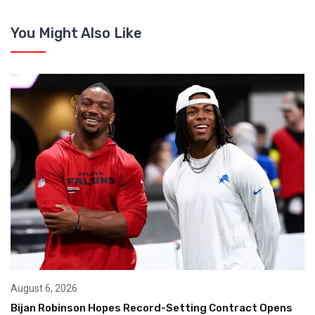
You Might Also Like
August 6, 2026
Bijan Robinson Hopes Record-Setting Contract Opens