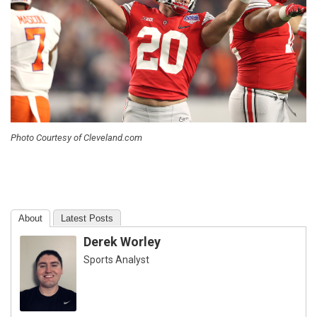
Photo Courtesy of Cleveland.com
About
Latest Posts
Derek Worley
Sports Analyst