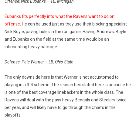
Offense: Nick Eubanks – TE, Michigan
Eubanks fits perfectly into what the Ravens want to do on
offense.
He can be used just as they use their blocking specialist
Nick Boyle, paving holes in the run game. Having Andrews, Boyle
and Eubanks on the field at the same time would be an
intimidating heavy package.
Defense: Pete Werner – LB, Ohio State
The only downside here is that Werner is not accustomed to
playing in a 3-4 scheme. The reason he’s slated here is because he
is one of the best coverage linebackers in the whole class. The
Ravens will deal with the pass heavy Bengals and Steelers twice
per year, and will likely have to go through the Chiefs in the
playoffs.