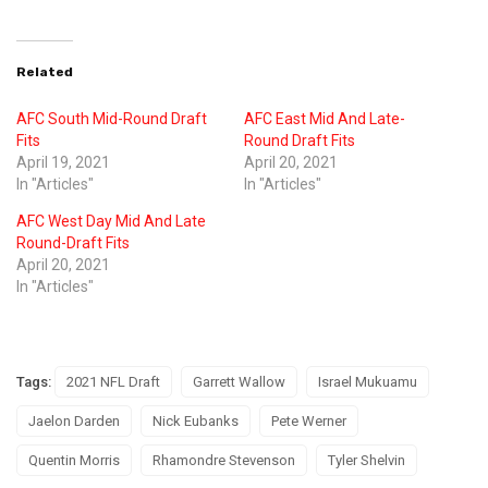
Related
AFC South Mid-Round Draft
AFC East Mid And Late-
Fits
Round Draft Fits
April 19, 2021
April 20, 2021
In "Articles"
In "Articles"
AFC West Day Mid And Late
Round-Draft Fits
April 20, 2021
In "Articles"
Tags:
2021 NFL Draft
Garrett Wallow
Israel Mukuamu
Jaelon Darden
Nick Eubanks
Pete Werner
Quentin Morris
Rhamondre Stevenson
Tyler Shelvin