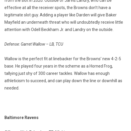
from the slot in 2020. Outside of Jarvis Landry, who can be
effective at all the receiver spots, the Browns don’t have a
legitimate slot guy. Adding a player like Darden will give Baker
Mayfield an underneath threat who will undoubtedly receive little
attention with Odell Beckham Jr. and Landry on the outside.
Defense: Garret Wallow – LB, TCU
Wallow is the perfect fit at linebacker for the Browns’ new 4-2-5
base. He played four years in the scheme as a Horned Frog,
tallying just shy of 300 career tackles. Wallow has enough
athleticism to succeed, and can play down the line or downhill as
needed.
Baltimore Ravens