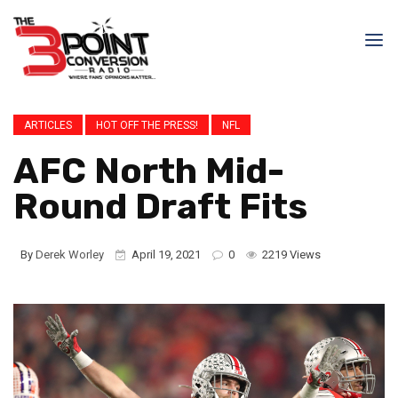
ARTICLES
HOT OFF THE PRESS!
NFL
AFC North Mid-
Round Draft Fits
By
Derek Worley
April 19, 2021
0
2219 Views