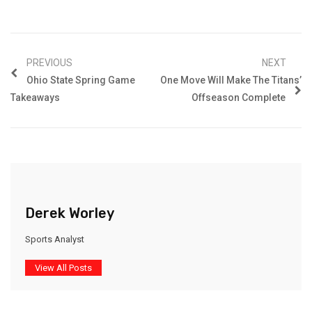
PREVIOUS
NEXT
Ohio State Spring Game
One Move Will Make The Titans’
Takeaways
Offseason Complete
Derek Worley
Sports Analyst
View All Posts