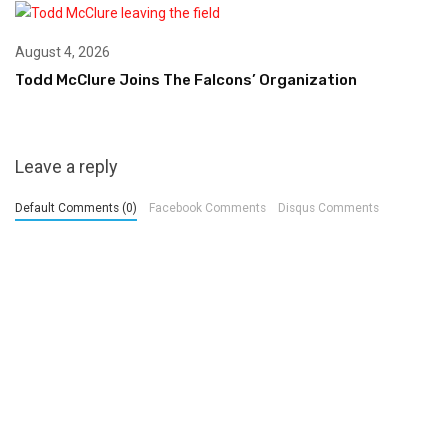
August 4, 2026
Todd McClure Joins The Falcons’ Organization
Leave a reply
Default Comments (0)
Facebook Comments
Disqus Comments