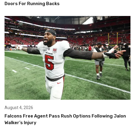
Doors For Running Backs
August 4, 2026
Falcons Free Agent Pass Rush Options Following Jalon
Walker’s Injury