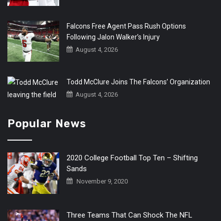
Falcons Free Agent Pass Rush Options
Following Jalon Walker’s Injury
August 4, 2026
Todd McClure Joins The Falcons’ Organization
August 4, 2026
Popular News
2020 College Football Top Ten – Shifting
Sands
November 9, 2020
Three Teams That Can Shock The NFL