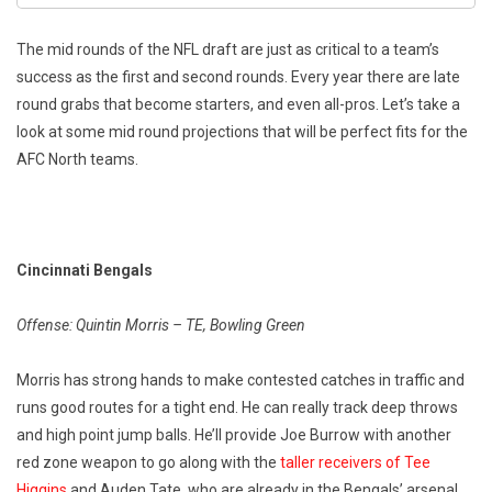
The mid rounds of the NFL draft are just as critical to a team’s
success as the first and second rounds. Every year there are late
round grabs that become starters, and even all-pros. Let’s take a
look at some mid round projections that will be perfect fits for the
AFC North teams.
Cincinnati Bengals
Offense: Quintin Morris – TE, Bowling Green
Morris has strong hands to make contested catches in traffic and
runs good routes for a tight end. He can really track deep throws
and high point jump balls. He’ll provide Joe Burrow with another
red zone weapon to go along with the
taller receivers of Tee
Higgins
and Auden Tate, who are already in the Bengals’ arsenal.