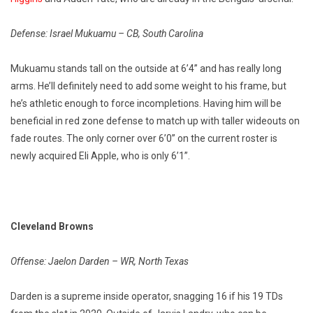
Defense: Israel Mukuamu – CB, South Carolina
Mukuamu stands tall on the outside at 6’4” and has really long
arms. He’ll definitely need to add some weight to his frame, but
he’s athletic enough to force incompletions. Having him will be
beneficial in red zone defense to match up with taller wideouts on
fade routes. The only corner over 6’0” on the current roster is
newly acquired Eli Apple, who is only 6’1”.
Cleveland Browns
Offense: Jaelon Darden – WR, North Texas
Darden is a supreme inside operator, snagging 16 if his 19 TDs