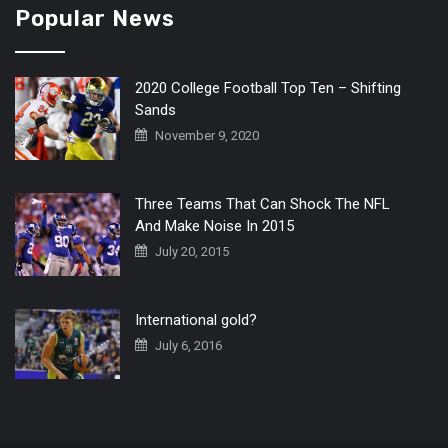
Popular News
2020 College Football Top Ten – Shifting
Sands
November 9, 2020
Three Teams That Can Shock The NFL
And Make Noise In 2015
July 20, 2015
International gold?
July 6, 2016