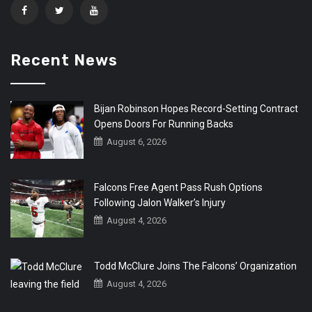
Recent News
Bijan Robinson Hopes Record-Setting Contract
Opens Doors For Running Backs
August 6, 2026
Falcons Free Agent Pass Rush Options
Following Jalon Walker’s Injury
August 4, 2026
Todd McClure Joins The Falcons’ Organization
August 4, 2026