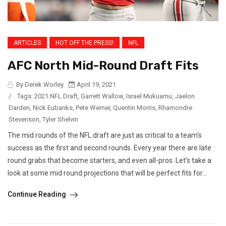
ARTICLES
HOT OFF THE PRESS!
NFL
AFC North Mid-Round Draft Fits
By Derek Worley
April 19, 2021
/
Tags:
2021 NFL Draft
,
Garrett Wallow
,
Israel Mukuamu
,
Jaelon
Darden
,
Nick Eubanks
,
Pete Werner
,
Quentin Morris
,
Rhamondre
Stevenson
,
Tyler Shelvin
The mid rounds of the NFL draft are just as critical to a team’s
success as the first and second rounds. Every year there are late
round grabs that become starters, and even all-pros. Let’s take a
look at some mid round projections that will be perfect fits for...
Continue Reading