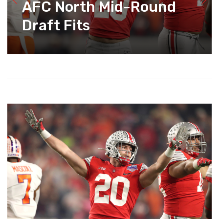
AFC North Mid-Round
Draft Fits