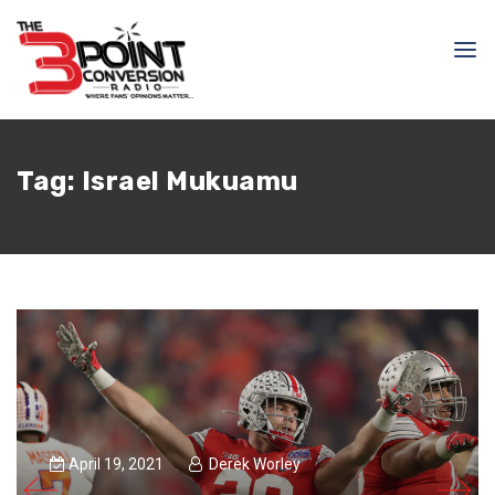
Tag:
Israel Mukuamu
April 19, 2021
Derek Worley