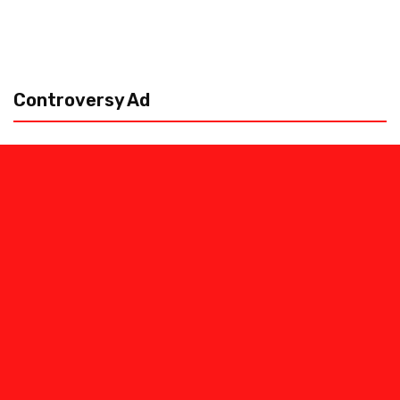
Controversy Ad