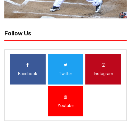
Follow Us
Facebook
Twitter
Instagram
Youtube