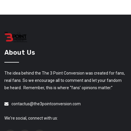
About Us
The idea behind the The 3 Point Conversion was created for fans,
real fans. So we encourage all to comment and let your fandom
be heard. Remember, this is where “fans’ opinions matter.”
contactus@the3pointconversion.com
We're social, connect with us: