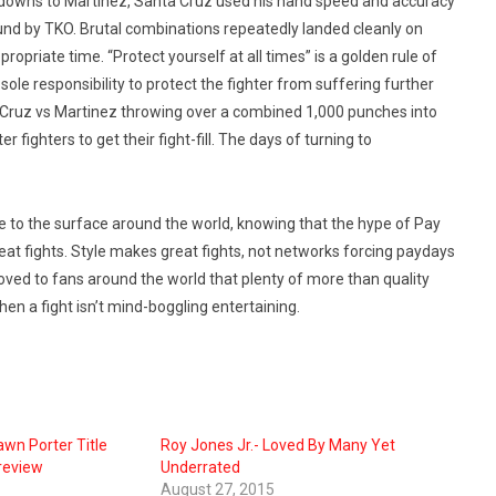
ckdowns to Martinez, Santa Cruz used his hand speed and accuracy
ound by TKO. Brutal combinations repeatedly landed cleanly on
propriate time. “Protect yourself at all times” is a golden rule of
sole responsibility to protect the fighter from suffering further
nta Cruz vs Martinez throwing over a combined 1,000 punches into
r fighters to get their fight-fill. The days of turning to
e to the surface around the world, knowing that the hype of Pay
eat fights. Style makes great fights, not networks forcing paydays
proved to fans around the world that plenty of more than quality
hen a fight isn’t mind-boggling entertaining.
wn Porter Title
Roy Jones Jr.- Loved By Many Yet
review
Underrated
August 27, 2015