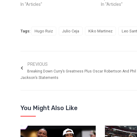
In "Articles"
In "Articles"
Tags:
Hugo Ruiz
Julio Ceja
Kiko Martinez
Leo Sant
PREVIOUS
Breaking Down Curry’s Greatness Plus Oscar Robertson And Phil
Jackson’s Statements
You Might Also Like