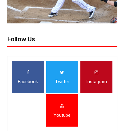
Follow Us
Facebook
Twitter
Instagram
Youtube