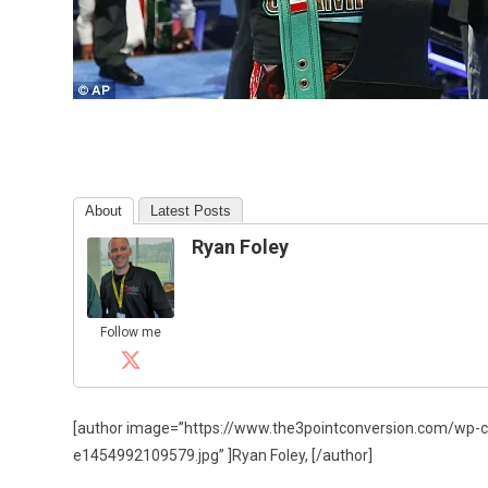
About
Latest Posts
Ryan Foley
Follow me
[author image=”https://www.the3pointconversion.com/wp-
e1454992109579.jpg” ]Ryan Foley, [/author]