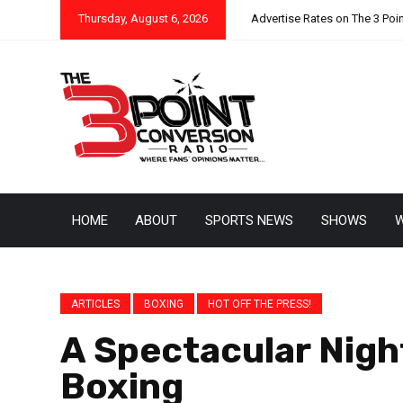
Thursday, August 6, 2026
Advertise Rates on The 3 Poi
HOME
ABOUT
SPORTS NEWS
SHOWS
W
ARTICLES
BOXING
HOT OFF THE PRESS!
A Spectacular Nigh
Boxing