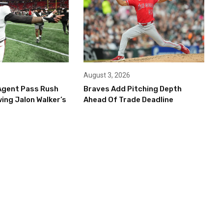
August 3, 2026
Agent Pass Rush
Braves Add Pitching Depth
ing Jalon Walker’s
Ahead Of Trade Deadline