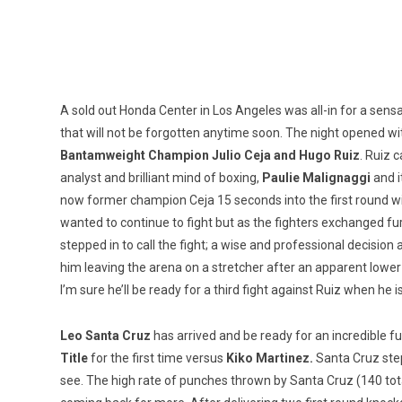
A sold out Honda Center in Los Angeles was all-in for a sens
that will not be forgotten anytime soon. The night opened w
Bantamweight Champion Julio Ceja and Hugo Ruiz
. Ruiz 
analyst and brilliant mind of boxing,
Paulie Malignaggi
and i
now former champion Ceja 15 seconds into the first round with
wanted to continue to fight but as the fighters exchanged fu
stepped in to call the fight; a wise and professional decisi
him leaving the arena on a stretcher after an apparent lower
I’m sure he’ll be ready for a third fight against Ruiz when he i
Leo Santa Cruz
has arrived and be ready for an incredible fu
Title
for the first time versus
Kiko Martinez.
Santa Cruz step
see. The high rate of punches thrown by Santa Cruz (140 total