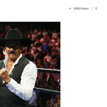
1608 Views
0