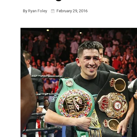
By
Ryan Foley
February 29, 2016