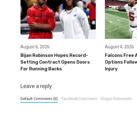
August 6, 2026
August 4, 2026
Bijan Robinson Hopes Record-
Falcons Free 
Setting Contract Opens Doors
Options Follow
For Running Backs
Injury
Leave a reply
Default Comments (0)
Facebook Comments
Disqus Comments