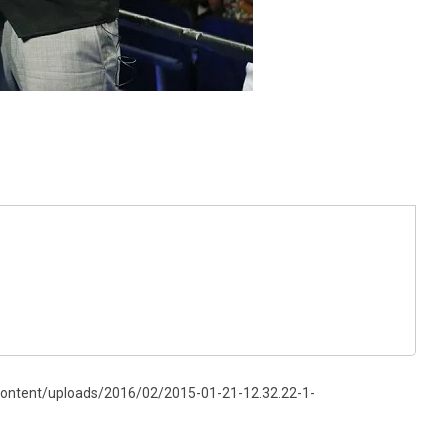
content/uploads/2016/02/2015-01-21-12.32.22-1-