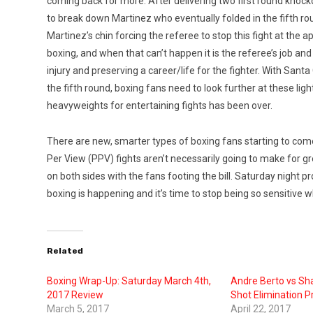
coming back for more. After delivering two first round kno
to break down Martinez who eventually folded in the fifth r
Martinez’s chin forcing the referee to stop this fight at the ap
boxing, and when that can’t happen it is the referee’s job and 
injury and preserving a career/life for the fighter. With Sa
the fifth round, boxing fans need to look further at these lighte
heavyweights for entertaining fights has been over.
There are new, smarter types of boxing fans starting to com
Per View (PPV) fights aren’t necessarily going to make for gr
on both sides with the fans footing the bill. Saturday night 
boxing is happening and it’s time to stop being so sensitive w
Related
Boxing Wrap-Up: Saturday March 4th,
Andre Berto vs Sha
2017 Review
Shot Elimination P
March 5, 2017
April 22, 2017