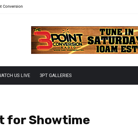
nt Conversion
ATCH US LIVE
3PT GALLERIES
t for Showtime