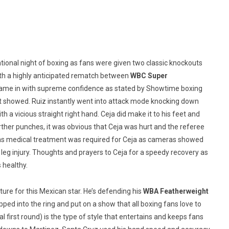
ational night of boxing as fans were given two classic knockouts
ith a highly anticipated rematch between
WBC Super
came in with supreme confidence as stated by Showtime boxing
t showed. Ruiz instantly went into attack mode knocking down
 a vicious straight right hand. Ceja did make it to his feet and
rther punches, it was obvious that Ceja was hurt and the referee
on as medical treatment was required for Ceja as cameras showed
 leg injury. Thoughts and prayers to Ceja for a speedy recovery as
s healthy.
ture for this Mexican star. He’s defending his
WBA Featherweight
ped into the ring and put on a show that all boxing fans love to
 first round) is the type of style that entertains and keeps fans