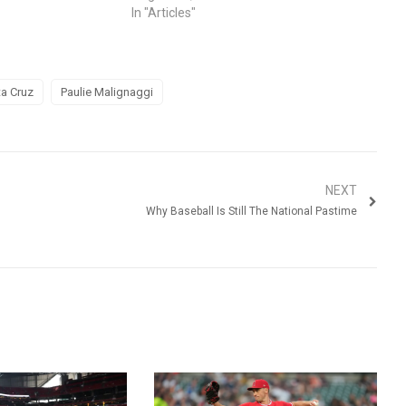
In "Articles"
a Cruz
Paulie Malignaggi
NEXT
Why Baseball Is Still The National Pastime