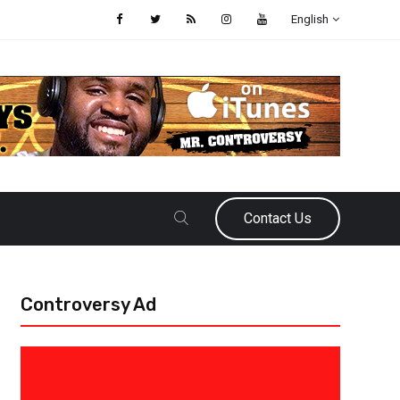
English
Contact Us
Controversy Ad