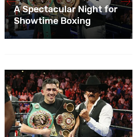
A Spectacular Night for
Showtime Boxing