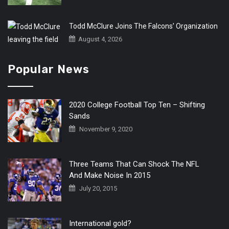
Todd McClure Joins The Falcons’ Organization
August 4, 2026
Popular News
2020 College Football Top Ten – Shifting
Sands
November 9, 2020
Three Teams That Can Shock The NFL
And Make Noise In 2015
July 20, 2015
International gold?