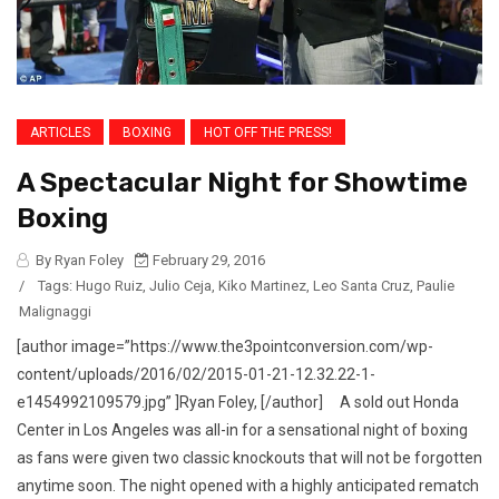
ARTICLES
BOXING
HOT OFF THE PRESS!
A Spectacular Night for Showtime
Boxing
By Ryan Foley
February 29, 2016
/
Tags:
Hugo Ruiz
,
Julio Ceja
,
Kiko Martinez
,
Leo Santa Cruz
,
Paulie
Malignaggi
[author image=”https://www.the3pointconversion.com/wp-
content/uploads/2016/02/2015-01-21-12.32.22-1-
e1454992109579.jpg” ]Ryan Foley, [/author] A sold out Honda
Center in Los Angeles was all-in for a sensational night of boxing
as fans were given two classic knockouts that will not be forgotten
anytime soon. The night opened with a highly anticipated rematch