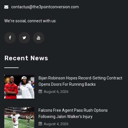
contactus@the3pointconversion.com
We're social, connect with us:
Recent News
Bijan Robinson Hopes Record-Setting Contract
Opens Doors For Running Backs
August 6, 2026
Falcons Free Agent Pass Rush Options
Following Jalon Walker’s Injury
August 4, 2026