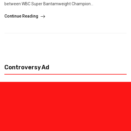
between WBC Super Bantamweight Champion...
Continue Reading
Controversy Ad