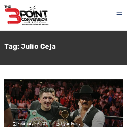
Tag:
Julio Ceja
February 29, 2016
Ryan Foley