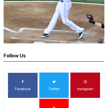
Follow Us
Facebook
Twitter
Instagram