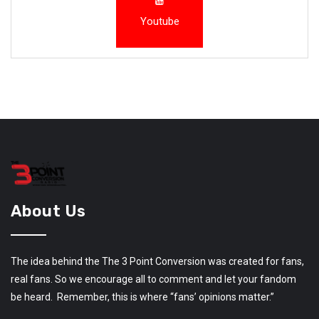
Youtube
About Us
The idea behind the The 3 Point Conversion was created for fans,
real fans. So we encourage all to comment and let your fandom
be heard. Remember, this is where “fans’ opinions matter.”