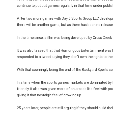
continue to put out games regularly in that time under publish
After two more games with Day 6 Sports Group LLC developin
there will be another game, but as there has been no release 
In the time since, a film was being developed by Cross Creek
It was also teased that that Humungous Entertainment was bri
responded to a tweet saying they didn’t own the rights to the
With that seemingly being the end of the Backyard Sports seri
In a time when the sports games markets are dominated by M
friendly, it also was given more of an arcade like feel with p
giving it that nostalgic feel of growing up.
25 years later, people are still arguing if they should build