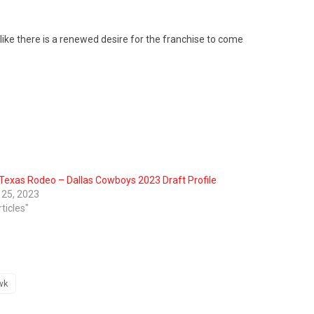
 like there is a renewed desire for the franchise to come
Texas Rodeo – Dallas Cowboys 2023 Draft Profile
l 25, 2023
rticles"
wk