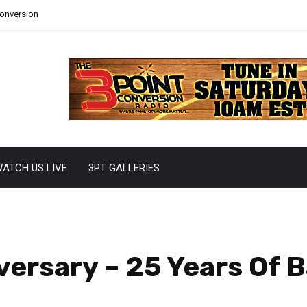
Conversion
ATCH US LIVE
3PT GALLERIES
ersary – 25 Years Of 