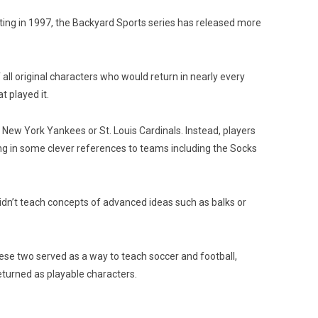
uting in 1997, the Backyard Sports series has released more
ll original characters who would return in nearly every
 played it.
e New York Yankees or St. Louis Cardinals. Instead, players
g in some clever references to teams including the Socks
idn’t teach concepts of advanced ideas such as balks or
ese two served as a way to teach soccer and football,
returned as playable characters.