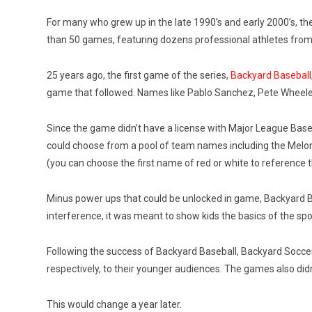
For many who grew up in the late 1990’s and early 2000’s, th
than 50 games, featuring dozens professional athletes from var
25 years ago, the first game of the series,
Backyard Baseball
game that followed. Names like Pablo Sanchez, Pete Wheeler
Since the game didn’t have a license with Major League Baseba
could choose from a pool of team names including the Melon
(you can choose the first name of red or white to reference
Minus power ups that could be unlocked in game, Backyard Ba
interference, it was meant to show kids the basics of the spo
Following the success of Backyard Baseball, Backyard Soccer
respectively, to their younger audiences. The games also didn
This would change a year later.