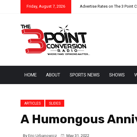
Friday, August 7, 2026
Advertise Rates on The 3 Point 
HOME
ABOUT
SPORTS NEWS
SHOWS
W
ARTICLES
SLIDES
A Humongous Anniv
By
Eric Urbanowicz
May 31, 2022