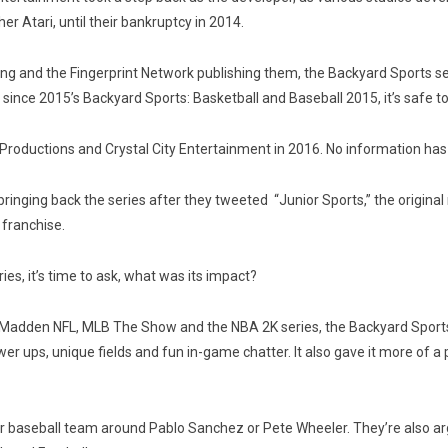
er Atari, until their bankruptcy in 2014.
g and the Fingerprint Network publishing them, the Backyard Sports ser
since 2015’s Backyard Sports: Basketball and Baseball 2015, it’s safe t
 Productions and Crystal City Entertainment in 2016. No information has
nging back the series after they tweeted “Junior Sports,” the original
 franchise.
es, it’s time to ask, what was its impact?
adden NFL, MLB The Show and the NBA 2K series, the Backyard Sports s
ower ups, unique fields and fun in-game chatter. It also gave it more of 
 their baseball team around Pablo Sanchez or Pete Wheeler. They’re also