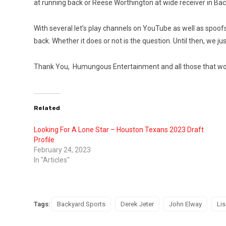
at running back or Reese Worthington at wide receiver in Bac
With several let’s play channels on YouTube as well as spoofs
back. Whether it does or not is the question. Until then, we
Thank You, Humungous Entertainment and all those that work
Related
Looking For A Lone Star – Houston Texans 2023 Draft
Profile
February 24, 2023
In "Articles"
Tags:
Backyard Sports
Derek Jeter
John Elway
Lis