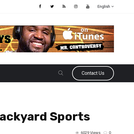
English
Contact Us
Backyard Sports
6029 Views
0