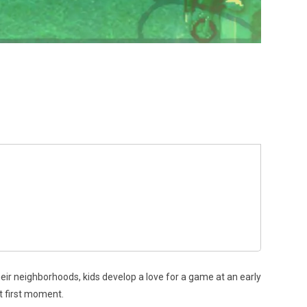
eir neighborhoods, kids develop a love for a game at an early
at first moment.