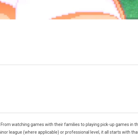
 From watching games with their families to playing pick-up games in th
or league (where applicable) or professional level, it all starts with th