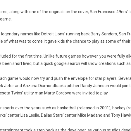
time, along with one of the originals on the cover, San Francisco 49ers’
e game.
n, legendary names like Detroit Lions’ running back Barry Sanders, San F
of what was to come, it gave kids the chance to play as some of their fa
cluded for the first time. Unlike future games however, you were fully a
e been short lived, but a quick google search will show creations such a
ach game would now try and push the envelope for star players. Several
ek Jeter and Arizona Diamondbacks pitcher Randy Johnson would join th
ta Twins’ utility man Marty Cordova were invited to play.
sports over the years such as basketball (released in 2001), hockey (r
s’ center Lisa Leslie, Dallas Stars’ center Mike Madano and Tony Hawk
tertainment took a step back as the developer, as various studios de