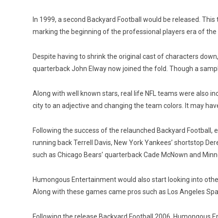
In 1999, a second Backyard Football would be released. This 
marking the beginning of the professional players era of th
Despite having to shrink the original cast of characters dow
quarterback John Elway now joined the fold. Though a sample 
Along with well known stars, real life NFL teams were also in
city to an adjective and changing the team colors. It may hav
Following the success of the relaunched Backyard Football, e
running back Terrell Davis, New York Yankees’ shortstop Der
such as Chicago Bears’ quarterback Cade McNown and Minneso
Humongous Entertainment would also start looking into other 
Along with these games came pros such as Los Angeles Spark
Following the release Backyard Football 2006, Humongous En