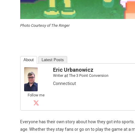
Photo Courtesy of The Ringer
About
Latest Posts
Eric Urbanowicz
Writer
at
The 3 Point Conversion
Connecticut
Follow me
Everyone has their own story about how they got into sports.
age. Whether they stay fans or go on to play the game at a min