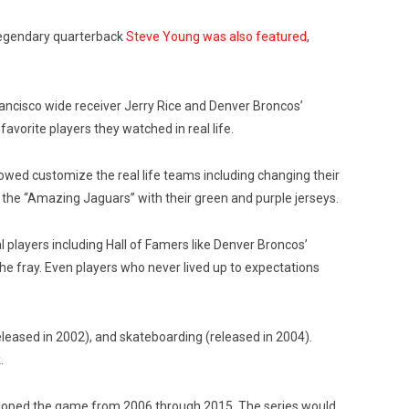
 legendary quarterback
Steve Young was also featured
,
rancisco wide receiver Jerry Rice and Denver Broncos’
vorite players they watched in real life.
llowed customize the real life teams including changing their
s the “Amazing Jaguars” with their green and purple jerseys.
 players including Hall of Famers like Denver Broncos’
e fray. Even players who never lived up to expectations
eleased in 2002), and skateboarding (released in 2004).
.
veloped the game from 2006 through 2015. The series would