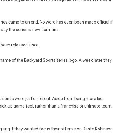
ies came to an end. No word has even been made official if
o say the series is now dormant.
 been released since.
 name of the Backyard Sports series logo. A week later they
eries were just different. Aside from being more kid
a pick-up game feel, rather than a franchise or ultimate team,
 arguing if they wanted focus their offense on Dante Robinson