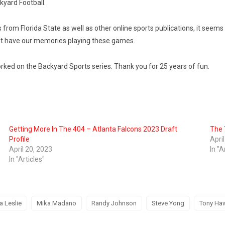
kyard Football.
 from Florida State as well as other online sports publications, it seems
 just have our memories playing these games.
ed on the Backyard Sports series. Thank you for 25 years of fun.
Getting More In The 404 – Atlanta Falcons 2023 Draft
The 
Profile
Apri
April 20, 2023
In "A
In "Articles"
a Leslie
Mika Madano
Randy Johnson
Steve Yong
Tony Ha