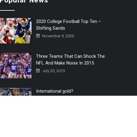
Popular News
2020 College Football Top Ten –
Shifting Sands
November 9, 2020
Three Teams That Can Shock The
NFL And Make Noise In 2015
July 20, 2015
International gold?
July 6, 2016