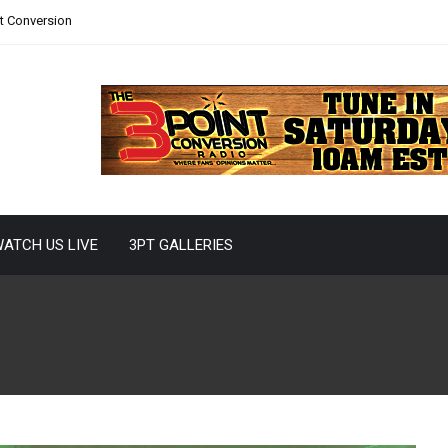
nt Conversion
ATCH US LIVE
3PT GALLERIES