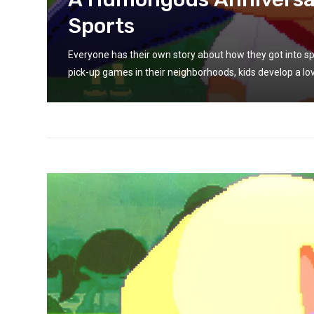
Sports
g
Everyone has their own story about how they got into sp
pick-up games in their neighborhoods, kids develop a lov