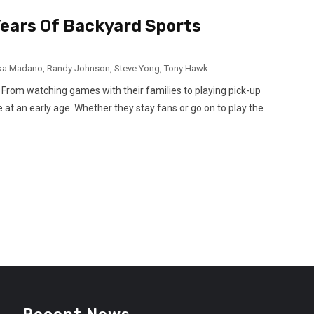
ears Of Backyard Sports
ka Madano
,
Randy Johnson
,
Steve Yong
,
Tony Hawk
 From watching games with their families to playing pick-up
 at an early age. Whether they stay fans or go on to play the