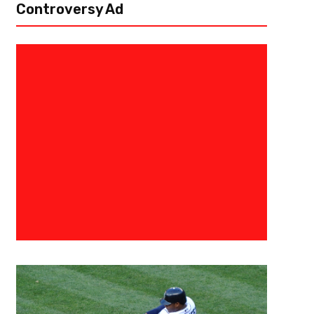
Controversy Ad
May 31, 2022
Eric Urbanowicz
A Humongous Anniversary – 25