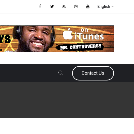
English
Contact Us