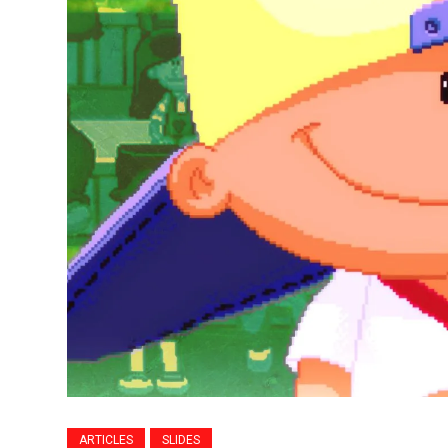
ARTICLES
SLIDES