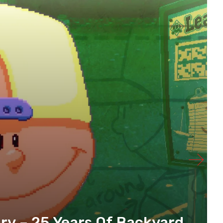
y – 25 Years Of Backyard