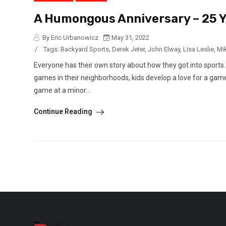
A Humongous Anniversary – 25 Y
By Eric Urbanowicz
May 31, 2022
/
Tags:
Backyard Sports
,
Derek Jeter
,
John Elway
,
Lisa Leslie
,
Mi
Everyone has their own story about how they got into sports.
games in their neighborhoods, kids develop a love for a game
game at a minor...
Continue Reading