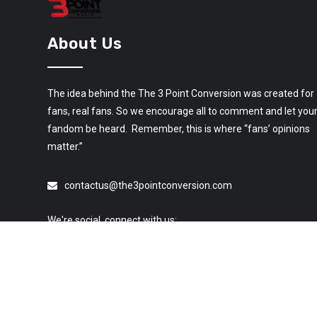
About Us
The idea behind the The 3 Point Conversion was created for
fans, real fans. So we encourage all to comment and let you
fandom be heard. Remember, this is where “fans’ opinions
matter.”
contactus@the3pointconversion.com
We're social, connect with us: