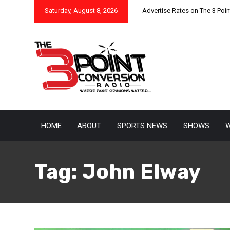
Saturday, August 8, 2026
Advertise Rates on The 3 Poi
HOME
ABOUT
SPORTS NEWS
SHOWS
W
Tag:
John Elway