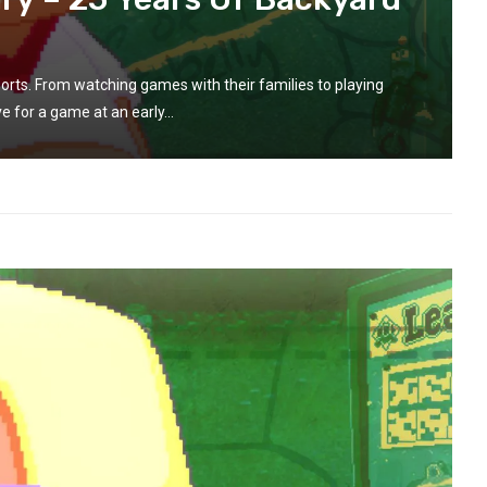
orts. From watching games with their families to playing
e for a game at an early...