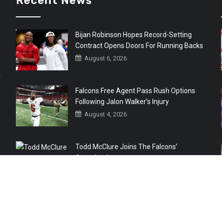
Recent News
Bijan Robinson Hopes Record-Setting
Contract Opens Doors For Running Backs
August 6, 2026
r
Falcons Free Agent Pass Rush Options
Following Jalon Walker’s Injury
August 4, 2026
Todd McClure Joins The Falcons’
Organization
August 4, 2026