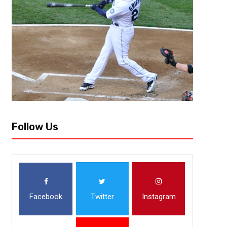
Sports
Everyone has their own story about how they got into sports. From watc
pick-up games in their neighborhoods, kids develop a love for a game at a
Follow Us
Facebook
Twitter
Instagram