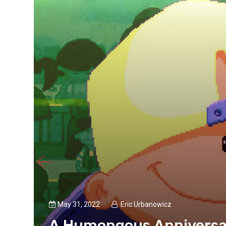
May 31, 2022
Eric Urbanowicz
rd
A Humongous Anniversar