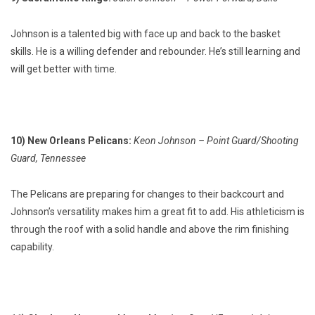
Johnson is a talented big with face up and back to the basket
skills. He is a willing defender and rebounder. He’s still learning and
will get better with time.
10) New Orleans Pelicans:
Keon Johnson – Point Guard/Shooting
Guard, Tennessee
The Pelicans are preparing for changes to their backcourt and
Johnson’s versatility makes him a great fit to add. His athleticism is
through the roof with a solid handle and above the rim finishing
capability.