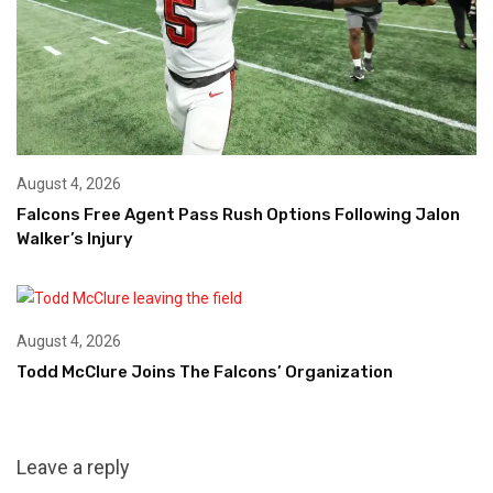
August 4, 2026
Falcons Free Agent Pass Rush Options Following Jalon
Walker’s Injury
August 4, 2026
Todd McClure Joins The Falcons’ Organization
Leave a reply