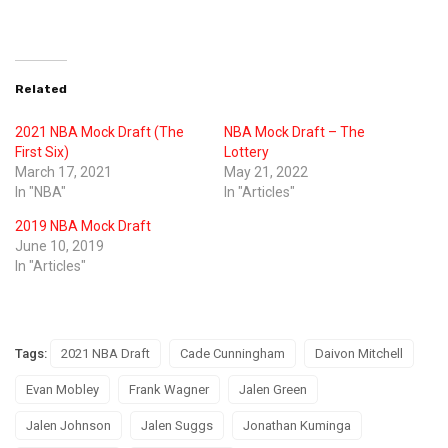
Related
2021 NBA Mock Draft (The
NBA Mock Draft – The
First Six)
Lottery
March 17, 2021
May 21, 2022
In "NBA"
In "Articles"
2019 NBA Mock Draft
June 10, 2019
In "Articles"
Tags:
2021 NBA Draft
Cade Cunningham
Daivon Mitchell
Evan Mobley
Frank Wagner
Jalen Green
Jalen Johnson
Jalen Suggs
Jonathan Kuminga