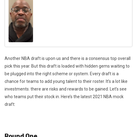
Another NBA draft is upon us and there is a consensus top overall
pick this year. But this draft is loaded with hidden gems waiting to
be plugged into the right scheme or system. Every draft is a
chance for teams to add young talent to their roster. It’s a lot like
investments: there are risks and rewards to be gained. Let’s see
who teams put their stock in. Here’s the latest 2021 NBA mock
draft:
Round One