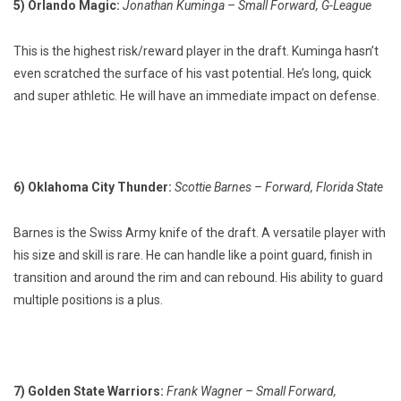
5) Orlando Magic:
Jonathan Kuminga – Small Forward, G-League
This is the highest risk/reward player in the draft. Kuminga hasn’t
even scratched the surface of his vast potential. He’s long, quick
and super athletic. He will have an immediate impact on defense.
6) Oklahoma City Thunder:
Scottie Barnes – Forward, Florida State
Barnes is the Swiss Army knife of the draft. A versatile player with
his size and skill is rare. He can handle like a point guard, finish in
transition and around the rim and can rebound. His ability to guard
multiple positions is a plus.
7) Golden State Warriors:
Frank Wagner – Small Forward,