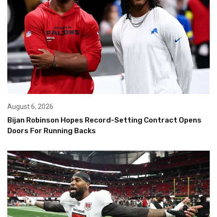
August 6, 2026
Bijan Robinson Hopes Record-Setting Contract Opens
Doors For Running Backs