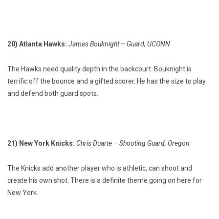
20) Atlanta Hawks:
James Bouknight – Guard, UCONN
The Hawks need quality depth in the backcourt. Bouknight is
terrific off the bounce and a gifted scorer. He has the size to play
and defend both guard spots.
21) New York Knicks:
Chris Duarte – Shooting Guard, Oregon
The Knicks add another player who is athletic, can shoot and
create his own shot. There is a definite theme going on here for
New York.