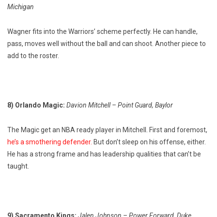
Michigan
Wagner fits into the Warriors’ scheme perfectly. He can handle,
pass, moves well without the ball and can shoot. Another piece to
add to the roster.
8) Orlando Magic:
Davion Mitchell – Point Guard, Baylor
The Magic get an NBA ready player in Mitchell. First and foremost,
he’s a smothering defender.
But don’t sleep on his offense, either.
He has a strong frame and has leadership qualities that can’t be
taught.
9) Sacramento Kings:
Jalen Johnson – Power Forward, Duke