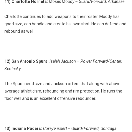
11) Charlotte Hornets:
Moses Moody – Guard/Forward, Arkansas
Charlotte continues to add weapons to their roster. Moody has
good size, can handle and create his own shot. He can defend and
rebound as well.
12) San Antonio Spurs:
Isaiah Jackson – Power Forward/Center,
Kentucky
The Spurs need size and Jackson offers that along with above
average athleticism, rebounding and rim protection. He runs the
floor well and is an excellent offensive rebounder.
13) Indiana Pacers:
Corey Kispert – Guard/Forward, Gonzaga