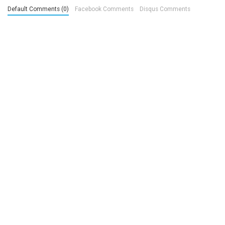
Default Comments (0)
Facebook Comments
Disqus Comments