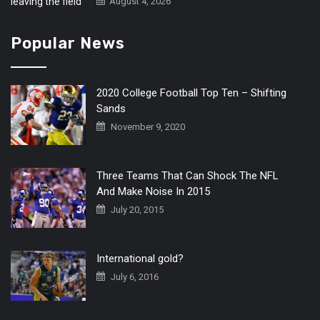
August 4, 2026
Popular News
2020 College Football Top Ten – Shifting
Sands
November 9, 2020
Three Teams That Can Shock The NFL
And Make Noise In 2015
July 20, 2015
International gold?
July 6, 2016