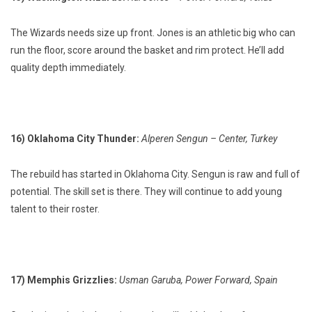
The Wizards needs size up front. Jones is an athletic big who can
run the floor, score around the basket and rim protect. He’ll add
quality depth immediately.
16) Oklahoma City Thunder:
Alperen Sengun – Center, Turkey
The rebuild has started in Oklahoma City. Sengun is raw and full of
potential. The skill set is there. They will continue to add young
talent to their roster.
17) Memphis Grizzlies:
Usman Garuba, Power Forward, Spain