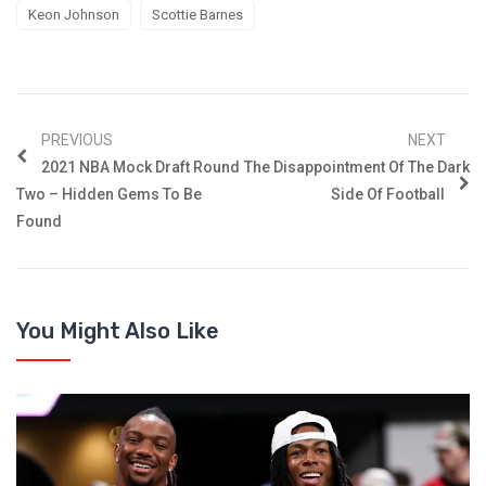
Keon Johnson
Scottie Barnes
PREVIOUS
NEXT
2021 NBA Mock Draft Round
The Disappointment Of The Dark
Two – Hidden Gems To Be
Side Of Football
Found
You Might Also Like