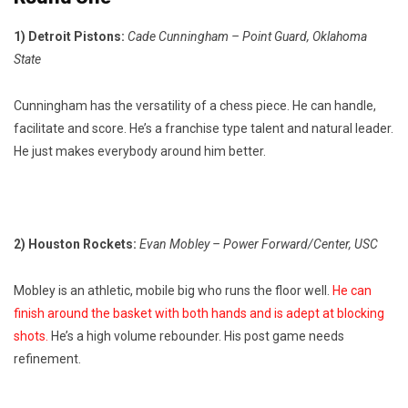
1) Detroit Pistons:
Cade Cunningham – Point Guard, Oklahoma
State
Cunningham has the versatility of a chess piece. He can handle,
facilitate and score. He’s a franchise type talent and natural leader.
He just makes everybody around him better.
2) Houston Rockets:
Evan Mobley – Power Forward/Center, USC
Mobley is an athletic, mobile big who runs the floor well.
He can
finish around the basket with both hands and is adept at blocking
shots.
He’s a high volume rebounder. His post game needs
refinement.