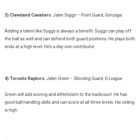
3) Cleveland Cavaliers:
Jalen Suggs – Point Guard, Gonzaga
Adding a talent like Suggs is always a benefit. Suggs can play off
the ball as well and can defend both guard positions. He plays both
ends at a high level. He’s a day one contributor.
4) Toronto Raptors:
Jalen Green – Shooting Guard, G-League
Green will add scoring and athleticism to the backcourt. He has
good ball handling skills and can score at all three levels. His ceiling
is high.