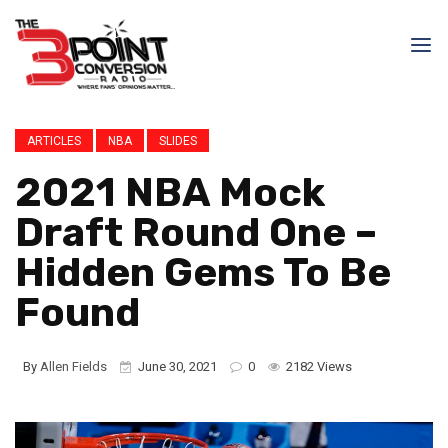
ARTICLES
NBA
SLIDES
2021 NBA Mock
Draft Round One –
Hidden Gems To Be
Found
By
Allen Fields
June 30, 2021
0
2182 Views