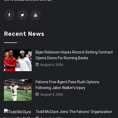
Recent News
Bijan Robinson Hopes Record-Setting Contract
Opens Doors For Running Backs
August 6, 2026
Falcons Free Agent Pass Rush Options
Following Jalon Walker’s Injury
August 4, 2026
Todd McClure Joins The Falcons’ Organization