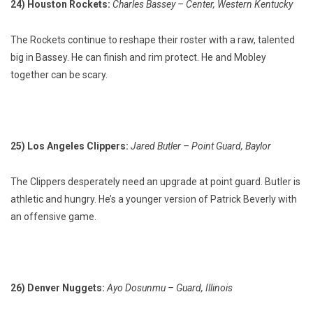
24) Houston Rockets:
Charles Bassey – Center, Western Kentucky
The Rockets continue to reshape their roster with a raw, talented
big in Bassey. He can finish and rim protect. He and Mobley
together can be scary.
25) Los Angeles Clippers:
Jared Butler – Point Guard, Baylor
The Clippers desperately need an upgrade at point guard. Butler is
athletic and hungry. He’s a younger version of Patrick Beverly with
an offensive game.
26) Denver Nuggets:
Ayo Dosunmu – Guard, Illinois