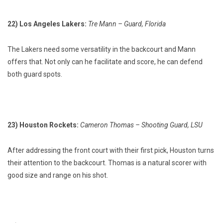
22) Los Angeles Lakers:
Tre Mann – Guard, Florida
The Lakers need some versatility in the backcourt and Mann
offers that. Not only can he facilitate and score, he can defend
both guard spots.
23) Houston Rockets:
Cameron Thomas – Shooting Guard, LSU
After addressing the front court with their first pick, Houston turns
their attention to the backcourt. Thomas is a natural scorer with
good size and range on his shot.