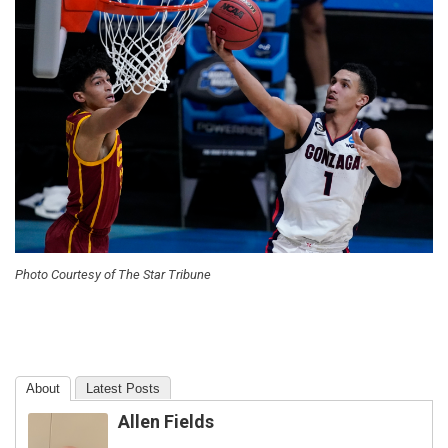
Photo Courtesy of The Star Tribune
About
Latest Posts
Allen Fields