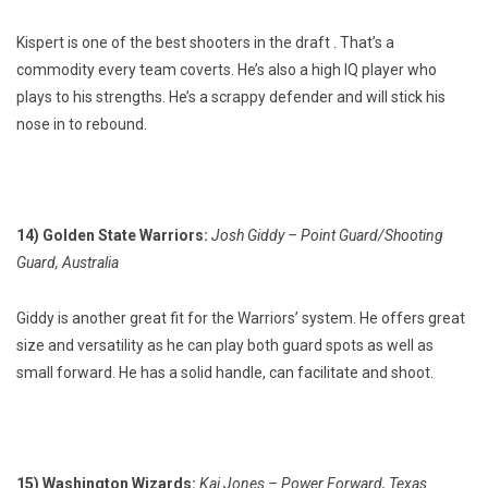
Kispert is one of the best shooters in the draft . That’s a
commodity every team coverts. He’s also a high IQ player who
plays to his strengths. He’s a scrappy defender and will stick his
nose in to rebound.
14) Golden State Warriors:
Josh Giddy – Point Guard/Shooting
Guard, Australia
Giddy is another great fit for the Warriors’ system. He offers great
size and versatility as he can play both guard spots as well as
small forward. He has a solid handle, can facilitate and shoot.
15) Washington Wizards:
Kai Jones – Power Forward, Texas