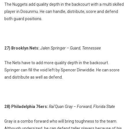
The Nuggets add quality depth in the backcourt with a multi skilled
player in Dosunmu. He can handle, distribute, score and defend
both guard positions.
27) Brooklyn Nets:
Jalen Springer – Guard, Tennessee
The Nets have to add more quality depth in the backcourt.
Springer can fill the void left by Spencer Dinwiddie. He can score
and distribute as well as defend.
28) Philadelphia 76ers:
Rai’Quan Gray – Forward, Florida State
Gray is a combo forward who will bring toughness to the team.
Although undersized, he can defend taller players because of his