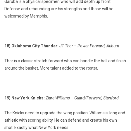
Garuba is a physical specimen who will add depth up front.
Defense and rebounding are his strengths and those will be
welcomed by Memphis.
18) Oklahoma City Thunder:
JT Thor – Power Forward, Auburn
Thor is a classic stretch forward who can handle the ball and finish
around the basket. More talent added to the roster.
19) New York Knicks:
Ziare Williams – Guard/Forward, Stanford
The Knicks need to upgrade the wing position. Williams is long and
athletic with scoring ability. He can defend and create his own
shot. Exactly what New York needs.