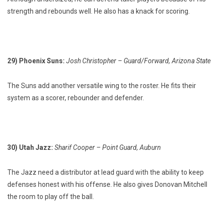
strength and rebounds well. He also has a knack for scoring.
29) Phoenix Suns:
Josh Christopher – Guard/Forward, Arizona State
The Suns add another versatile wing to the roster. He fits their
system as a scorer, rebounder and defender.
30) Utah Jazz:
Sharif Cooper – Point Guard, Auburn
The Jazz need a distributor at lead guard with the ability to keep
defenses honest with his offense. He also gives Donovan Mitchell
the room to play off the ball.