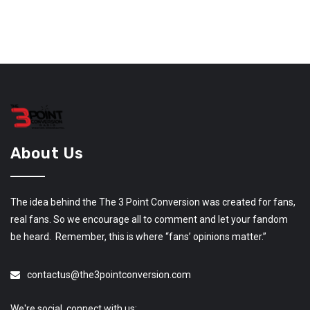
About Us
The idea behind the The 3 Point Conversion was created for fans,
real fans. So we encourage all to comment and let your fandom
be heard. Remember, this is where “fans’ opinions matter.”
contactus@the3pointconversion.com
We're social, connect with us: