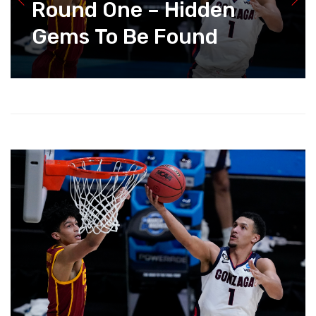
Round One – Hidden
Gems To Be Found