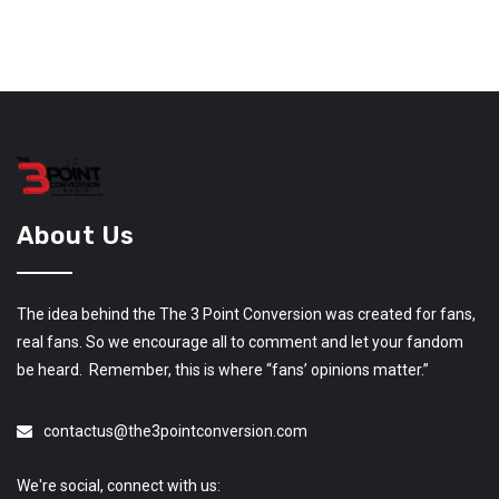
About Us
The idea behind the The 3 Point Conversion was created for fans,
real fans. So we encourage all to comment and let your fandom
be heard. Remember, this is where “fans’ opinions matter.”
contactus@the3pointconversion.com
We're social, connect with us: