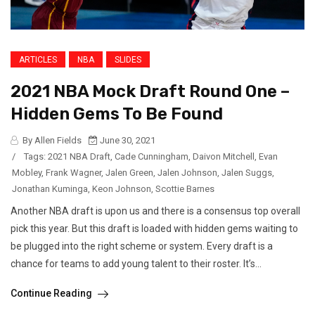
ARTICLES
NBA
SLIDES
2021 NBA Mock Draft Round One –
Hidden Gems To Be Found
By Allen Fields
June 30, 2021
/
Tags:
2021 NBA Draft
,
Cade Cunningham
,
Daivon Mitchell
,
Evan
Mobley
,
Frank Wagner
,
Jalen Green
,
Jalen Johnson
,
Jalen Suggs
,
Jonathan Kuminga
,
Keon Johnson
,
Scottie Barnes
Another NBA draft is upon us and there is a consensus top overall
pick this year. But this draft is loaded with hidden gems waiting to
be plugged into the right scheme or system. Every draft is a
chance for teams to add young talent to their roster. It’s...
Continue Reading