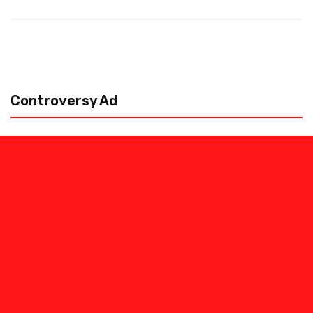
Controversy Ad