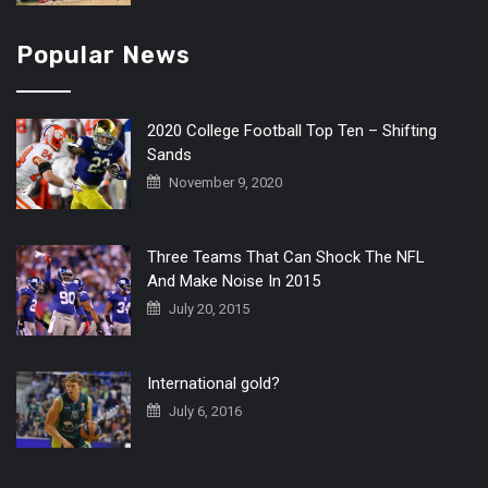
Popular News
2020 College Football Top Ten – Shifting
Sands
November 9, 2020
Three Teams That Can Shock The NFL
And Make Noise In 2015
July 20, 2015
International gold?
July 6, 2016