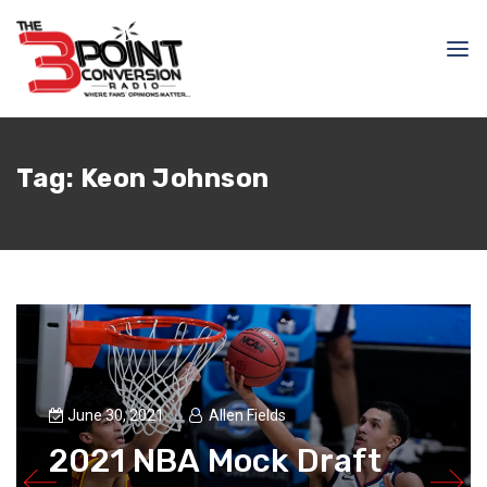
Tag:
Keon Johnson
June 30, 2021
Allen Fields
2021 NBA Mock Draft