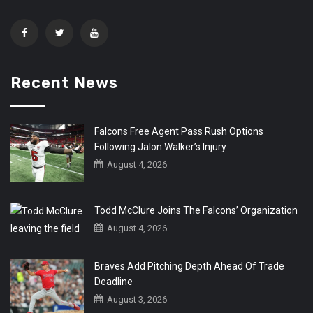
Recent News
Falcons Free Agent Pass Rush Options
Following Jalon Walker’s Injury
August 4, 2026
Todd McClure Joins The Falcons’ Organization
August 4, 2026
Braves Add Pitching Depth Ahead Of Trade
Deadline
August 3, 2026