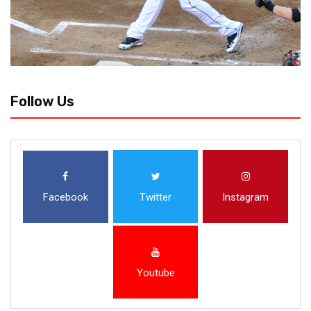
Follow Us
Facebook
Twitter
Instagram
Youtube