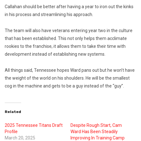
Callahan should be better after having a year to iron out the kinks
in his process and streamlining his approach.
The team will also have veterans entering year two in the culture
that has been established. This not only helps them acclimate
rookies to the franchise, it allows
them to take their time with
development instead of establishing new systems.
All things said, Tennessee hopes Ward pans out but he won’t have
the weight of the world on his shoulders. He will be the smallest
cog in the machine and gets to be a guy instead of the “guy”.
Related
2025 Tennessee Titans Draft
Despite Rough Start, Cam
Profile
Ward Has Been Steadily
March 20, 2025
Improving In Training Camp