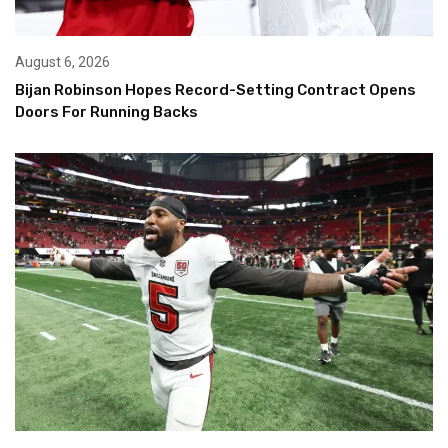
August 6, 2026
Bijan Robinson Hopes Record-Setting Contract Opens
Doors For Running Backs