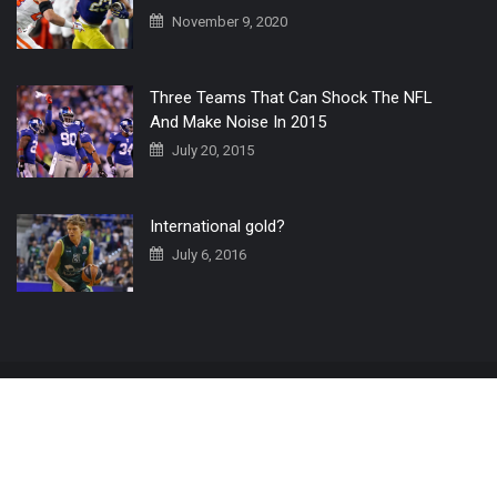
November 9, 2020
Three Teams That Can Shock The NFL
And Make Noise In 2015
July 20, 2015
International gold?
July 6, 2016
Home
The 3 Point Conversion LIVE
Contact Us
© 2019 All Rights Reserved