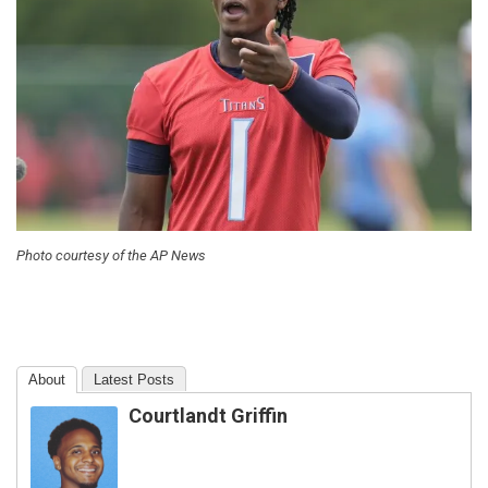
Photo courtesy of the AP News
About
Latest Posts
Courtlandt Griffin