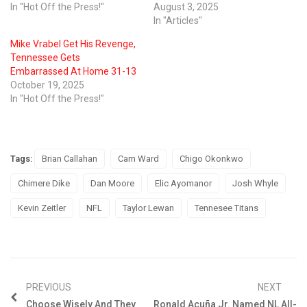
In "Hot Off the Press!"
August 3, 2025
In "Articles"
Mike Vrabel Get His Revenge,
Tennessee Gets
Embarrassed At Home 31-13
October 19, 2025
In "Hot Off the Press!"
Tags:
Brian Callahan
Cam Ward
Chigo Okonkwo
Chimere Dike
Dan Moore
Elic Ayomanor
Josh Whyle
Kevin Zeitler
NFL
Taylor Lewan
Tennesee Titans
PREVIOUS
NEXT
Choose Wisely And They
Ronald Acuña Jr. Named NL All-