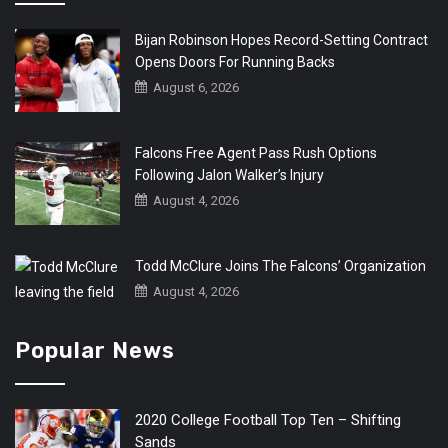
Bijan Robinson Hopes Record-Setting Contract
Opens Doors For Running Backs
August 6, 2026
Falcons Free Agent Pass Rush Options
Following Jalon Walker’s Injury
August 4, 2026
Todd McClure Joins The Falcons’ Organization
August 4, 2026
Popular News
2020 College Football Top Ten – Shifting
Sands