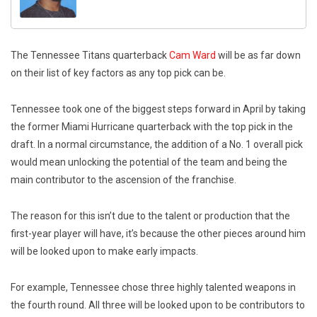
The Tennessee Titans quarterback
Cam Ward
will be as far down
on their list of key factors as any top pick can be.
Tennessee took one of the biggest steps forward in April by taking
the former Miami Hurricane quarterback with the top pick in the
draft. In a normal circumstance, the addition of a No. 1 overall pick
would mean unlocking the potential of the team and being the
main contributor to the ascension of the franchise.
The reason for this isn’t due to the talent or production that the
first-year player will have, it’s because the other pieces around him
will be looked upon to make early impacts.
For example, Tennessee chose three highly talented weapons in
the fourth round. All three will be looked upon to be contributors to