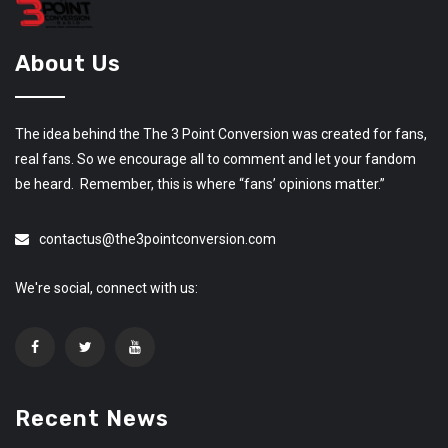
About Us
The idea behind the The 3 Point Conversion was created for fans,
real fans. So we encourage all to comment and let your fandom
be heard. Remember, this is where “fans’ opinions matter.”
contactus@the3pointconversion.com
We're social, connect with us:
Recent News