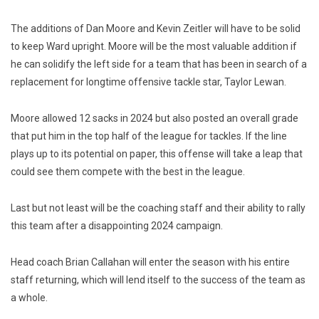
The additions of Dan Moore and Kevin Zeitler will have to be solid
to keep Ward upright. Moore will be the most valuable addition if
he can solidify the left side for a team that has been in search of a
replacement for longtime offensive tackle star, Taylor Lewan.
Moore allowed 12 sacks in 2024 but also posted an overall grade
that put him in the top half of the league for tackles. If the line
plays up to its potential on paper, this offense will take a leap that
could see them compete with the best in the league.
Last but not least will be the coaching staff and their ability to rally
this team after a disappointing 2024 campaign.
Head coach Brian Callahan will enter the season with his entire
staff returning, which will lend itself to the success of the team as
a whole.