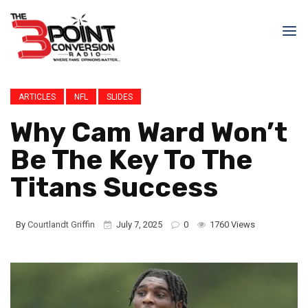
ARTICLES
NFL
SLIDES
Why Cam Ward Won’t
Be The Key To The
Titans Success
By
Courtlandt Griffin
July 7, 2025
0
1760 Views