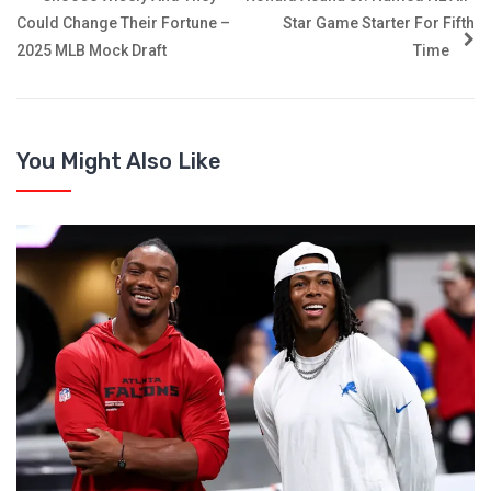
Could Change Their Fortune –
Star Game Starter For Fifth
2025 MLB Mock Draft
Time
You Might Also Like