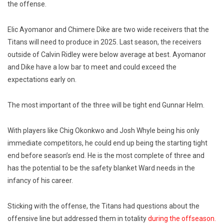
the offense.
Elic Ayomanor and Chimere Dike are two wide receivers that the
Titans will need to produce in 2025. Last season, the receivers
outside of Calvin Ridley were below average at best. Ayomanor
and Dike have a low bar to meet and could exceed the
expectations early on.
The most important of the three will be tight end Gunnar Helm.
With players like Chig Okonkwo and Josh Whyle being his only
immediate competitors, he could end up being the starting tight
end before season’s end. He is the most complete of three and
has the potential to be the safety blanket Ward needs in the
infancy of his career.
Sticking with the offense, the Titans had questions about the
offensive line but addressed them in totality
during the offseason.