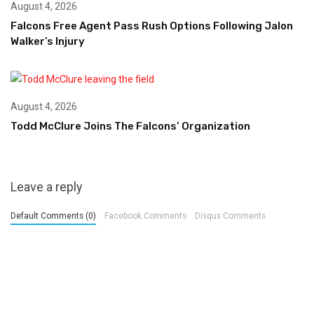
August 4, 2026
Falcons Free Agent Pass Rush Options Following Jalon
Walker’s Injury
August 4, 2026
Todd McClure Joins The Falcons’ Organization
Leave a reply
Default Comments (0)
Facebook Comments
Disqus Comments