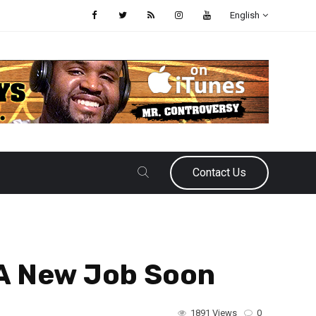
English
Contact Us
A New Job Soon
1891 Views
0