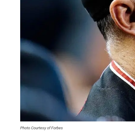
Photo Courtesy of Forbes