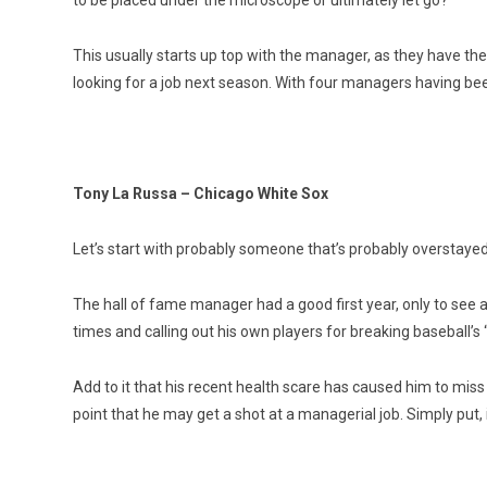
to be placed under the microscope or ultimately let go?
This usually starts up top with the manager, as they have t
looking for a job next season. With four managers having bee
Tony La Russa – Chicago White Sox
Let’s start with probably someone that’s probably overstaye
The hall of fame manager had a good first year, only to see a
times and calling out his own players for breaking baseball’s
Add to it that his recent health scare has caused him to mis
point that he may get a shot at a managerial job. Simply put, i