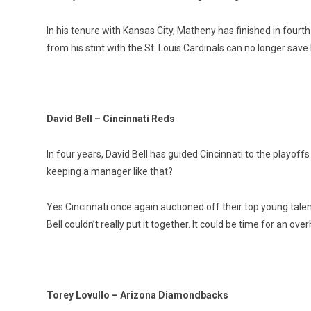
In his tenure with Kansas City, Matheny has finished in fourth 
from his stint with the St. Louis Cardinals can no longer save 
David Bell – Cincinnati Reds
In four years, David Bell has guided Cincinnati to the playof
keeping a manager like that?
Yes Cincinnati once again auctioned off their top young tale
Bell couldn’t really put it together. It could be time for an ov
Torey Lovullo – Arizona Diamondbacks