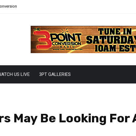
Conversion
ATCH US LIVE
3PT GALLERIES
s May Be Looking For 