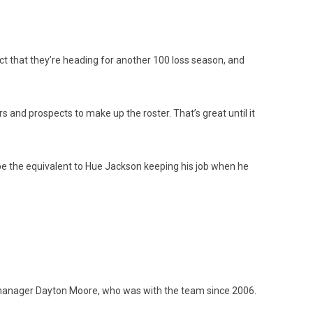
fact that they’re heading for another 100 loss season, and
s and prospects to make up the roster. That’s great until it
d be the equivalent to Hue Jackson keeping his job when he
al manager Dayton Moore, who was with the team since 2006.