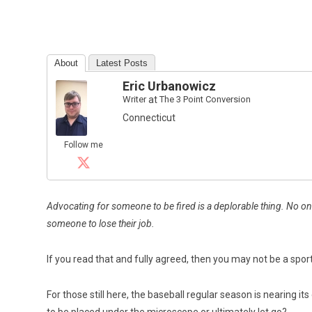
About
Latest Posts
Eric Urbanowicz
Writer
at
The 3 Point Conversion
Connecticut
Follow me
Advocating for someone to be fired is a deplorable thing. No one
someone to lose their job.
If you read that and fully agreed, then you may not be a spo
For those still here, the baseball regular season is nearing it