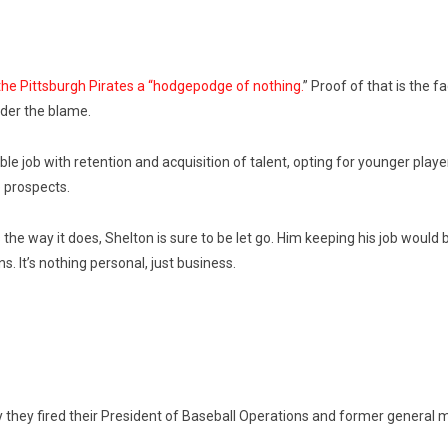
he Pittsburgh Pirates a “hodgepodge of nothing.
” Proof of that is the 
lder the blame.
e job with retention and acquisition of talent, opting for younger player
 prospects.
the way it does, Shelton is sure to be let go. Him keeping his job woul
 It’s nothing personal, just business.
ly they fired their President of Baseball Operations and former gener