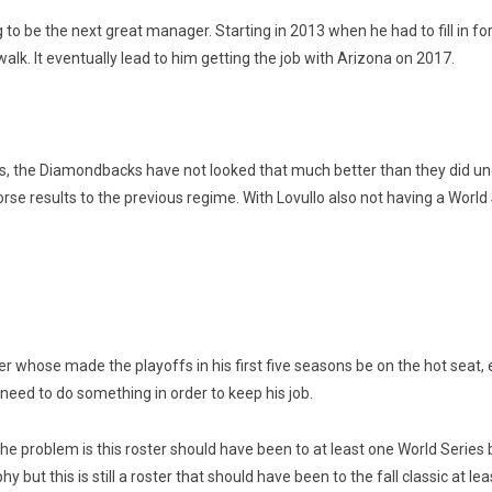
to be the next great manager. Starting in 2013 when he had to fill in f
alk. It eventually lead to him getting the job with Arizona on 2017.
s, the Diamondbacks have not looked that much better than they did under
se results to the previous regime. With Lovullo also not having a World S
 whose made the playoffs in his first five seasons be on the hot seat, e
need to do something in order to keep his job.
the problem is this roster should have been to at least one World Serie
y but this is still a roster that should have been to the fall classic at le