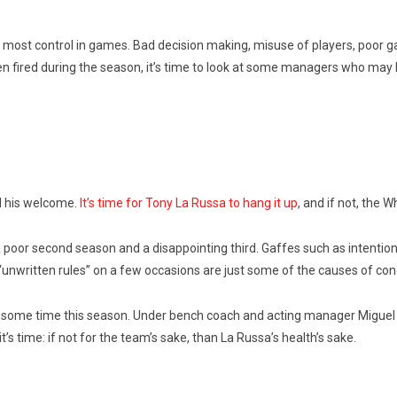
he most control in games. Bad decision making, misuse of players, poor
n fired during the season, it’s time to look at some managers who may 
d his welcome.
It’s time for Tony La Russa to hang it up
, and if not, the 
 poor second season and a disappointing third. Gaffes such as intentional
 “unwritten rules” on a few occasions are just some of the causes of con
s some time this season. Under bench coach and acting manager Miguel C
t’s time: if not for the team’s sake, than La Russa’s health’s sake.