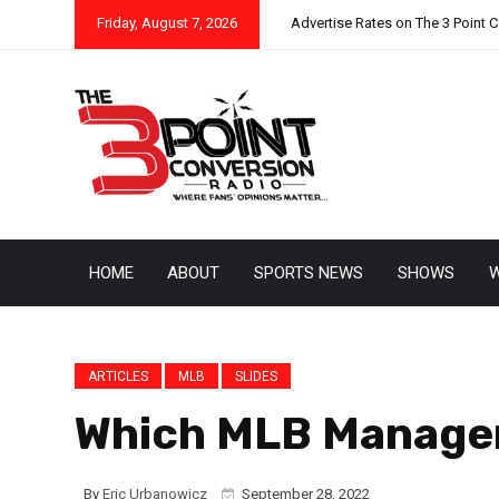
Friday, August 7, 2026
Advertise Rates on The 3 Point 
HOME
ABOUT
SPORTS NEWS
SHOWS
W
ARTICLES
MLB
SLIDES
Which MLB Manager
By
Eric Urbanowicz
September 28, 2022