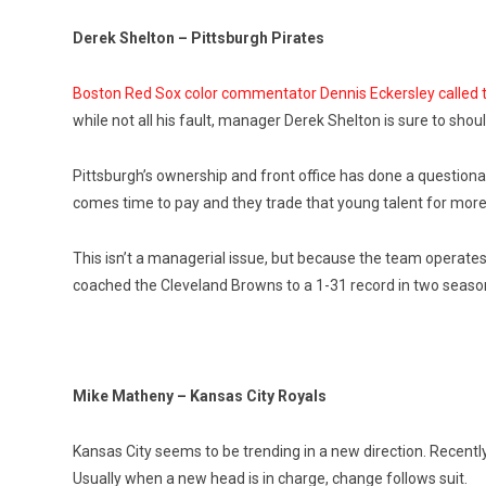
Derek Shelton – Pittsburgh Pirates
Boston Red Sox color commentator Dennis Eckersley called t
while not all his fault, manager Derek Shelton is sure to shou
Pittsburgh’s ownership and front office has done a questionabl
comes time to pay and they trade that young talent for more
This isn’t a managerial issue, but because the team operates 
coached the Cleveland Browns to a 1-31 record in two seasons.
Mike Matheny – Kansas City Royals
Kansas City seems to be trending in a new direction. Recent
Usually when a new head is in charge, change follows suit.