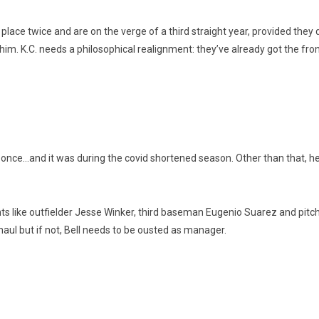
place twice and are on the verge of a third straight year, provided they d
him. K.C. needs a philosophical realignment: they’ve already got the front 
fs once…and it was during the covid shortened season. Other than that, he
nts like outfielder Jesse Winker, third baseman Eugenio Suarez and pitc
erhaul but if not, Bell needs to be ousted as manager.