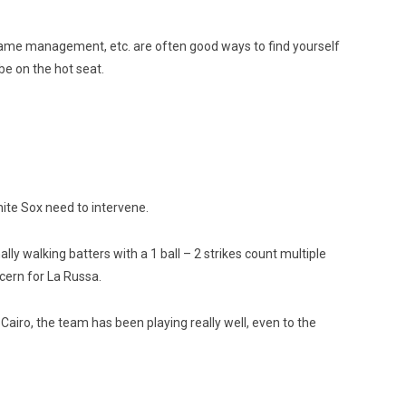
 game management, etc. are often good ways to find yourself
be on the hot seat.
White Sox need to intervene.
ly walking batters with a 1 ball – 2 strikes count multiple
cern for La Russa.
airo, the team has been playing really well, even to the