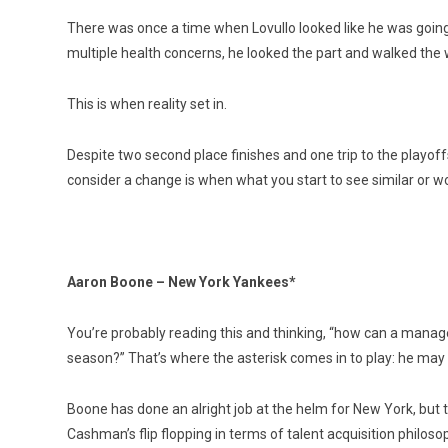
There was once a time when Lovullo looked like he was going 
multiple health concerns, he looked the part and walked the w
This is when reality set in.
Despite two second place finishes and one trip to the playoff
consider a change is when what you start to see similar or wor
Aaron Boone – New York Yankees*
You’re probably reading this and thinking, “how can a manager
season?” That’s where the asterisk comes in to play: he may 
Boone has done an alright job at the helm for New York, but 
Cashman’s flip flopping in terms of talent acquisition philosoph