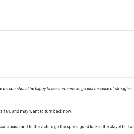
 person should be happy to see someone let go just because of struggles or l
rts fan, and may want to turn back now.
s conclusion and to the victors go the spoils: good luck in the playoffs. 