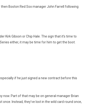
or then Boston Red Sox manager John Farrell following
 Kirk Gibson or Chip Hale. The sign that it’s time to
eries either, it may be time for him to get the boot.
specially if he just signed a new contract before this
s by now. Part of that may be on general manager Brian
ast once. Instead, they’ve lost in the wild card round once,