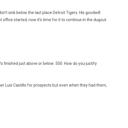
on’t sink below the last place Detroit Tigers. His goodwill
office started, now it’s time for it to continue in the dugout.
’s finished just above or below .500. How do you justify
her Luis Castillo for prospects but even when they had them,