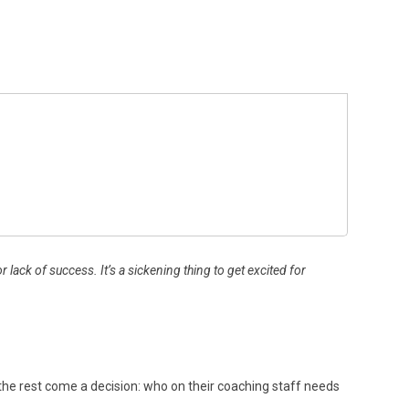
ack of success. It’s a sickening thing to get excited for
To the rest come a decision: who on their coaching staff needs