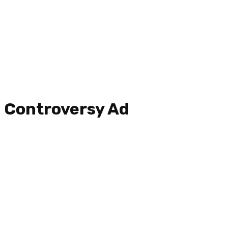
Controversy Ad