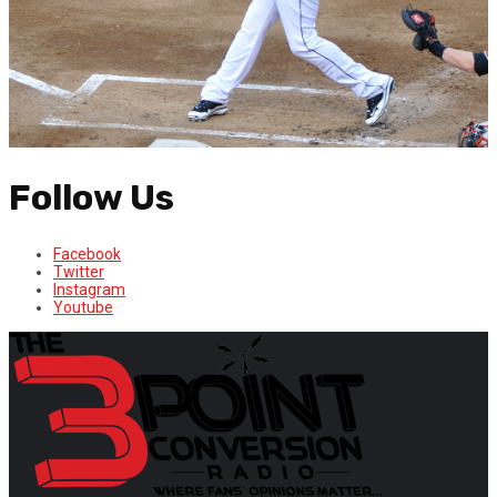
Follow Us
Facebook
Twitter
Instagram
Youtube