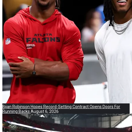
Bijan Robinson Hopes Record-Setting Contract Opens Doors For
Running Backs
August 6, 2026