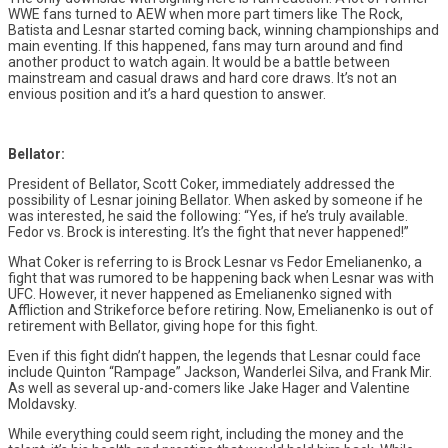
WWE fans turned to AEW when more part timers like The Rock,
Batista and Lesnar started coming back, winning championships and
main eventing. If this happened, fans may turn around and find
another product to watch again. It would be a battle between
mainstream and casual draws and hard core draws. It’s not an
envious position and it’s a hard question to answer.
Bellator:
President of Bellator, Scott Coker, immediately addressed the
possibility of Lesnar joining Bellator. When asked by someone if he
was interested, he said the following: “Yes, if he’s truly available.
Fedor vs. Brock is interesting. It’s the fight that never happened!”
What Coker is referring to is Brock Lesnar vs Fedor Emelianenko, a
fight that was rumored to be happening back when Lesnar was with
UFC. However, it never happened as Emelianenko signed with
Affliction and Strikeforce before retiring. Now, Emelianenko is out of
retirement with Bellator, giving hope for this fight.
Even if this fight didn’t happen, the legends that Lesnar could face
include Quinton “Rampage” Jackson, Wanderlei Silva, and Frank Mir.
As well as several up-and-comers like Jake Hager and Valentine
Moldavsky.
While everything could seem right, including the money and the