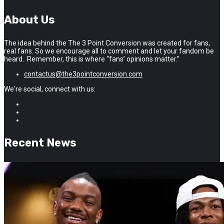
About Us
The idea behind the The 3 Point Conversion was created for fans,
real fans. So we encourage all to comment and let your fandom be
heard. Remember, this is where “fans’ opinions matter.”
contactus@the3pointconversion.com
We're social, connect with us:
Recent News