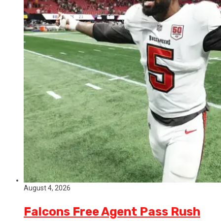
August 4, 2026
Falcons Free Agent Pass Rush