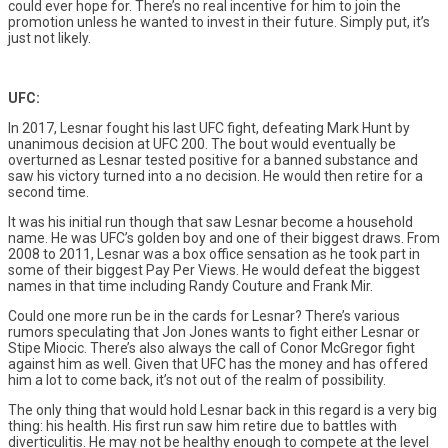
could ever hope for. There’s no real incentive for him to join the
promotion unless he wanted to invest in their future. Simply put, it’s
just not likely.
UFC:
In 2017, Lesnar fought his last UFC fight, defeating Mark Hunt by
unanimous decision at UFC 200. The bout would eventually be
overturned as Lesnar tested positive for a banned substance and
saw his victory turned into a no decision. He would then retire for a
second time.
It was his initial run though that saw Lesnar become a household
name. He was UFC’s golden boy and one of their biggest draws. From
2008 to 2011, Lesnar was a box office sensation as he took part in
some of their biggest Pay Per Views. He would defeat the biggest
names in that time including Randy Couture and Frank Mir.
Could one more run be in the cards for Lesnar? There’s various
rumors speculating that Jon Jones wants to fight either Lesnar or
Stipe Miocic. There’s also always the call of Conor McGregor fight
against him as well. Given that UFC has the money and has offered
him a lot to come back, it’s not out of the realm of possibility.
The only thing that would hold Lesnar back in this regard is a very big
thing: his health. His first run saw him retire due to battles with
diverticulitis. He may not be healthy enough to compete at the level