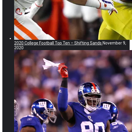
2020 College Football Top Ten – Shifting Sands
November 9,
2020