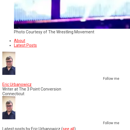
Photo Courtesy of The Wrestling Movement
About
Latest Posts
Follow me
Eric Urbanowicz
Writer
at
The 3 Point Conversion
Connecticut
Follow me
Latest posts by Eric Urbanowicz
(
see all
)