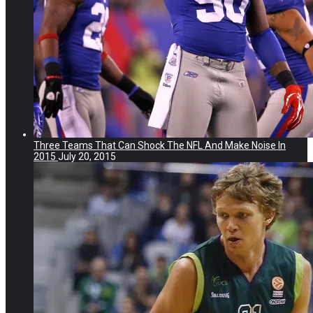
Three Teams That Can Shock The NFL And Make Noise In
2015
July 20, 2015