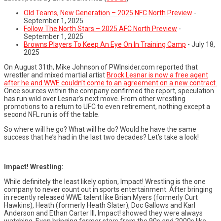
Old Teams, New Generation – 2025 NFC North Preview
-
September 1, 2025
Follow The North Stars – 2025 AFC North Preview
-
September 1, 2025
Browns Players To Keep An Eye On In Training Camp
- July 18,
2025
On August 31th, Mike Johnson of PWInsider.com reported that
wrestler and mixed martial artist
Brock Lesnar is now a free agent
after he and WWE couldn’t come to an agreement on a new contract.
Once sources within the company confirmed the report, speculation
has run wild over Lesnar’s next move. From other wrestling
promotions to a return to UFC to even retirement, nothing except a
second NFL run is off the table.
So where will he go? What will he do? Would he have the same
success that he’s had in the last two decades? Let’s take a look!
Impact! Wrestling:
While definitely the least likely option, Impact! Wrestling is the one
company to never count out in sports entertainment. After bringing
in recently released WWE talent like Brian Myers (formerly Curt
Hawkins), Heath (formerly Heath Slater), Doc Gallows and Karl
Anderson and Ethan Carter III, Impact! showed they were always
watching. Even bringing former stars from the 90s and 2000s like