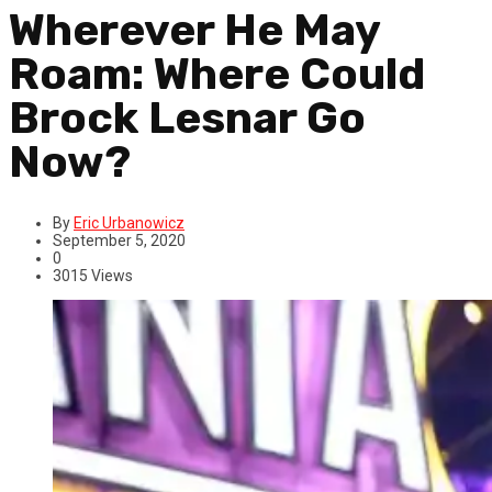
Wherever He May
Roam: Where Could
Brock Lesnar Go
Now?
By
Eric Urbanowicz
September 5, 2020
0
3015 Views