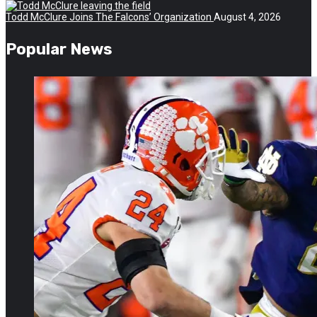
Todd McClure Joins The Falcons’ Organization
August 4, 2026
Popular News