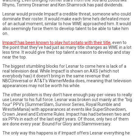
Rhyno, Tommy Dreamer and Ken Shamrock has paid dividends.
Lesnar would provide Impact! a credible threat, someone who could
dominate their roster. It would make each time he’s defeated more
of an actual moment, similar to how WWE approached him. It would
also seemingly force them to develop talent to be able to take him
on.
Impact! has been known to play hot potato with their title
, even to
the point that they’ve had just as many title changes as WWE in a lot
less time. It would give their top talent a reason to develop and stay
near the top.
The biggest stumbling blocks for Lesnar to come here is lack of a
real television deal. While Impact! is shown on AXS (which not
everybody has) it doesn’t bring in the same revenue that
NBCUniversal or AT&T’s WarnerMedia does, meaning that television
appearances may not be worth his while.
The other problem is they don’t have enough pay-per-views to really
use Lesnar to his full force. Lesnar was broken out mainly at the “big
four” PPV’s (SummerSlam, Survivor Series, Royal Rumble and
WrestleMania) with appearances at events like SuperShowdown,
Crown Jewel and Extreme Rules. Impact has had between two and
six PPVs in each of the last eight years. Of those, only two of them
are done every year: Bound For Glory and Slammiversary.
The only way this happens is if Impact! offers Lesnar everything he