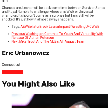
him.
Chances are, Lesnar will be back sometime between Survivor Series
and Royal Rumble to challenge whoever is WWE or Universal
champion. It shouldn’t come as a surprise but fans still will be
shocked. It’s just how it almost always happens.
Tags:
AEW
Bellator
Brock Lesnar
Impact! Wrestling
UFC
WWE
Previous
Washington Commits To Youth And Versatility With
Release Of Adrian Peterson
Next
Mike Trout And The MLB’s All-August Team
Eric Urbanowicz
Connecticut
View All Posts
You Might Also Like