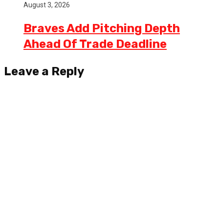
August 3, 2026
Braves Add Pitching Depth
Ahead Of Trade Deadline
Leave a Reply