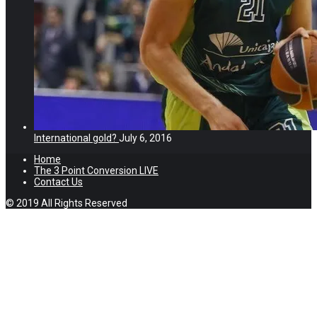
International gold?
July 6, 2016
Home
The 3 Point Conversion LIVE
Contact Us
© 2019 All Rights Reserved