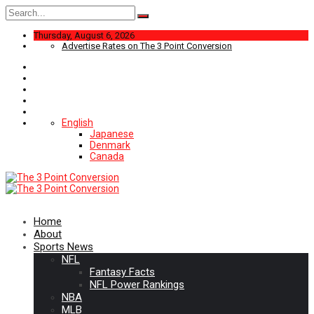
Search
for:
Thursday, August 6, 2026
Advertise Rates on The 3 Point Conversion
English
Japanese
Denmark
Canada
Home
About
Sports News
NFL
Fantasy Facts
NFL Power Rankings
NBA
MLB