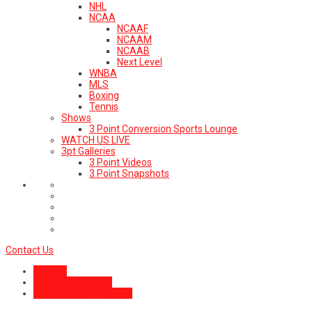
NHL
NCAA
NCAAF
NCAAM
NCAAB
Next Level
WNBA
MLS
Boxing
Tennis
Shows
3 Point Conversion Sports Lounge
WATCH US LIVE
3pt Galleries
3 Point Videos
3 Point Snapshots
Contact Us
Articles
Hot Off the Press!
Professional Wrestling