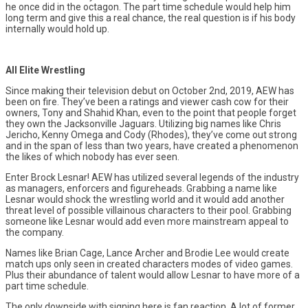
he once did in the octagon. The part time schedule would help him
long term and give this a real chance, the real question is if his body
internally would hold up.
All Elite Wrestling
Since making their television debut on October 2nd, 2019, AEW has
been on fire. They’ve been a ratings and viewer cash cow for their
owners, Tony and Shahid Khan, even to the point that people forget
they own the Jacksonville Jaguars. Utilizing big names like Chris
Jericho, Kenny Omega and Cody (Rhodes), they’ve come out strong
and in the span of less than two years, have created a phenomenon
the likes of which nobody has ever seen.
Enter Brock Lesnar! AEW has utilized several legends of the industry
as managers, enforcers and figureheads. Grabbing a name like
Lesnar would shock the wrestling world and it would add another
threat level of possible villainous characters to their pool. Grabbing
someone like Lesnar would add even more mainstream appeal to
the company.
Names like Brian Cage, Lance Archer and Brodie Lee would create
match ups only seen in created characters modes of video games.
Plus their abundance of talent would allow Lesnar to have more of a
part time schedule.
The only downside with signing here is fan reaction. A lot of former