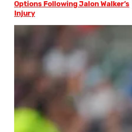
Options Following Jalon Walker’s
Injury