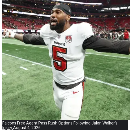
Falcons Free Agent Pass Rush Options Following Jalon Walker’s
Injury
August 4, 2026