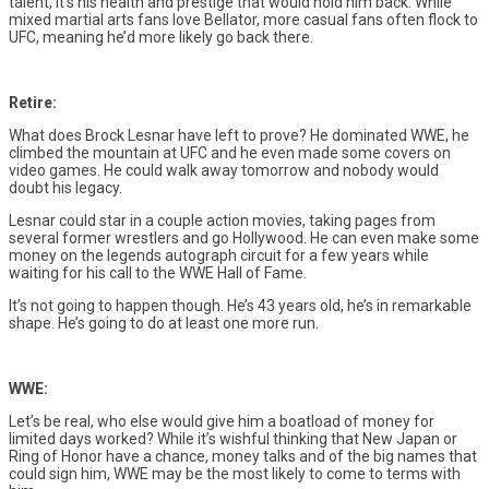
talent, it’s his health and prestige that would hold him back. While
mixed martial arts fans love Bellator, more casual fans often flock to
UFC, meaning he’d more likely go back there.
Retire:
What does Brock Lesnar have left to prove? He dominated WWE, he
climbed the mountain at UFC and he even made some covers on
video games. He could walk away tomorrow and nobody would
doubt his legacy.
Lesnar could star in a couple action movies, taking pages from
several former wrestlers and go Hollywood. He can even make some
money on the legends autograph circuit for a few years while
waiting for his call to the WWE Hall of Fame.
It’s not going to happen though. He’s 43 years old, he’s in remarkable
shape. He’s going to do at least one more run.
WWE:
Let’s be real, who else would give him a boatload of money for
limited days worked? While it’s wishful thinking that New Japan or
Ring of Honor have a chance, money talks and of the big names that
could sign him, WWE may be the most likely to come to terms with