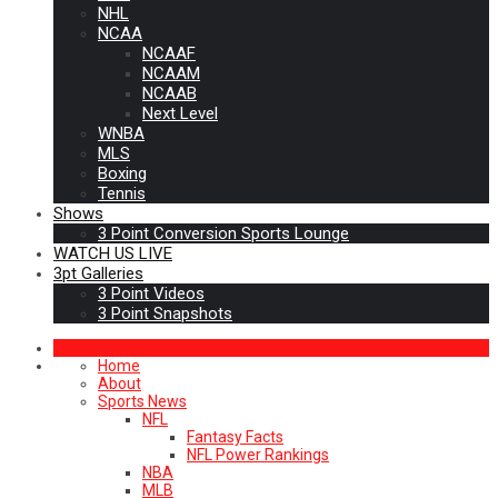
NHL
NCAA
NCAAF
NCAAM
NCAAB
Next Level
WNBA
MLS
Boxing
Tennis
Shows
3 Point Conversion Sports Lounge
WATCH US LIVE
3pt Galleries
3 Point Videos
3 Point Snapshots
Home
About
Sports News
NFL
Fantasy Facts
NFL Power Rankings
NBA
MLB