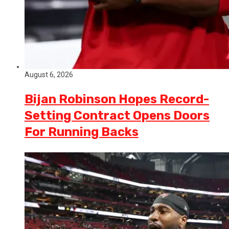
August 6, 2026
Bijan Robinson Hopes Record-
Setting Contract Opens Doors
For Running Backs