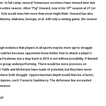
rt. In fall camp, several Tennessee receivers have missed time due
th
an entire season. Alton “Pig” Howard, now in his 13
season at UT (or
the Vols would miss him more than most might think. Howard has also
klahoma, Alabama, Georgia, et al. with only a running game, the season
h evidence that players in all sports may be more apt to struggle
is could be because opponents know better how to attack a player’s
shman, but a step back in 2015 is not without possibility. If Barnett
ition group underperforming. There would be more pressure on
 Tuttle and McKenzie have loads of potential, but they have never
 where both struggle. Upperclassmen depth would then be a factor,
 injuries, such Trevarris Saulsberry. The defensive line exceeded
 season.
ugh