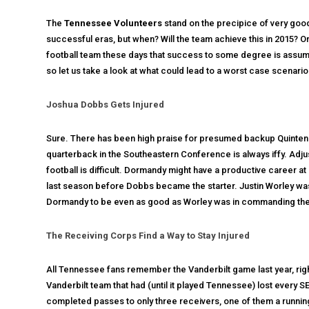
The
Tennessee Volunteers
stand on the precipice of very good
successful eras, but when? Will the team achieve this in 2015? O
football team these days that success to some degree is assumed
so let us take a look at what could lead to a worst case scenar
Joshua Dobbs Gets Injured
Sure. There has been high praise for presumed backup Quinten D
quarterback in the Southeastern Conference is always iffy. Adju
football is difficult. Dormandy might have a productive career a
last season before Dobbs became the starter. Justin Worley was
Dormandy to be even as good as Worley was in commanding the
The Receiving Corps Find a Way to Stay Injured
All Tennessee fans remember the Vanderbilt game last year, righ
Vanderbilt team that had (until it played Tennessee) lost every
completed passes to only three receivers, one of them a running