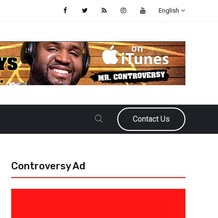
English
Contact Us
Controversy Ad