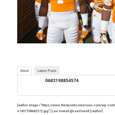
About
Latest Posts
0683198854574
[author image=”https://www.the3pointconversion.com/wp-co
e1437708682272.jpg” ] Lee Vowell @LeeVowell [/author]