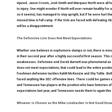
injured. Jason Croom, Josh Smith and Marquez North were all hu
to injury. One might wonder if North will ever remain healthy for 
so it seems), has managed to stay upright, but if he were hurt 
missed time in fall camp. If the Vols are faced with defeating O
will be a disappointment.
The Defensive Line Does Not Meet Expectations
Whether one believes in sophomore slumps or not, there is enoug
in their second year after a highly successful first season. Th
weaknesses. Defensive end Derek Barnett was phenomenal as a fre
does not meet expectations, that could lead to the entire pos
freshmen defensive tackles Kahlil McKenzie and Shy Tuttle. Both
faced anything like SEC offensive lines. There could be games
and Tennessee has players at the position who have histories of
expectations last year, and Tennessee needs them to again this
Whoever is Chosen as the Mike Linebacker Is Not Good Eno