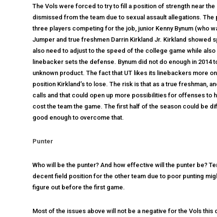
The Vols were forced to try to fill a position of strength near 
dismissed from the team due to sexual assault allegations. The pro
three players competing for the job, junior Kenny Bynum (who wa
Jumper and true freshmen Darrin Kirkland Jr. Kirkland showed sp
also need to adjust to the speed of the college game while also 
linebacker sets the defense. Bynum did not do enough in 2014 to
unknown product. The fact that UT likes its linebackers more on
position Kirkland’s to lose. The risk is that as a true freshman,
calls and that could open up more possibilities for offenses to
cost the team the game. The first half of the season could be dif
good enough to overcome that.
Punter
Who will be the punter? And how effective will the punter be? T
decent field position for the other team due to poor punting mig
figure out before the first game.
Most of the issues above will not be a negative for the Vols this