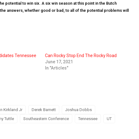
 potential to win six. A six win season at this point in the Butch
the answers, whether good or bad, to all of the potential problems will
didates Tennessee
Can Rocky Stop End The Rocky Road
June 17, 2021
In "Articles"
in Kirkland Jr
Derek Barnett
Joshua Dobbs
hy Tuttle
Southeastern Conference
Tennessee
UT