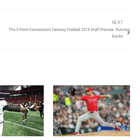
NEXT
The 3 Point Conversion’s Fantasy Football 2015 Draft Preview: Running
Backs