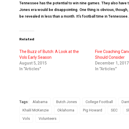
Tennessee has the potential to win nine games. They also have the
Jones era would be disappointing. One thing is obvious, though, 
be revealed in less than a month. It’s football time in Tennessee.
Related
The Buzz of Butch: A Look at the
Five Coaching Can
Vols Early Season
Should Consider
August 5, 2015
December 1, 2017
In "Articles"
In "Articles"
Tags:
Alabama
Butch Jones
College Football
Darr
Khalil McKenzie
Oklahoma
Pig Howard
SEC
S
Vols
Volunteers