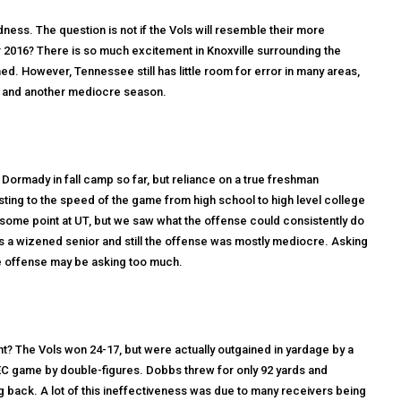
ness. The question is not if the Vols will resemble their more
r 2016? There is so much excitement in Knoxville surrounding the
. However, Tennessee still has little room for error in many areas,
io and another mediocre season.
ormady in fall camp so far, but reliance on a true freshman
sting to the speed of the game from high school to high level college
t some point at UT, but we saw what the offense could consistently do
 a wizened senior and still the offense was mostly mediocre. Asking
 offense may be asking too much.
t? The Vols won 24-17, but were actually outgained in yardage by a
 SEC game by double-figures. Dobbs threw for only 92 yards and
 back. A lot of this ineffectiveness was due to many receivers being