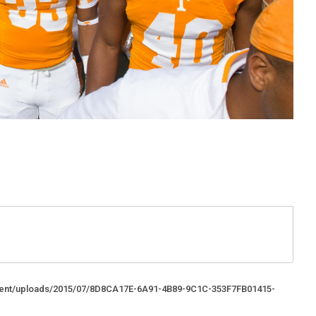
ntent/uploads/2015/07/8D8CA17E-6A91-4B89-9C1C-353F7FB01415-