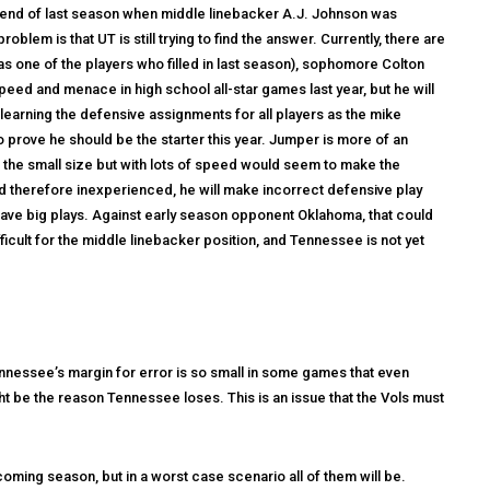
the end of last season when middle linebacker A.J. Johnson was
blem is that UT is still trying to find the answer. Currently, there are
s one of the players who filled in last season), sophomore Colton
eed and menace in high school all-star games last year, but he will
learning the defensive assignments for all players as the mike
 prove he should be the starter this year. Jumper is more of an
 the small size but with lots of speed would seem to make the
 and therefore inexperienced, he will make incorrect defensive play
 have big plays. Against early season opponent Oklahoma, that could
ficult for the middle linebacker position, and Tennessee is not yet
ennessee’s margin for error is so small in some games that even
ht be the reason Tennessee loses. This is an issue that the Vols must
 coming season, but in a worst case scenario all of them will be.