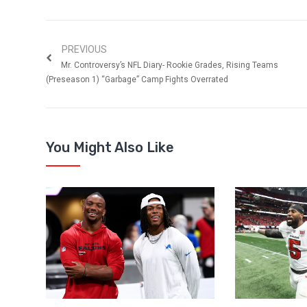
PREVIOUS
Mr. Controversy’s NFL Diary- Rookie Grades, Rising Teams
(Preseason 1) “Garbage” Camp Fights Overrated
You Might Also Like