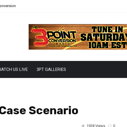
Conversion
ATCH US LIVE
3PT GALLERIES
 Case Scenario
1928 Views
0