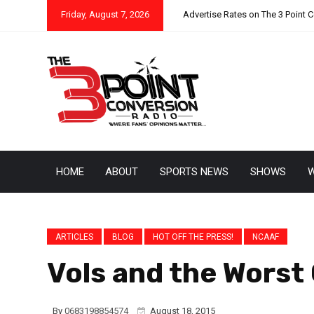
Friday, August 7, 2026
Advertise Rates on The 3 Point 
HOME
ABOUT
SPORTS NEWS
SHOWS
W
ARTICLES
BLOG
HOT OFF THE PRESS!
NCAAF
Vols and the Worst
By
0683198854574
August 18, 2015