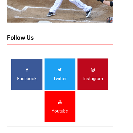
Follow Us
Facebook
Twitter
Instagram
Youtube