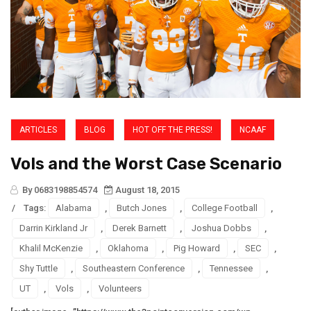
ARTICLES
BLOG
HOT OFF THE PRESS!
NCAAF
Vols and the Worst Case Scenario
By 0683198854574
August 18, 2015
/
Tags:
Alabama
,
Butch Jones
,
College Football
,
Darrin Kirkland Jr
,
Derek Barnett
,
Joshua Dobbs
,
Khalil McKenzie
,
Oklahoma
,
Pig Howard
,
SEC
,
Shy Tuttle
,
Southeastern Conference
,
Tennessee
,
UT
,
Vols
,
Volunteers