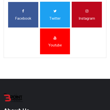
Facebook
Twitter
Instagram
Youtube