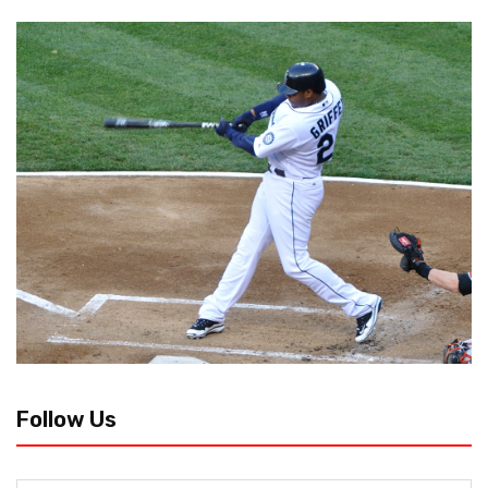
Follow Us