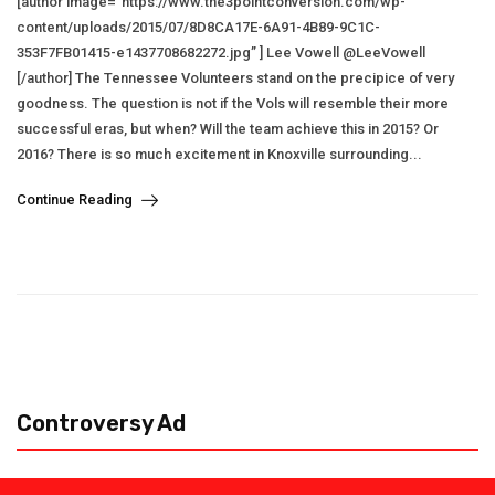
[author image=”https://www.the3pointconversion.com/wp-
content/uploads/2015/07/8D8CA17E-6A91-4B89-9C1C-
353F7FB01415-e1437708682272.jpg” ] Lee Vowell @LeeVowell
[/author] The Tennessee Volunteers stand on the precipice of very
goodness. The question is not if the Vols will resemble their more
successful eras, but when? Will the team achieve this in 2015? Or
2016? There is so much excitement in Knoxville surrounding...
Continue Reading
Controversy Ad