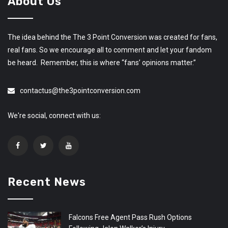
About Us
The idea behind the The 3 Point Conversion was created for fans,
real fans. So we encourage all to comment and let your fandom
be heard. Remember, this is where “fans’ opinions matter.”
contactus@the3pointconversion.com
We're social, connect with us:
Recent News
Falcons Free Agent Pass Rush Options