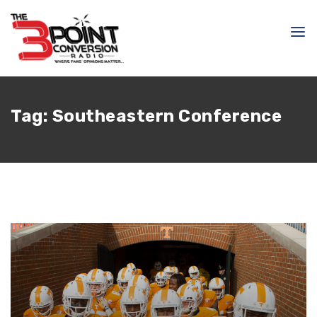
Tag:
Southeastern Conference