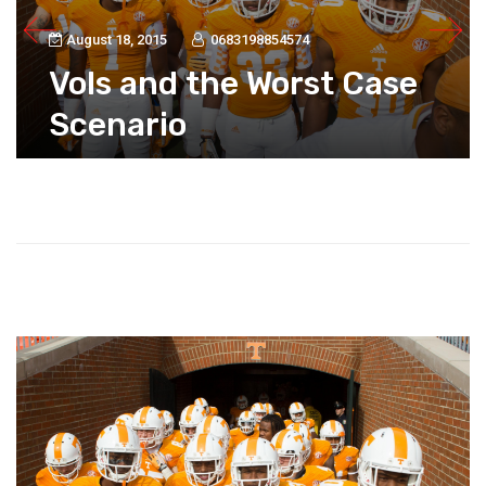
August 18, 2015
0683198854574
Vols and the Worst Case
Scenario