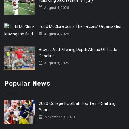
Following Jalon Walker’s Injury
August 4, 2026
Todd McClure Joins The Falcons’ Organization
August 4, 2026
Braves Add Pitching Depth Ahead Of Trade
Deadline
August 3, 2026
Popular News
2020 College Football Top Ten – Shifting
Sands
November 9, 2020