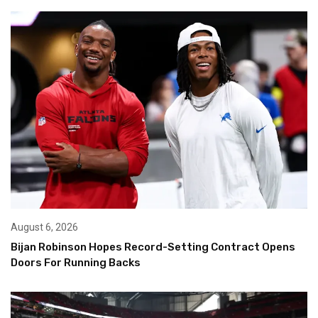
August 6, 2026
Bijan Robinson Hopes Record-Setting Contract Opens
Doors For Running Backs