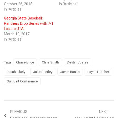
October 26, 2018
In "Articles"
In "Articles"
Georgia State Baseball:
Panthers Drop Series with 7-1
Loss to UTA
March 19, 2017
In "Articles"
Tags:
Chase Brice
Chris Smith
Destin Coates
Isaiah Likely
Jake Bentley
Javen Banks
Layne Hatcher
Sun Belt Conference
PREVIOUS
NEXT