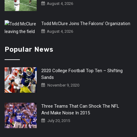
August 4, 2026
Todd McClure Joins The Falcons’ Organization
August 4, 2026
Popular News
2020 College Football Top Ten – Shifting
Sands
November 9, 2020
Three Teams That Can Shock The NFL
And Make Noise In 2015
July 20, 2015