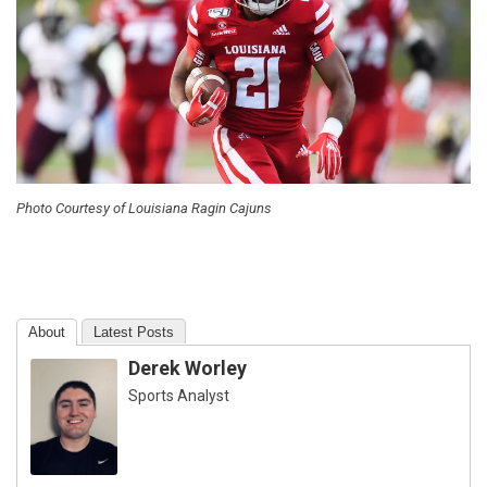
Photo Courtesy of Louisiana Ragin Cajuns
About
Latest Posts
Derek Worley
Sports Analyst