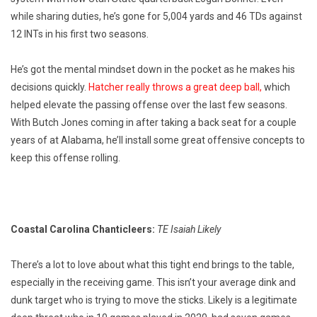
while sharing duties, he’s gone for 5,004 yards and 46 TDs against
12 INTs in his first two seasons.
He’s got the mental mindset down in the pocket as he makes his
decisions quickly.
Hatcher really throws a great deep ball,
which
helped elevate the passing offense over the last few seasons.
With Butch Jones coming in after taking a back seat for a couple
years of at Alabama, he’ll install some great offensive concepts to
keep this offense rolling.
Coastal Carolina Chanticleers:
TE Isaiah Likely
There’s a lot to love about what this tight end brings to the table,
especially in the receiving game. This isn’t your average dink and
dunk target who is trying to move the sticks. Likely is a legitimate