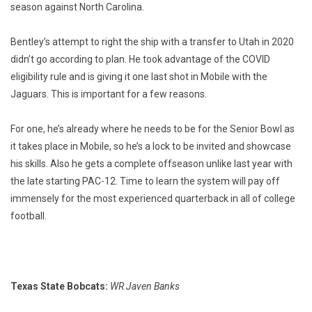
season against North Carolina.
Bentley’s attempt to right the ship with a transfer to Utah in 2020
didn’t go according to plan. He took advantage of the COVID
eligibility rule and is giving it one last shot in Mobile with the
Jaguars. This is important for a few reasons.
For one, he’s already where he needs to be for the Senior Bowl as
it takes place in Mobile, so he’s a lock to be invited and showcase
his skills. Also he gets a complete offseason unlike last year with
the late starting PAC-12. Time to learn the system will pay off
immensely for the most experienced quarterback in all of college
football.
Texas State Bobcats:
WR Javen Banks