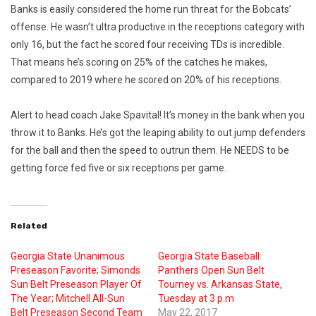
Banks is easily considered the home run threat for the Bobcats’
offense. He wasn’t ultra productive in the receptions category with
only 16, but the fact he scored four receiving TDs is incredible.
That means he’s scoring on 25% of the catches he makes,
compared to 2019 where he scored on 20% of his receptions.
Alert to head coach Jake Spavital! It’s money in the bank when you
throw it to Banks. He’s got the leaping ability to out jump defenders
for the ball and then the speed to outrun them. He NEEDS to be
getting force fed five or six receptions per game.
Related
Georgia State Unanimous
Georgia State Baseball:
Preseason Favorite; Simonds
Panthers Open Sun Belt
Sun Belt Preseason Player Of
Tourney vs. Arkansas State,
The Year; Mitchell All-Sun
Tuesday at 3 p.m
Belt Preseason Second Team
May 22, 2017