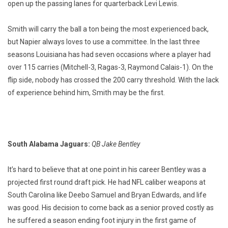
open up the passing lanes for quarterback Levi Lewis.
Smith will carry the ball a ton being the most experienced back,
but Napier always loves to use a committee. In the last three
seasons Louisiana has had seven occasions where a player had
over 115 carries (Mitchell-3, Ragas-3, Raymond Calais-1). On the
flip side, nobody has crossed the 200 carry threshold. With the lack
of experience behind him, Smith may be the first.
South Alabama Jaguars:
QB Jake Bentley
It’s hard to believe that at one point in his career Bentley was a
projected first round draft pick. He had NFL caliber weapons at
South Carolina like Deebo Samuel and Bryan Edwards, and life
was good. His decision to come back as a senior proved costly as
he suffered a season ending foot injury in the first game of