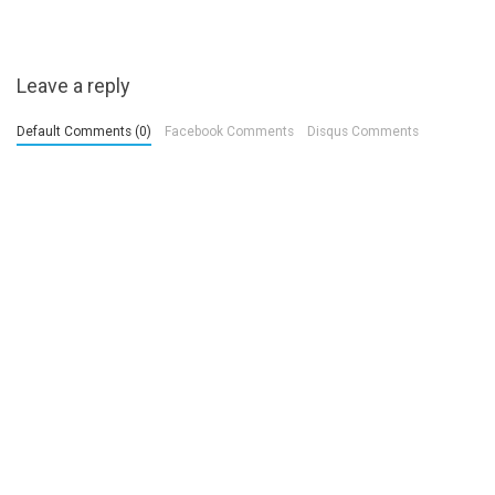
Leave a reply
Default Comments (0)
Facebook Comments
Disqus Comments