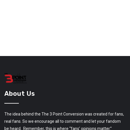
About Us
The idea behind the The 3 Point Conversion was created for fans,
real fans. So we encourage all to comment and let your fandom
be heard. Remember, this is where “fans’ opinions matter.”