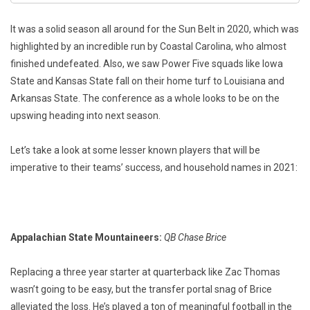
It was a solid season all around for the Sun Belt in 2020, which was
highlighted by an incredible run by Coastal Carolina, who almost
finished undefeated. Also, we saw Power Five squads like Iowa
State and Kansas State fall on their home turf to Louisiana and
Arkansas State. The conference as a whole looks to be on the
upswing heading into next season.
Let’s take a look at some lesser known players that will be
imperative to their teams’ success, and household names in 2021:
Appalachian State Mountaineers:
QB Chase Brice
Replacing a three year starter at quarterback like Zac Thomas
wasn’t going to be easy, but the transfer portal snag of Brice
alleviated the loss. He’s played a ton of meaningful football in the