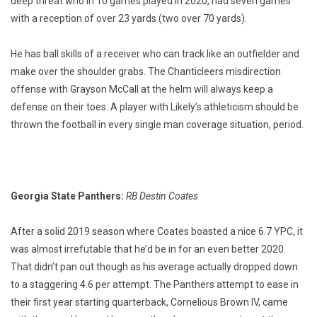
deep threat who in 10 games played in 2020, had seven games
with a reception of over 23 yards (two over 70 yards).
He has ball skills of a receiver who can track like an outfielder and
make over the shoulder grabs. The Chanticleers misdirection
offense with Grayson McCall at the helm will always keep a
defense on their toes. A player with Likely’s athleticism should be
thrown the football in every single man coverage situation, period.
Georgia State Panthers:
RB Destin Coates
After a solid 2019 season where Coates boasted a nice 6.7 YPC, it
was almost irrefutable that he’d be in for an even better 2020.
That didn’t pan out though as his average actually dropped down
to a staggering 4.6 per attempt. The Panthers attempt to ease in
their first year starting quarterback, Cornelious Brown IV, came