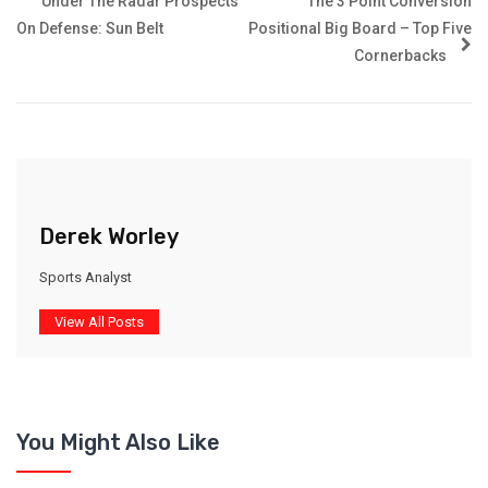
Under The Radar Prospects
The 3 Point Conversion
On Defense: Sun Belt
Positional Big Board – Top Five
Cornerbacks
Derek Worley
Sports Analyst
View All Posts
You Might Also Like