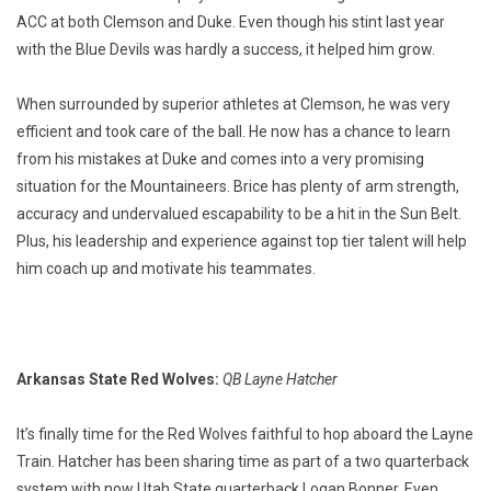
ACC at both Clemson and Duke. Even though his stint last year
with the Blue Devils was hardly a success, it helped him grow.
When surrounded by superior athletes at Clemson, he was very
efficient and took care of the ball. He now has a chance to learn
from his mistakes at Duke and comes into a very promising
situation for the Mountaineers. Brice has plenty of arm strength,
accuracy and undervalued escapability to be a hit in the Sun Belt.
Plus, his leadership and experience against top tier talent will help
him coach up and motivate his teammates.
Arkansas State Red Wolves:
QB Layne Hatcher
It’s finally time for the Red Wolves faithful to hop aboard the Layne
Train. Hatcher has been sharing time as part of a two quarterback
system with now Utah State quarterback Logan Bonner. Even