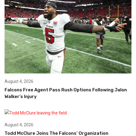
August 4, 2026
Falcons Free Agent Pass Rush Options Following Jalon
Walker’s Injury
August 4, 2026
Todd McClure Joins The Falcons’ Organization