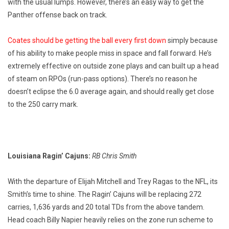
with the usual lumps. However, there’s an easy way to get the
Panther offense back on track.
Coates should be getting the ball every first down
simply because
of his ability to make people miss in space and fall forward. He’s
extremely effective on outside zone plays and can built up a head
of steam on RPOs (run-pass options). There’s no reason he
doesn’t eclipse the 6.0 average again, and should really get close
to the 250 carry mark.
Louisiana Ragin’ Cajuns:
RB Chris Smith
With the departure of Elijah Mitchell and Trey Ragas to the NFL, its
Smith’s time to shine. The Ragin’ Cajuns will be replacing 272
carries, 1,636 yards and 20 total TDs from the above tandem.
Head coach Billy Napier heavily relies on the zone run scheme to