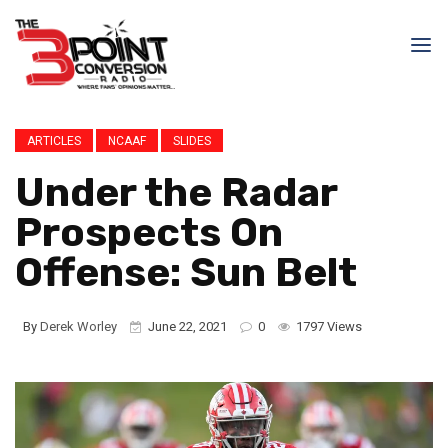
ARTICLES
NCAAF
SLIDES
Under the Radar
Prospects On
Offense: Sun Belt
By
Derek Worley
June 22, 2021
0
1797 Views