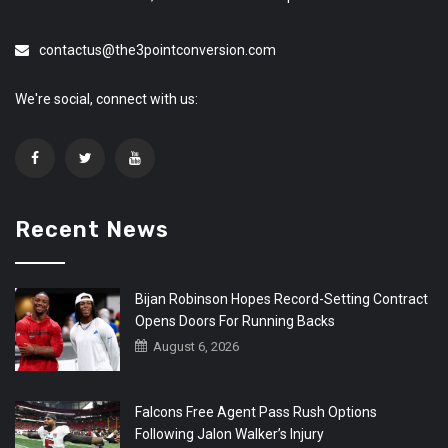
contactus@the3pointconversion.com
We're social, connect with us:
Recent News
Bijan Robinson Hopes Record-Setting Contract
Opens Doors For Running Backs
August 6, 2026
Falcons Free Agent Pass Rush Options
Following Jalon Walker’s Injury