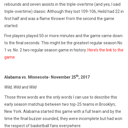
rebounds and seven assists in this triple-overtime (and yes, I said
triple-overtime) classic. Although they lost 109-106, Heild had 22 in
first half and was a flame thrower from the second the game
started.
Five players played 50 or more minutes and the game came down
to the final seconds. This might be the greatest regular season No.
1 vs. No. 2 two regular season game in history.
Here’s the link to the
game
th
Alabama vs. Minnesota- November 25
, 2017
Wild, Wild and Wild
Those three words are the only words I can use to describe this
early season matchup between two top-25 teams in Brooklyn,
New York. Alabama started this game with a full team and by the
time the final buzzer sounded, they were incomplete but had won
the respect of basketball fans everywhere.