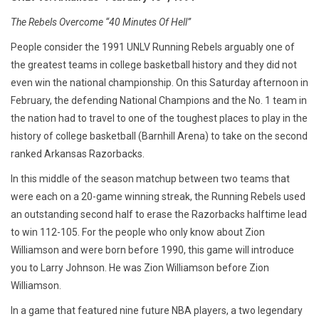
The Rebels Overcome “40 Minutes Of Hell”
People consider the 1991 UNLV Running Rebels arguably one of
the greatest teams in college basketball history and they did not
even win the national championship. On this Saturday afternoon in
February, the defending National Champions and the No. 1 team in
the nation had to travel to one of the toughest places to play in the
history of college basketball (Barnhill Arena) to take on the second
ranked Arkansas Razorbacks.
In this middle of the season matchup between two teams that
were each on a 20-game winning streak, the Running Rebels used
an outstanding second half to erase the Razorbacks halftime lead
to win 112-105. For the people who only know about Zion
Williamson and were born before 1990, this game will introduce
you to Larry Johnson. He was Zion Williamson before Zion
Williamson.
In a game that featured nine future NBA players, a two legendary