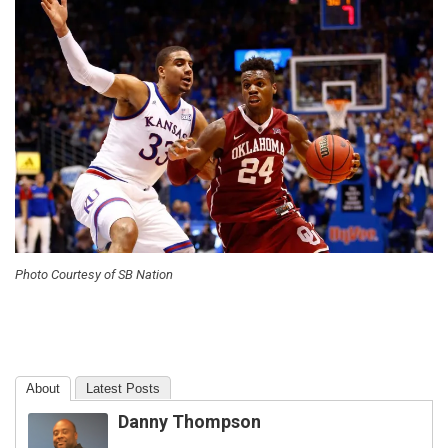
Photo Courtesy of SB Nation
About
Latest Posts
Danny Thompson