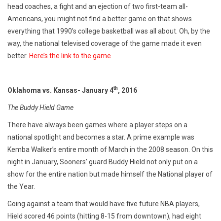
head coaches, a fight and an ejection of two first-team all-
Americans, you might not find a better game on that shows
everything that 1990’s college basketball was all about. Oh, by the
way, the national televised coverage of the game made it even
better.
Here’s the link to the game
th
Oklahoma vs. Kansas- January 4
, 2016
The Buddy Hield Game
There have always been games where a player steps on a
national spotlight and becomes a star. A prime example was
Kemba Walker’s entire month of March in the 2008 season. On this
night in January, Sooners’ guard Buddy Hield not only put on a
show for the entire nation but made himself the National player of
the Year.
Going against a team that would have five future NBA players,
Hield scored 46 points (hitting 8-15 from downtown), had eight