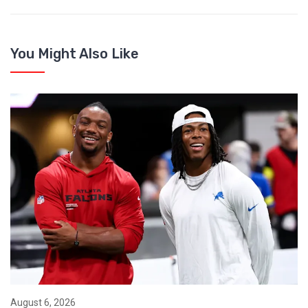
You Might Also Like
August 6, 2026