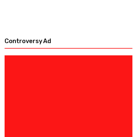
Controversy Ad