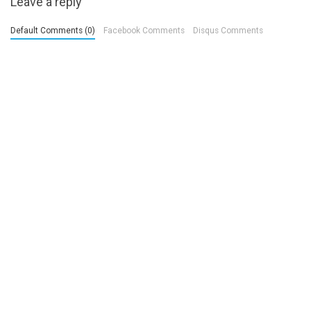
Leave a reply
Default Comments (0)
Facebook Comments
Disqus Comments