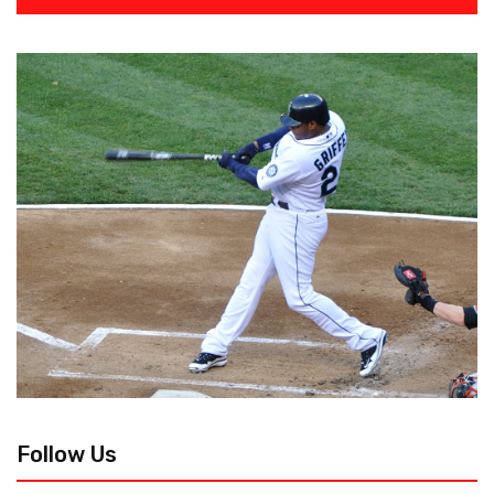
Follow Us