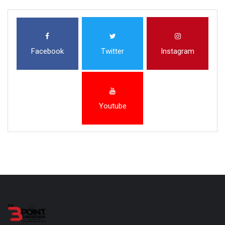
Facebook
Twitter
Instagram
Youtube