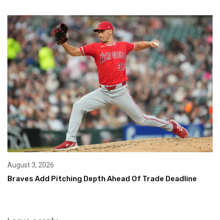
August 3, 2026
Braves Add Pitching Depth Ahead Of Trade Deadline