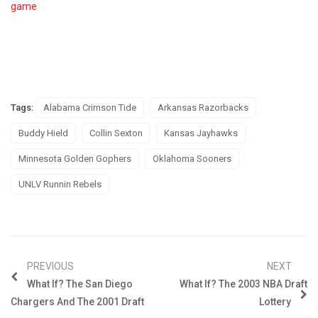
game
Tags:
Alabama Crimson Tide
Arkansas Razorbacks
Buddy Hield
Collin Sexton
Kansas Jayhawks
Minnesota Golden Gophers
Oklahoma Sooners
UNLV Runnin Rebels
PREVIOUS
NEXT
What If? The San Diego
What If? The 2003 NBA Draft
Chargers And The 2001 Draft
Lottery