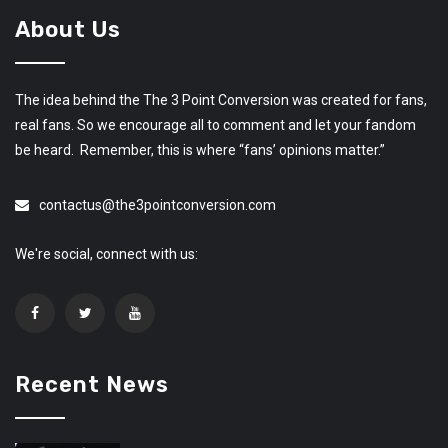
About Us
The idea behind the The 3 Point Conversion was created for fans,
real fans. So we encourage all to comment and let your fandom
be heard. Remember, this is where “fans’ opinions matter.”
contactus@the3pointconversion.com
We're social, connect with us:
Recent News