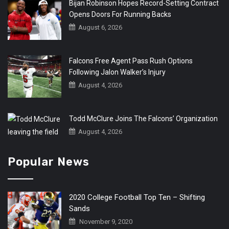
Bijan Robinson Hopes Record-Setting Contract
Opens Doors For Running Backs
August 6, 2026
Falcons Free Agent Pass Rush Options
Following Jalon Walker’s Injury
August 4, 2026
Todd McClure Joins The Falcons’ Organization
August 4, 2026
Popular News
2020 College Football Top Ten – Shifting
Sands
November 9, 2020