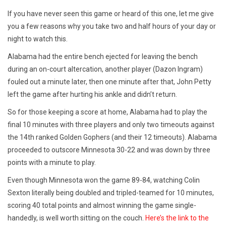
If you have never seen this game or heard of this one, let me give
you a few reasons why you take two and half hours of your day or
night to watch this.
Alabama had the entire bench ejected for leaving the bench
during an on-court altercation, another player (Dazon Ingram)
fouled out a minute later, then one minute after that, John Petty
left the game after hurting his ankle and didn’t return.
So for those keeping a score at home, Alabama had to play the
final 10 minutes with three players and only two timeouts against
the 14th ranked Golden Gophers (and their 12 timeouts). Alabama
proceeded to outscore Minnesota 30-22 and was down by three
points with a minute to play.
Even though Minnesota won the game 89-84, watching Colin
Sexton literally being doubled and tripled-teamed for 10 minutes,
scoring 40 total points and almost winning the game single-
handedly, is well worth sitting on the couch.
Here’s the link to the