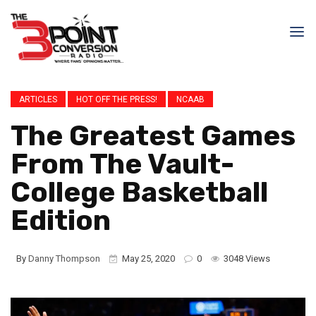
ARTICLES
HOT OFF THE PRESS!
NCAAB
The Greatest Games
From The Vault-
College Basketball
Edition
By
Danny Thompson
May 25, 2020
0
3048 Views