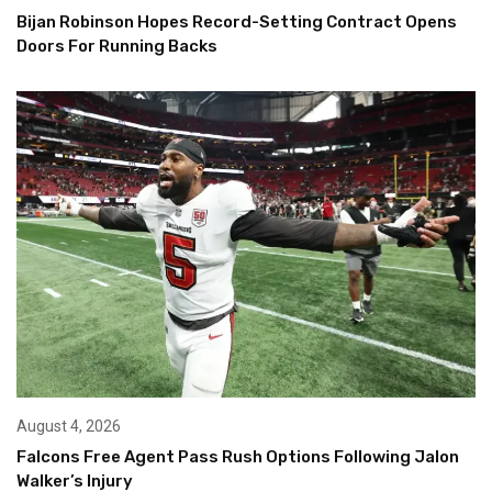
Bijan Robinson Hopes Record-Setting Contract Opens
Doors For Running Backs
August 4, 2026
Falcons Free Agent Pass Rush Options Following Jalon
Walker’s Injury