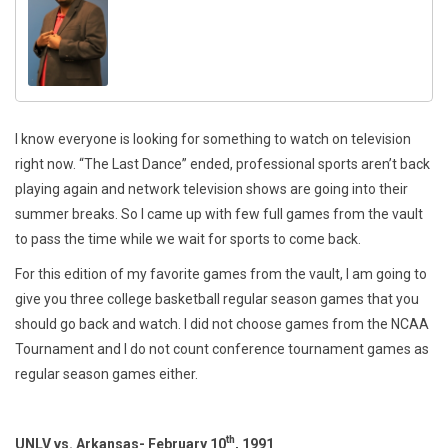
I know everyone is looking for something to watch on television
right now. “The Last Dance” ended, professional sports aren’t back
playing again and network television shows are going into their
summer breaks. So I came up with few full games from the vault
to pass the time while we wait for sports to come back.
For this edition of my favorite games from the vault, I am going to
give you three college basketball regular season games that you
should go back and watch. I did not choose games from the NCAA
Tournament and I do not count conference tournament games as
regular season games either.
th
UNLV vs. Arkansas- February 10
, 1991