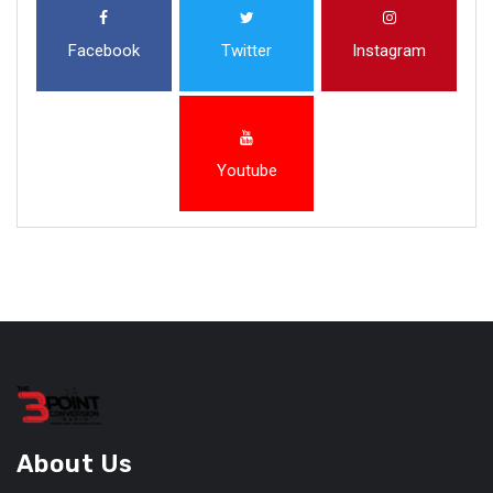
Facebook
Twitter
Instagram
Youtube
About Us