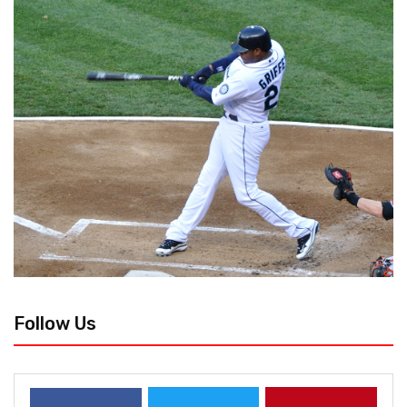
Follow Us