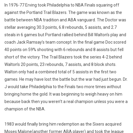
In 1976-77 Erving took Philadelphia to NBA Finals squaring off
against the Portland Trail Blazers. The game was known as the
battle between NBA tradition and ABA vanguard. The Doctor was
stellar averaging 30.3 points, 6.8 rebounds, 5 assists, and 2.7
steals in 6 games but Portland rallied behind Bill Walton’s play and
coach Jack Ramsay’s team concept. In the final game Doc scored
40 points on 59% shooting with 6 rebounds and 8 assists but fell
short of the victory. The Trail Blazers took the series 4-2 behind
Walton’s 20 points, 23 rebounds, 7 assists, and 8 block shots.
Walton only had a combined total of 5 assists in the first two
games. He may have lost the battle but the war had just begun. Dr.
J would take Philadelphia to the Finals two more times without
bringing home the gold. It was beginning to weigh heavy on him
because back then you weren’t a real champion unless you were a
champion of the NBA.
1983 would finally bring him redemption as the Sixers acquired
Moses Malone(another former ABA player) and took the league