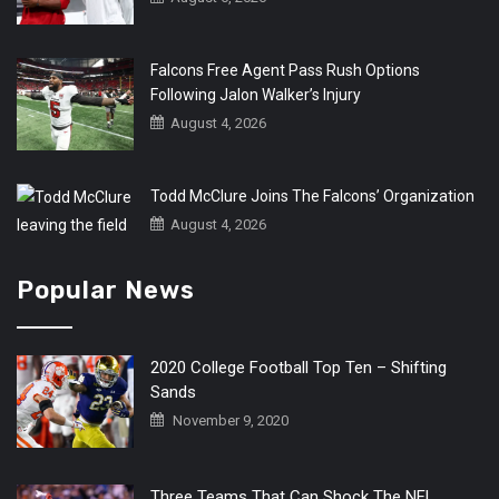
Falcons Free Agent Pass Rush Options
Following Jalon Walker’s Injury
August 4, 2026
Todd McClure Joins The Falcons’ Organization
August 4, 2026
Popular News
2020 College Football Top Ten – Shifting
Sands
November 9, 2020
Three Teams That Can Shock The NFL