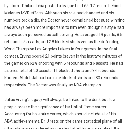
by storm. Philadelphia posted a league best 65-17 record behind
Malone’s MVP efforts. Although his role had changed and his
numbers took a dip, the Doctor never complained because winning
had always been more important to him even though his style had
always been perceived as self serving. He averaged 19 points, 8.5
rebounds, 5 assists, and 2.8 blocked shots versus the defending
World Champion Los Angeles Lakers in four games. In the final
contest, Erving scored 21 points (seven in the last two minutes of
the game) on 62% shooting with 5 rebounds and 6 assists. He had
a series total of 20 assists, 11 blocked shots and 34 rebounds.
Kareem Abdul-Jabbar had nine blocked shots and 30 rebounds
respectively. The Doctor was finally an NBA champion.
Julius Erving’s legacy will always be linked to the dunk but few
people realize the significance of his Hall of Fame career.
Accounting for his entire career, which should include all of his
ABA achievements, Dr. J rests on the same statistical plane of all
other players considered as greatest of all time. For context, the