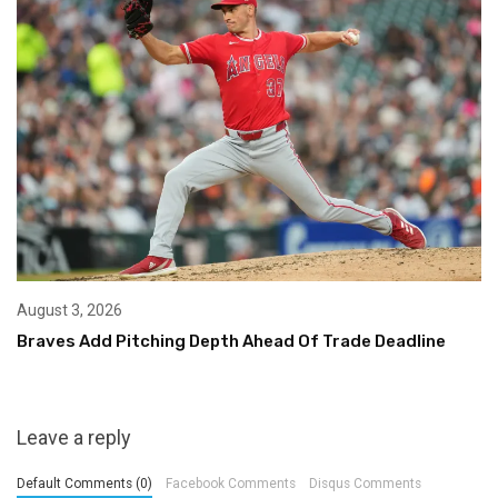
August 3, 2026
Braves Add Pitching Depth Ahead Of Trade Deadline
Leave a reply
Default Comments (0)
Facebook Comments
Disqus Comments