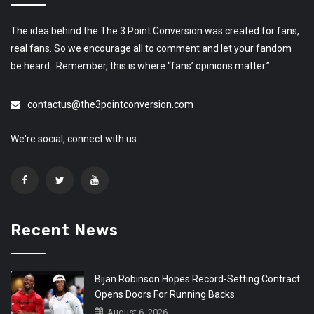
The idea behind the The 3 Point Conversion was created for fans,
real fans. So we encourage all to comment and let your fandom
be heard. Remember, this is where “fans’ opinions matter.”
contactus@the3pointconversion.com
We're social, connect with us:
Recent News
Bijan Robinson Hopes Record-Setting Contract
Opens Doors For Running Backs
August 6, 2026