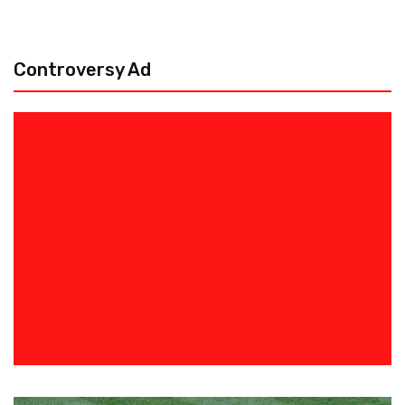
Controversy Ad