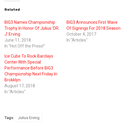
Related
BIG3 Names Championship
BIG3 Announces First Wave
Trophy In Honor Of Julius ‘DR.
Of Signings For 2018 Season
J’ Erving
October 4, 2017
June 11, 2018
In "Articles"
In "Hot Off the Press!"
Ice Cube To Rock Barclays
Center With Special
Performance Before BIG3
Championship Next Friday In
Brokklyn
August 17, 2018
In "Articles"
Tags:
Julius Erving