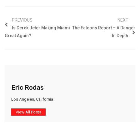
PREVIOUS
NEXT
Is Derek Jeter Making Miami
The Falcons Report – A Danger
Great Again?
In Depth
Eric Rodas
Los Angeles, California
View All Posts