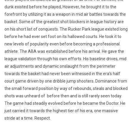
dunk existed before he played, However, he brought it to the
forefront by utilizing it as a weapon in mid air battles towards the
basket. Some of the greatest shot blockers in league history are
on his short list of conquests. The Rucker Park league existed long
before he had ever set foot on its hallowed courts. He took it to
new levels of popularity even before becoming a professional
athlete. The ABA was established before his arrival. He gave the
league validation through his own efforts. His baseline drives, mid
air adjustments and dynamic onslaught from the perimeter
towards the basket had never been witnessed in the era’s half
court game driven by one dribble jump shooters. Dominance from
the small forward position by way of rebounds, steals and blocked
shots was unheard of before then and is still rarely seen today.
The game had steadily evolved before he became the Doctor. He
just carried it towards the highest tier of his era, one massive
stride at a time. Respect.