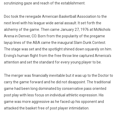
scrutinizing gaze and reach of the establishment.
Doc took the renegade American Basketball Association to the
next level with his league wide aerial assault. It set forth the
alchemy of the game. Then came January 27, 1976 at McNichols
Arena in Denver, CO. Born from the popularity of the pregame
layup lines of the ABA came the inaugural Slam Dunk Contest.
The stage was set and the spotlight shined down squarely on him.
Erving’s human flight from the free throw line captured America’s
attention and set the standard for every young player to be.
The merger was financially inevitable but it was up to the Doctor to
carry the game forward and he did not disappoint. The traditional
game had been long dominated by conservative pass oriented
post play with less focus on individual athletic expression. His
game was more aggressive as he faced up his opponent and
attacked the basket free of post player intimidation.