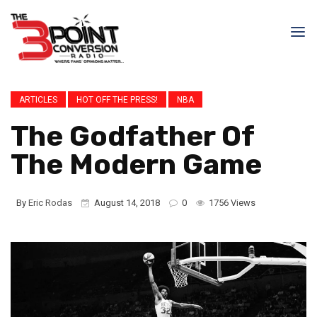
ARTICLES
HOT OFF THE PRESS!
NBA
The Godfather Of
The Modern Game
By
Eric Rodas
August 14, 2018
0
1756 Views