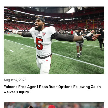
August 4, 2026
Falcons Free Agent Pass Rush Options Following Jalon
Walker’s Injury