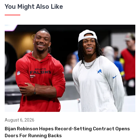
You Might Also Like
August 6, 2026
Bijan Robinson Hopes Record-Setting Contract Opens
Doors For Running Backs