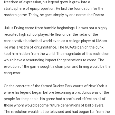
freedom of expression, his legend grew. It grew into a
stratosphere of epic proportion. He laid the foundation for the
modern game. Today, he goes simply by one name, the Doctor.
Julius Erving came from humble beginnings. He was not a h
ighly
recruited high school player. He flew under the radar of the
conservative basketball world even as a college player at UMass.
He was a victim of circumstance. The NCAA’s ban on the dunk
kept him hidden from the world. The magnitude of this restriction
would have a resounding impact for generations to come. The
evolution of the game sought a champion and Erving would be the
conqueror.
On the concrete of the famed Rucker Park courts of New York is
where his legend began before becoming a pro. Julius was of the
people for the people. His game had a profound effect on all of
those whom would become future generations of ball players.
The revolution would not be televised and had begun far from the