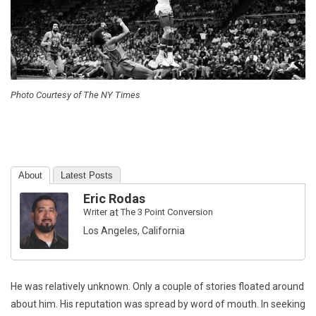
Photo Courtesy of The NY Times
About
Latest Posts
Eric Rodas
Writer
at
The 3 Point Conversion
Los Angeles, California
He was relatively unknown. Only a couple of stories floated around
about him. His reputation was spread by word of mouth. In seeking