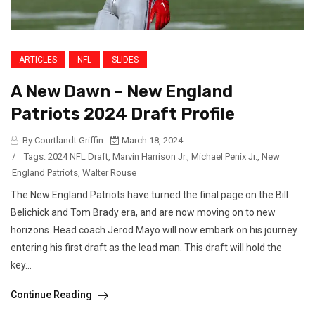
ARTICLES
NFL
SLIDES
A New Dawn – New England
Patriots 2024 Draft Profile
By Courtlandt Griffin
March 18, 2024
/
Tags:
2024 NFL Draft
,
Marvin Harrison Jr.
,
Michael Penix Jr.
,
New
England Patriots
,
Walter Rouse
The New England Patriots have turned the final page on the Bill
Belichick and Tom Brady era, and are now moving on to new
horizons. Head coach Jerod Mayo will now embark on his journey
entering his first draft as the lead man. This draft will hold the
key...
Continue Reading