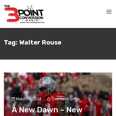
Tag:
Walter Rouse
March 18, 2024
Courtlandt Griffin
A New Dawn – New