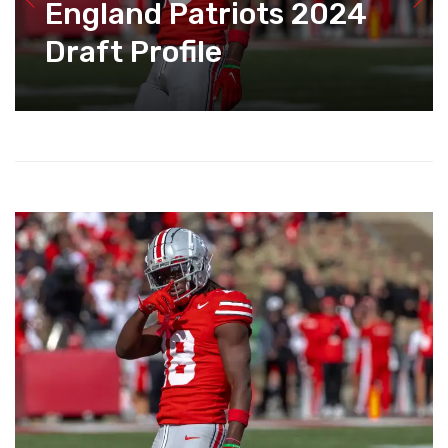
England Patriots 2024
Draft Profile