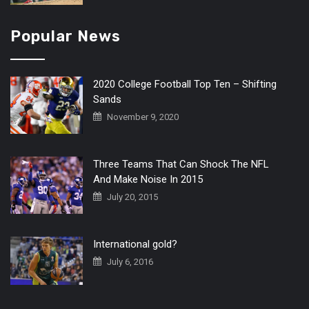
Popular News
2020 College Football Top Ten – Shifting
Sands
November 9, 2020
Three Teams That Can Shock The NFL
And Make Noise In 2015
July 20, 2015
International gold?
July 6, 2016