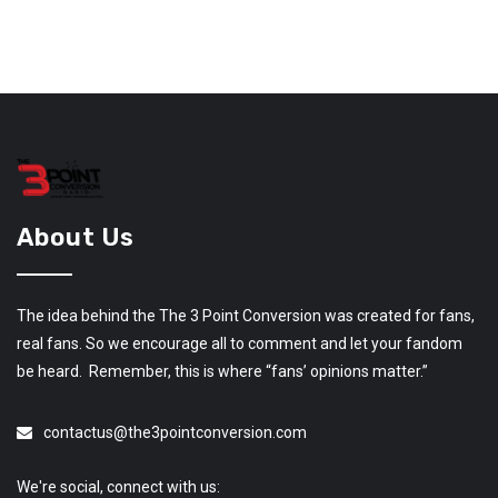
About Us
The idea behind the The 3 Point Conversion was created for fans,
real fans. So we encourage all to comment and let your fandom
be heard. Remember, this is where “fans’ opinions matter.”
contactus@the3pointconversion.com
We're social, connect with us: