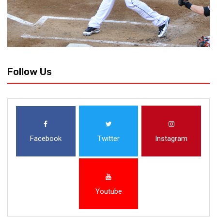
Follow Us
Facebook
Twitter
Instagram
Youtube