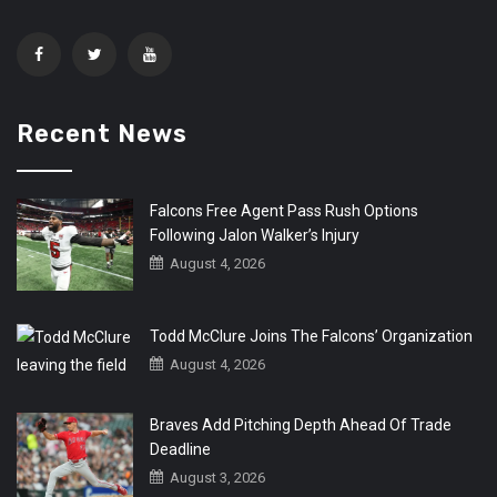
Recent News
Falcons Free Agent Pass Rush Options
Following Jalon Walker’s Injury
August 4, 2026
Todd McClure Joins The Falcons’ Organization
August 4, 2026
Braves Add Pitching Depth Ahead Of Trade
Deadline
August 3, 2026