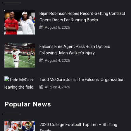
Bijan Robinson Hopes Record-Setting Contract
Opens Doors For Running Backs
August 6, 2026
Falcons Free Agent Pass Rush Options
Following Jalon Walker’s Injury
August 4, 2026
Todd McClure Joins The Falcons’ Organization
August 4, 2026
Popular News
2020 College Football Top Ten – Shifting
Sands