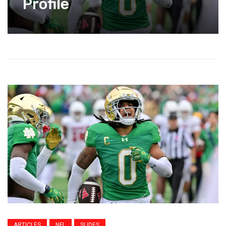
Profile
ARTICLES
NFL
SLIDES