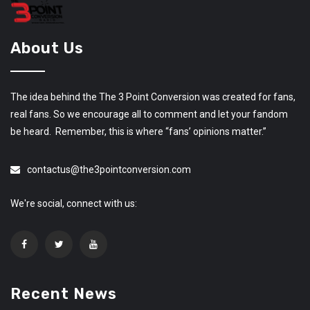
About Us
The idea behind the The 3 Point Conversion was created for fans,
real fans. So we encourage all to comment and let your fandom
be heard. Remember, this is where “fans’ opinions matter.”
contactus@the3pointconversion.com
We're social, connect with us:
Recent News