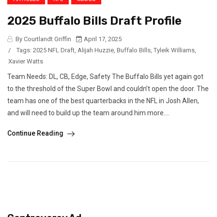
2025 Buffalo Bills Draft Profile
By Courtlandt Griffin
April 17, 2025
/
Tags:
2025 NFL Draft
,
Alijah Huzzie
,
Buffalo Bills
,
Tyleik Williams
,
Xavier Watts
Team Needs: DL, CB, Edge, Safety The Buffalo Bills yet again got
to the threshold of the Super Bowl and couldn’t open the door. The
team has one of the best quarterbacks in the NFL in Josh Allen,
and will need to build up the team around him more....
Continue Reading