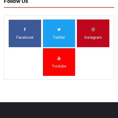
Follow Us
Facebook
Twitter
Instagram
Youtube