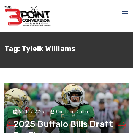
Tag:
Tyleik Williams
April 17, 2025
Courtlandt Griffin
2025 Buffalo Bills Draft