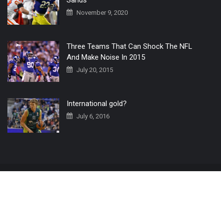
November 9, 2020
Three Teams That Can Shock The NFL
And Make Noise In 2015
July 20, 2015
International gold?
July 6, 2016
Home
The 3 Point Conversion LIVE
Contact Us
© 2019 All Rights Reserved